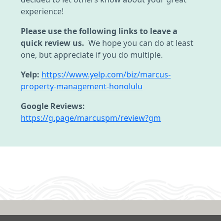
experience!
Please use the following links to leave a
quick review us.
We hope you can do at least
one, but appreciate if you do multiple.
Yelp:
https://www.yelp.com/biz/marcus-
property-management-honolulu
Google Reviews:
https://g.page/marcuspm/review?gm