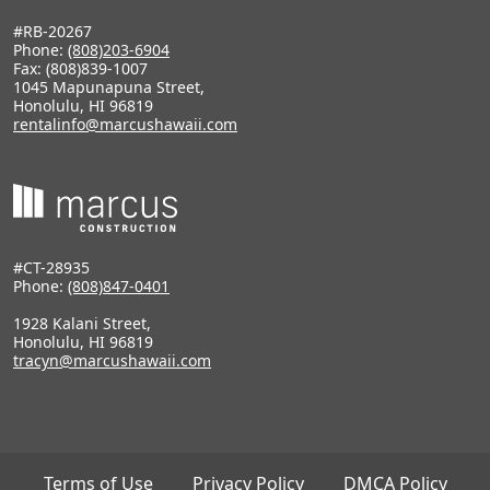
#RB-20267
Phone:
(808)203-6904
Fax: (808)839-1007
1045 Mapunapuna Street,
Honolulu, HI 96819
rentalinfo@marcushawaii.com
#CT-28935
Phone:
(808)847-0401
1928 Kalani Street,
Honolulu, HI 96819
tracyn@marcushawaii.com
Terms of Use
Privacy Policy
DMCA Policy