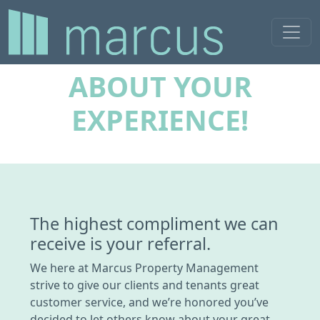
LET OTHERS KNOW
ABOUT YOUR
EXPERIENCE!
The highest compliment we can
receive is your referral.
We here at Marcus Property Management
strive to give our clients and tenants great
customer service, and we’re honored you’ve
decided to let others know about your great