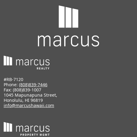
#RB-7120
Phone:
(808)839-7446
Fax: (808)839-1007
1045 Mapunapuna Street,
Honolulu, HI 96819
info@marcushawaii.com