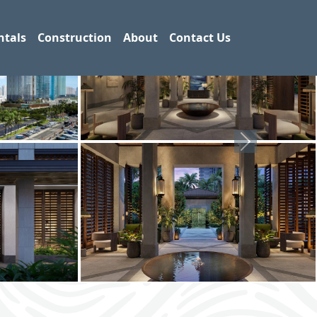
ntals
Construction
About
Contact Us
Next