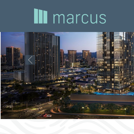
Previous