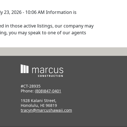
ly 23, 2026 - 10:06 AM Information is
ed in those active listings, our company may
isting, you may speak to one of our agents
#CT-28935
Phone:
(808)847-0401
1928 Kalani Street,
Honolulu, HI 96819
tracyn@marcushawaii.com