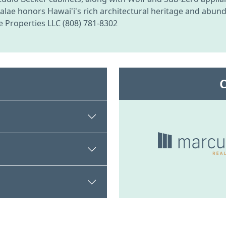
, Kalae honors Hawai'i's rich architectural heritage and ab
e Properties LLC (808) 781-8302