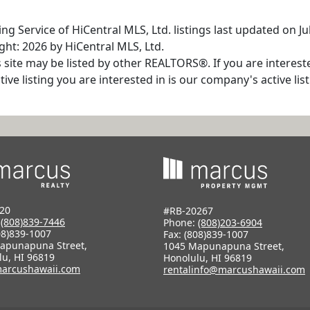
g Service of HiCentral MLS, Ltd. listings last updated on Ju
ht: 2026 by HiCentral MLS, Ltd.
s site may be listed by other REALTORS®. If you are interest
tive listing you are interested in is our company's active l
20
#RB-20267
:
(808)839-7446
Phone:
(808)203-6904
08)839-1007
Fax: (808)839-1007
apunapuna Street,
1045 Mapunapuna Street,
lu, HI 96819
Honolulu, HI 96819
arcushawaii.com
rentalinfo@marcushawaii.com