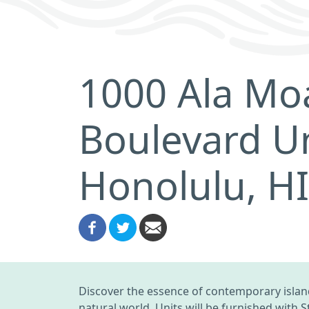
1000 Ala Mo
Boulevard Un
Honolulu, H
Discover the essence of contemporary island
natural world. Units will be furnished with