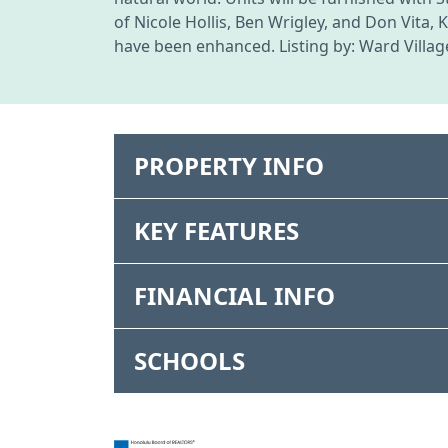
of Nicole Hollis, Ben Wrigley, and Don Vita
have been enhanced. Listing by: Ward Villag
PROPERTY INFO
KEY FEATURES
FINANCIAL INFO
SCHOOLS