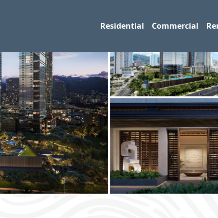
Residential
Commercial
Re