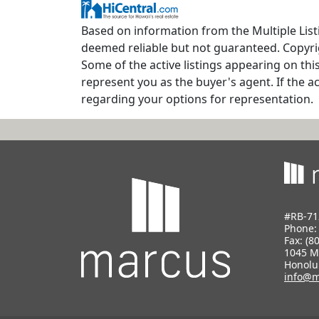
Based on information from the Multiple Listin
deemed reliable but not guaranteed. Copyrig
Some of the active listings appearing on thi
represent you as the buyer's agent. If the ac
regarding your options for representation.
#RB-71
Phone
Fax: (8
1045 M
Honolu
info@m