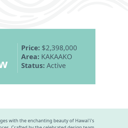
Price:
$2,398,000
Area:
KAKAAKO
ew
Status:
Active
ges with the enchanting beauty of Hawai'i's
ances. Crafted by the celebrated design team