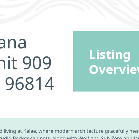
ana
Listing
it 909
Overvi
I 96814
 living at Kalae, where modern architecture gracefully mer
 Studio Becker cabinets, along with Wolf and Sub-Zero appli