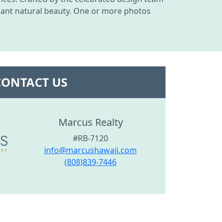
undant natural beauty. One or more photos
CONTACT US
Marcus Realty
#RB-7120
info@marcushawaii.com
(808)839-7446