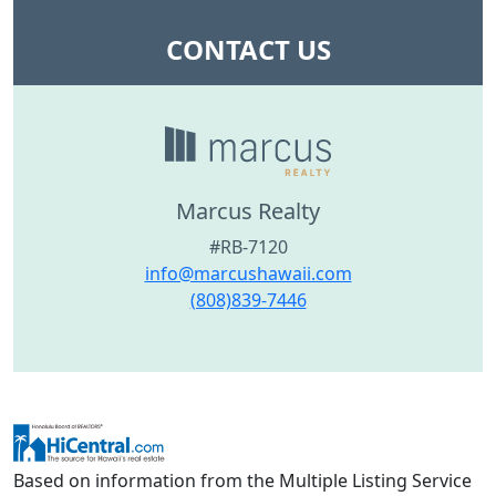
CONTACT US
Marcus Realty
#RB-7120
info@marcushawaii.com
(808)839-7446
Based on information from the Multiple Listing Service