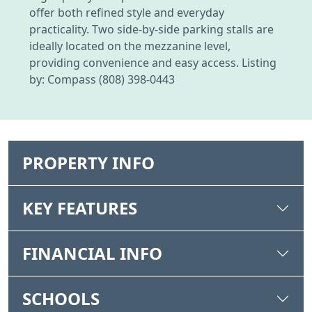
offer both refined style and everyday
practicality. Two side-by-side parking stalls are
ideally located on the mezzanine level,
providing convenience and easy access. Listing
by: Compass (808) 398-0443
PROPERTY INFO
KEY FEATURES
FINANCIAL INFO
SCHOOLS