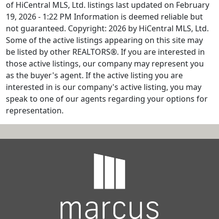
of HiCentral MLS, Ltd. listings last updated on February
19, 2026 - 1:22 PM Information is deemed reliable but
not guaranteed. Copyright: 2026 by HiCentral MLS, Ltd.
Some of the active listings appearing on this site may
be listed by other REALTORS®. If you are interested in
those active listings, our company may represent you
as the buyer's agent. If the active listing you are
interested in is our company's active listing, you may
speak to one of our agents regarding your options for
representation.