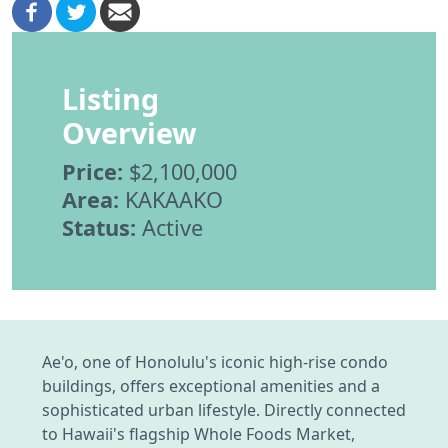
Listing
Overview
Price:
$2,100,000
Area:
KAKAAKO
Status:
Active
Ae'o, one of Honolulu's iconic high-rise condo
buildings, offers exceptional amenities and a
sophisticated urban lifestyle. Directly connected
to Hawaii's flagship Whole Foods Market,