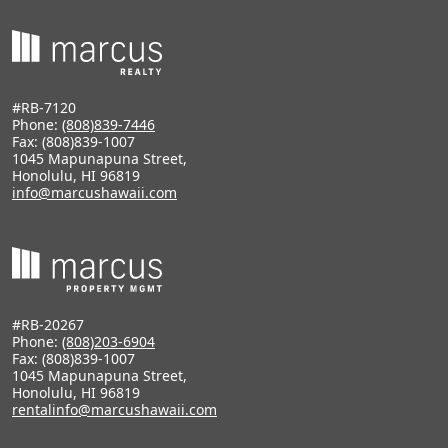
#RB-7120
Phone:
(808)839-7446
Fax: (808)839-1007
1045 Mapunapuna Street,
Honolulu, HI 96819
info@marcushawaii.com
#RB-20267
Phone:
(808)203-6904
Fax: (808)839-1007
1045 Mapunapuna Street,
Honolulu, HI 96819
rentalinfo@marcushawaii.com