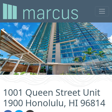
Previous
Next
1001 Queen Street Unit
1900 Honolulu, HI 96814