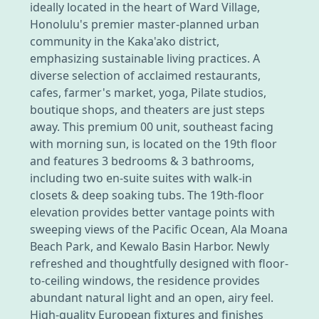
ideally located in the heart of Ward Village,
Honolulu's premier master-planned urban
community in the Kaka'ako district,
emphasizing sustainable living practices. A
diverse selection of acclaimed restaurants,
cafes, farmer's market, yoga, Pilate studios,
boutique shops, and theaters are just steps
away. This premium 00 unit, southeast facing
with morning sun, is located on the 19th floor
and features 3 bedrooms & 3 bathrooms,
including two en-suite suites with walk-in
closets & deep soaking tubs. The 19th-floor
elevation provides better vantage points with
sweeping views of the Pacific Ocean, Ala Moana
Beach Park, and Kewalo Basin Harbor. Newly
refreshed and thoughtfully designed with floor-
to-ceiling windows, the residence provides
abundant natural light and an open, airy feel.
High-quality European fixtures and finishes