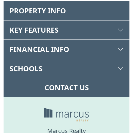
PROPERTY INFO
KEY FEATURES
FINANCIAL INFO
SCHOOLS
CONTACT US
Marcus Realty