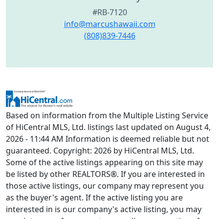
#RB-7120
info@marcushawaii.com
(808)839-7446
Based on information from the Multiple Listing Service
of HiCentral MLS, Ltd. listings last updated on August 4,
2026 - 11:44 AM Information is deemed reliable but not
guaranteed. Copyright: 2026 by HiCentral MLS, Ltd.
Some of the active listings appearing on this site may
be listed by other REALTORS®. If you are interested in
those active listings, our company may represent you
as the buyer's agent. If the active listing you are
interested in is our company's active listing, you may