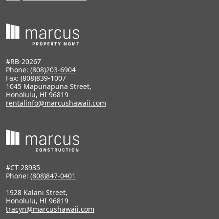
#RB-20267
Phone:
(808)203-6904
Fax: (808)839-1007
1045 Mapunapuna Street,
Honolulu, HI 96819
rentalinfo@marcushawaii.com
#CT-28935
Phone:
(808)847-0401
1928 Kalani Street,
Honolulu, HI 96819
tracyn@marcushawaii.com