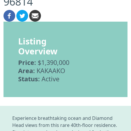
96814
Listing
Overview
Price:
$1,390,000
Area:
KAKAAKO
Status:
Active
Experience breathtaking ocean and Diamond
Head views from this rare 40th-floor residence.