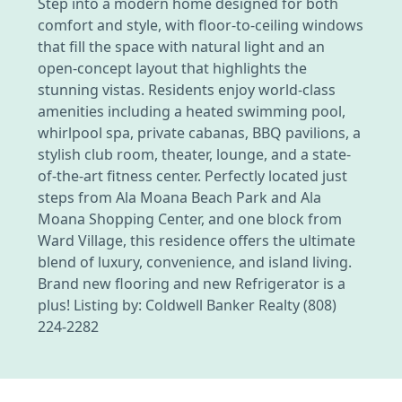
Step into a modern home designed for both
comfort and style, with floor-to-ceiling windows
that fill the space with natural light and an
open-concept layout that highlights the
stunning vistas. Residents enjoy world-class
amenities including a heated swimming pool,
whirlpool spa, private cabanas, BBQ pavilions, a
stylish club room, theater, lounge, and a state-
of-the-art fitness center. Perfectly located just
steps from Ala Moana Beach Park and Ala
Moana Shopping Center, and one block from
Ward Village, this residence offers the ultimate
blend of luxury, convenience, and island living.
Brand new flooring and new Refrigerator is a
plus! Listing by: Coldwell Banker Realty (808)
224-2282