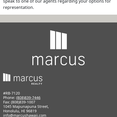
speak to one of our agents regarding your options for
representation.
#RB-7120
Phone:
(808)839-7446
Fax: (808)839-1007
1045 Mapunapuna Street,
Honolulu, HI 96819
info@marcushawaii.com