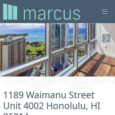
Previous
Next
1189 Waimanu Street
Unit 4002 Honolulu, HI