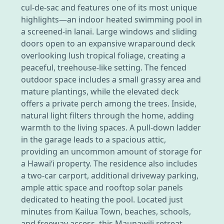
cul-de-sac and features one of its most unique
highlights—an indoor heated swimming pool in
a screened-in lanai. Large windows and sliding
doors open to an expansive wraparound deck
overlooking lush tropical foliage, creating a
peaceful, treehouse-like setting. The fenced
outdoor space includes a small grassy area and
mature plantings, while the elevated deck
offers a private perch among the trees. Inside,
natural light filters through the home, adding
warmth to the living spaces. A pull-down ladder
in the garage leads to a spacious attic,
providing an uncommon amount of storage for
a Hawai‘i property. The residence also includes
a two-car carport, additional driveway parking,
ample attic space and rooftop solar panels
dedicated to heating the pool. Located just
minutes from Kailua Town, beaches, schools,
and freeway access, this Maunawili retreat