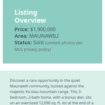
Listing
Overview
Price:
$1,900,000
Area:
MAUNAWILI
Status:
Sold
(Limited photos per
MLS privacy policy)
Discover a rare opportunity in the quiet
Maunawili community, tucked against the
majestic Ko'olau mountain range. This 3-
bedroom, 2-bath home, with a bonus den, sits
on an oversized 12,090 sq. ft. lot at the end of a