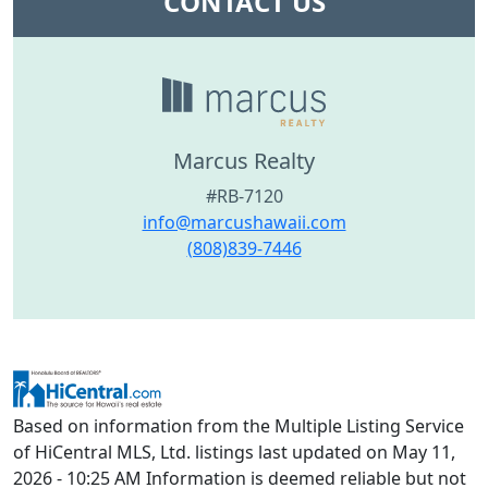
CONTACT US
Marcus Realty
#RB-7120
info@marcushawaii.com
(808)839-7446
Based on information from the Multiple Listing Service
of HiCentral MLS, Ltd. listings last updated on May 11,
2026 - 10:25 AM Information is deemed reliable but not