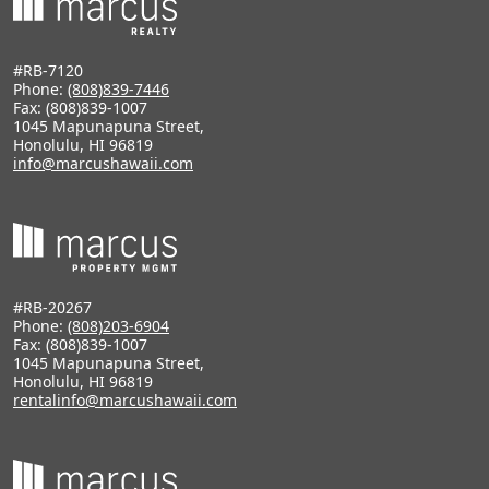
#RB-7120
Phone:
(808)839-7446
Fax: (808)839-1007
1045 Mapunapuna Street,
Honolulu, HI 96819
info@marcushawaii.com
#RB-20267
Phone:
(808)203-6904
Fax: (808)839-1007
1045 Mapunapuna Street,
Honolulu, HI 96819
rentalinfo@marcushawaii.com