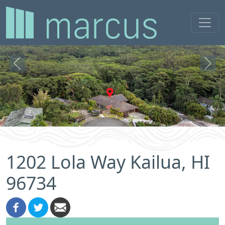
Previous
Next
1202 Lola Way Kailua, HI
96734