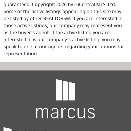
guaranteed. Copyright: 2026 by HiCentral MLS, Ltd.
Some of the active listings appearing on this site may
be listed by other REALTORS®. If you are interested in
those active listings, our company may represent you
as the buyer's agent. If the active listing you are
interested in is our company's active listing, you may
speak to one of our agents regarding your options for
representation.