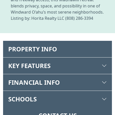
blends privacy, space, and possibility in one of
Windward O‘ahu’s most serene neighborhoods.
Listing by: Horita Realty LLC (808) 286-3394
PROPERTY INFO
KEY FEATURES
FINANCIAL INFO
SCHOOLS