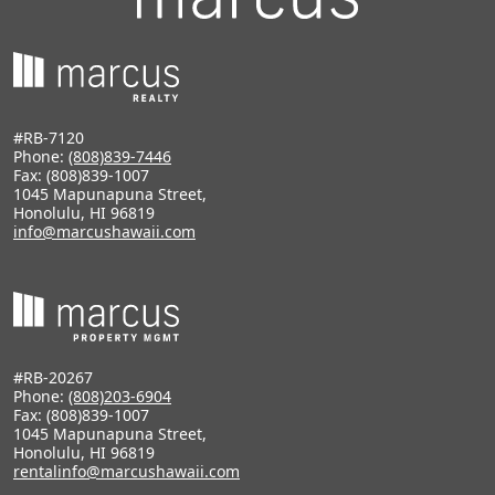
#RB-7120
Phone:
(808)839-7446
Fax: (808)839-1007
1045 Mapunapuna Street,
Honolulu, HI 96819
info@marcushawaii.com
#RB-20267
Phone:
(808)203-6904
Fax: (808)839-1007
1045 Mapunapuna Street,
Honolulu, HI 96819
rentalinfo@marcushawaii.com