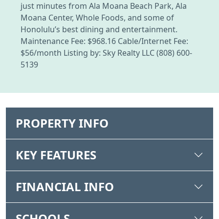
just minutes from Ala Moana Beach Park, Ala
Moana Center, Whole Foods, and some of
Honolulu’s best dining and entertainment.
Maintenance Fee: $968.16 Cable/Internet Fee:
$56/month Listing by: Sky Realty LLC (808) 600-
5139
PROPERTY INFO
KEY FEATURES
FINANCIAL INFO
SCHOOLS