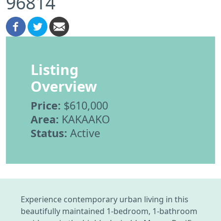
96814
Listing
Overview
Price:
$610,000
Area:
KAKAAKO
Status:
Active
Experience contemporary urban living in this
beautifully maintained 1-bedroom, 1-bathroom