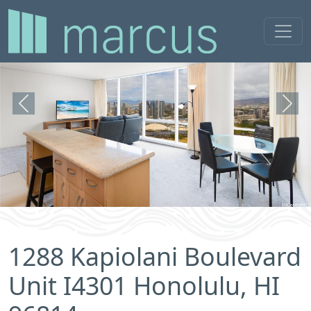
Previous
Next
1288 Kapiolani Boulevard
Unit I4301 Honolulu, HI