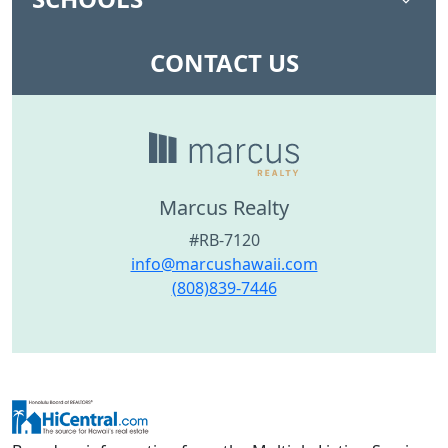
CONTACT US
Marcus Realty
#RB-7120
info@marcushawaii.com
(808)839-7446