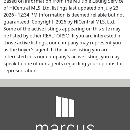
Based on information from the Multiple Listing Service
of HiCentral MLS, Ltd. listings last updated on July 23,
2026 - 12:34 PM Information is deemed reliable but not
guaranteed. Copyright: 2026 by HiCentral MLS, Ltd.
Some of the active listings appearing on this site may
be listed by other REALTORS®. If you are interested in
those active listings, our company may represent you
as the buyer's agent. If the active listing you are
interested in is our company's active listing, you may
speak to one of our agents regarding your options for
representation.