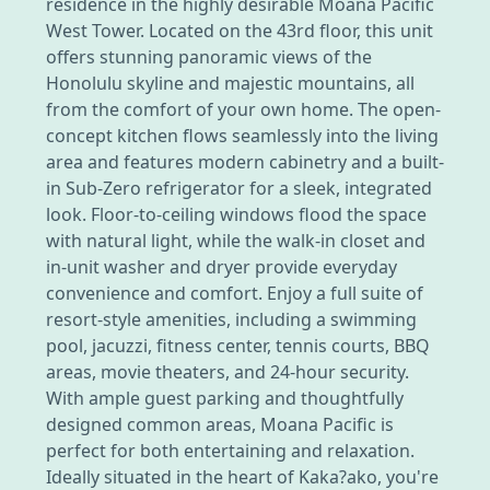
residence in the highly desirable Moana Pacific
West Tower. Located on the 43rd floor, this unit
offers stunning panoramic views of the
Honolulu skyline and majestic mountains, all
from the comfort of your own home. The open-
concept kitchen flows seamlessly into the living
area and features modern cabinetry and a built-
in Sub-Zero refrigerator for a sleek, integrated
look. Floor-to-ceiling windows flood the space
with natural light, while the walk-in closet and
in-unit washer and dryer provide everyday
convenience and comfort. Enjoy a full suite of
resort-style amenities, including a swimming
pool, jacuzzi, fitness center, tennis courts, BBQ
areas, movie theaters, and 24-hour security.
With ample guest parking and thoughtfully
designed common areas, Moana Pacific is
perfect for both entertaining and relaxation.
Ideally situated in the heart of Kaka?ako, you're