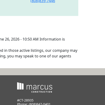
(808)839-7446
une 26, 2026 - 10:50 AM Information is
ed in those active listings, our company may
isting, you may speak to one of our agents
#CT-28935
Phone:
(808)847-0401