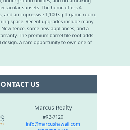
n, underground utilities, and breathtaking
pectacular sunsets. The home offers 4
ps, and an impressive 1,100 sq ft game room.
aining space. Recent upgrades include many
, New fence, some new appliances, and a
warranty. The premium barrel tile roof adds
l design. A rare opportunity to own one of
CONTACT US
Marcus Realty
#RB-7120
info@marcushawaii.com