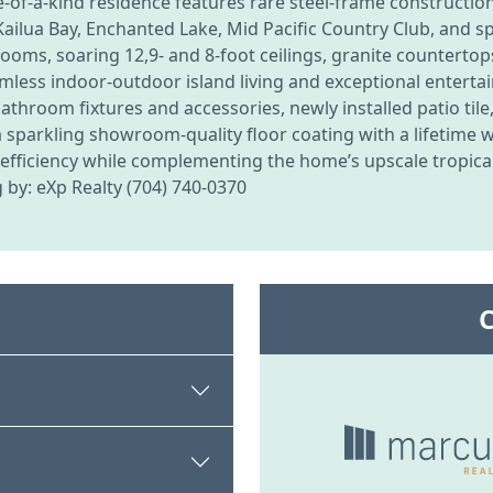
e-of-a-kind residence features rare steel-frame constructio
ilua Bay, Enchanted Lake, Mid Pacific Country Club, and s
rooms, soaring 12,9- and 8-foot ceilings, granite counterto
eamless indoor-outdoor island living and exceptional entert
room fixtures and accessories, newly installed patio tile
a sparkling showroom-quality floor coating with a lifetime 
y efficiency while complementing the home’s upscale tropica
g by: eXp Realty (704) 740-0370