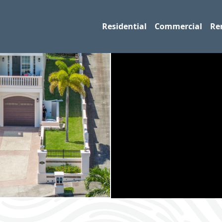
Residential
Commercial
Re