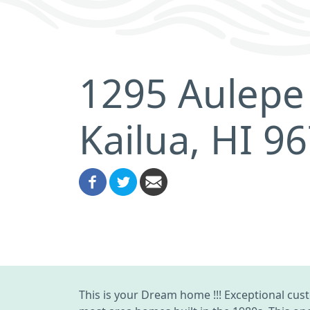
1295 Aulepe 
Kailua, HI 9
This is your Dream home !!! Exceptional cus