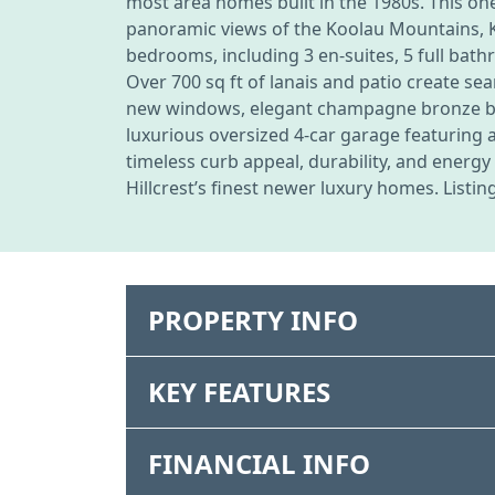
most area homes built in the 1980s. This on
panoramic views of the Koolau Mountains, Ka
bedrooms, including 3 en-suites, 5 full bath
Over 700 sq ft of lanais and patio create s
new windows, elegant champagne bronze bath
luxurious oversized 4-car garage featuring 
timeless curb appeal, durability, and energ
Hillcrest’s finest newer luxury homes. Listin
PROPERTY INFO
KEY FEATURES
FINANCIAL INFO