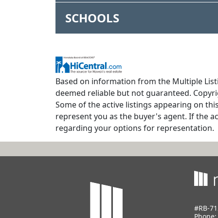
SCHOOLS
Based on information from the Multiple Listi
deemed reliable but not guaranteed. Copyrig
Some of the active listings appearing on thi
represent you as the buyer's agent. If the ac
regarding your options for representation.
#RB-71
Phone