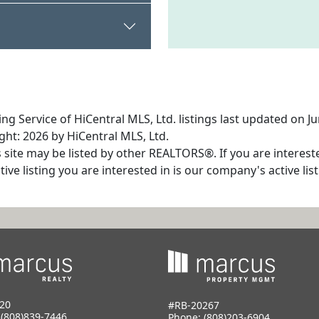
ng Service of HiCentral MLS, Ltd. listings last updated on J
ht: 2026 by HiCentral MLS, Ltd.
s site may be listed by other REALTORS®. If you are interest
tive listing you are interested in is our company's active l
20
#RB-20267
:
(808)839-7446
Phone:
(808)203-6904