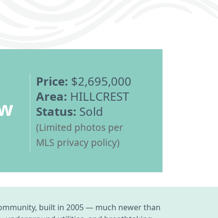
Price:
$2,695,000
Area:
HILLCREST
ew
Status:
Sold
(Limited photos per
MLS privacy policy)
t community, built in 2005 — much newer than