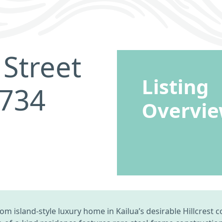
Street
Listing
6734
Overvi
tom island-style luxury home in Kailua’s desirable Hillcres