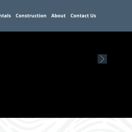
ntals
Construction
About
Contact Us
Next