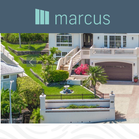
Previous