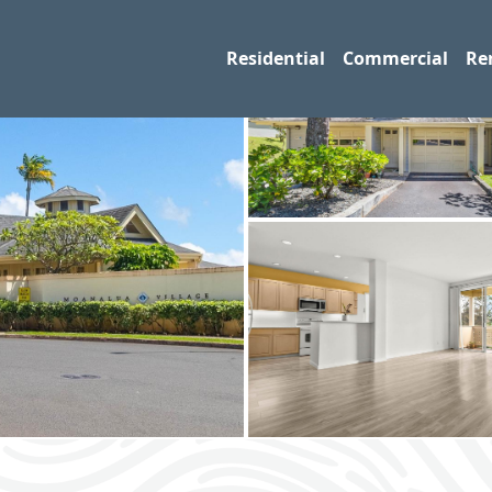
Residential
Commercial
Re