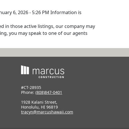
nuary 6, 2026 - 5:26 PM Information is
ed in those active listings, our company may
isting, you may speak to one of our agents
#CT-28935
Phone:
(808)847-0401
1928 Kalani Street,
Honolulu, HI 96819
tracyn@marcushawaii.com