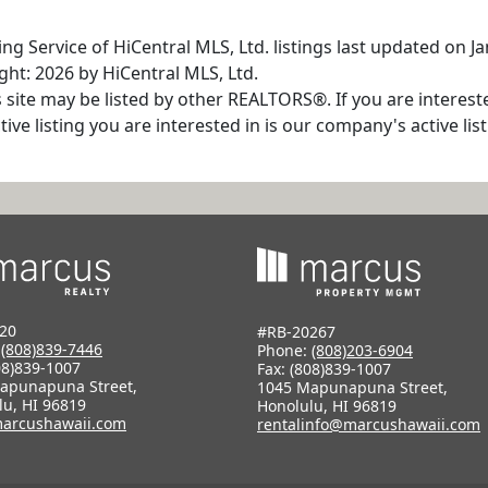
ng Service of HiCentral MLS, Ltd. listings last updated on Ja
ht: 2026 by HiCentral MLS, Ltd.
s site may be listed by other REALTORS®. If you are interest
tive listing you are interested in is our company's active l
20
#RB-20267
:
(808)839-7446
Phone:
(808)203-6904
08)839-1007
Fax: (808)839-1007
apunapuna Street,
1045 Mapunapuna Street,
lu, HI 96819
Honolulu, HI 96819
arcushawaii.com
rentalinfo@marcushawaii.com