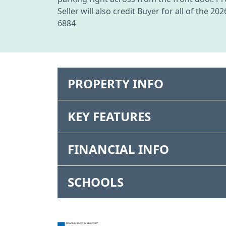
Seller will also credit Buyer for all of the 
6884
PROPERTY INFO
KEY FEATURES
FINANCIAL INFO
SCHOOLS