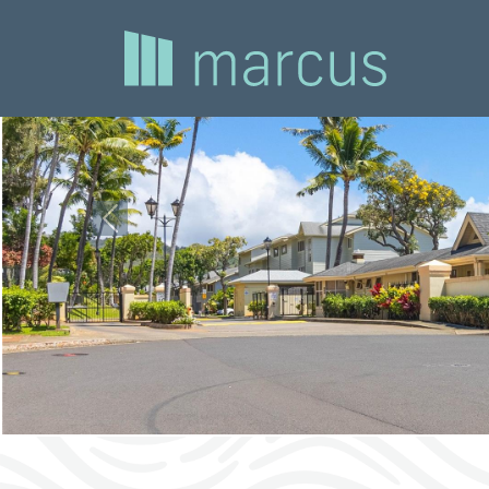
Previous