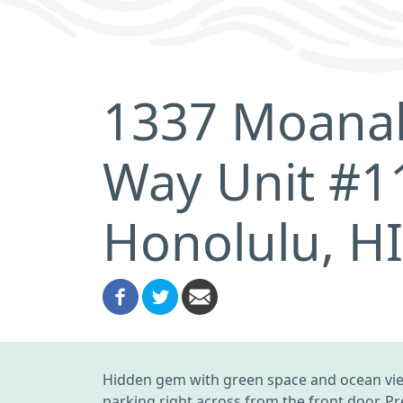
1337 Moanal
Way Unit #1
Honolulu, H
Hidden gem with green space and ocean view.
parking right across from the front door. Pr