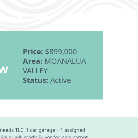
Price:
$899,000
Area:
MOANALUA
ew
VALLEY
Status:
Active
needs TLC. 1 car garage + 1 assigned
eller will credit Buyer for new carpet.