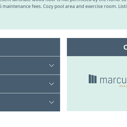
2026 maintenance fees. Cozy pool area and exercise room. List