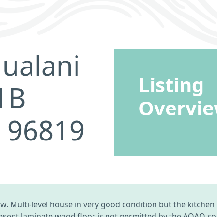
ualani
Listing
1B
Overvi
I 96819
 Multi-level house in very good condition but the kitchen 
esent laminate wood floor is not permitted by the AOAO so S