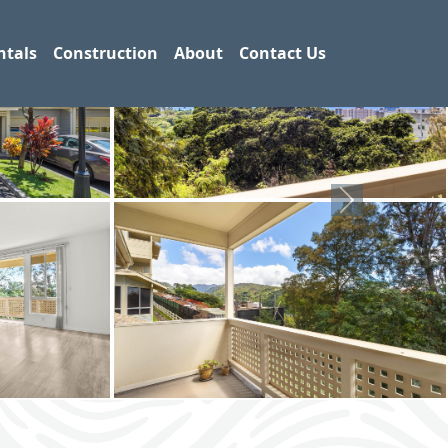
ntals
Construction
About
Contact Us
Next