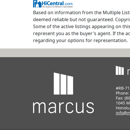
Based on information from the Multiple Listi
deemed reliable but not guaranteed. Copyrig
Some of the active listings appearing on thi
represent you as the buyer's agent. If the ac
regarding your options for representation.
#RB-71
Phone
Fax: (8
1045 M
Honolu
info@m