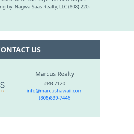
ing by: Nagwa Saas Realty, LLC (808) 220-
CONTACT US
Marcus Realty
#RB-7120
info@marcushawaii.com
(808)839-7446