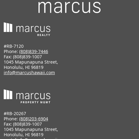
#RB-7120
Phone:
(808)839-7446
Fax: (808)839-1007
1045 Mapunapuna Street,
Honolulu, HI 96819
info@marcushawaii.com
#RB-20267
Phone:
(808)203-6904
Fax: (808)839-1007
1045 Mapunapuna Street,
Honolulu, HI 96819