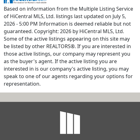
Based on information from the Multiple Listing Service
of HiCentral MLS, Ltd. listings last updated on July 5,
2026 - 5:00 PM Information is deemed reliable but not
guaranteed. Copyright: 2026 by HiCentral MLS, Ltd.
Some of the active listings appearing on this site may
be listed by other REALTORS®. If you are interested in
those active listings, our company may represent you
as the buyer's agent. If the active listing you are
interested in is our company's active listing, you may
speak to one of our agents regarding your options for
representation.