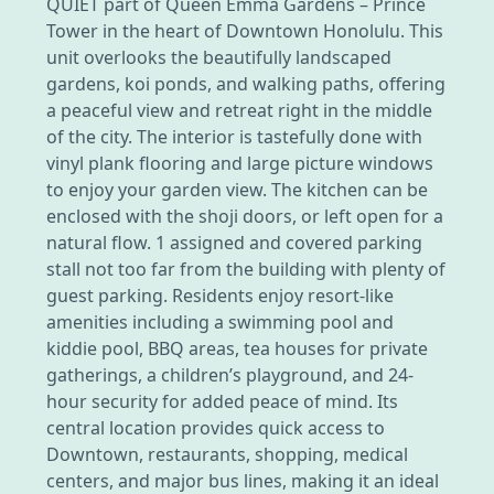
QUIET part of Queen Emma Gardens – Prince
Tower in the heart of Downtown Honolulu. This
unit overlooks the beautifully landscaped
gardens, koi ponds, and walking paths, offering
a peaceful view and retreat right in the middle
of the city. The interior is tastefully done with
vinyl plank flooring and large picture windows
to enjoy your garden view. The kitchen can be
enclosed with the shoji doors, or left open for a
natural flow. 1 assigned and covered parking
stall not too far from the building with plenty of
guest parking. Residents enjoy resort-like
amenities including a swimming pool and
kiddie pool, BBQ areas, tea houses for private
gatherings, a children’s playground, and 24-
hour security for added peace of mind. Its
central location provides quick access to
Downtown, restaurants, shopping, medical
centers, and major bus lines, making it an ideal