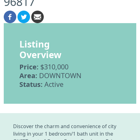
96817
Listing
Overview
Price:
$310,000
Area:
DOWNTOWN
Status:
Active
Discover the charm and convenience of city
living in your 1 bedroom/1 bath unit in the