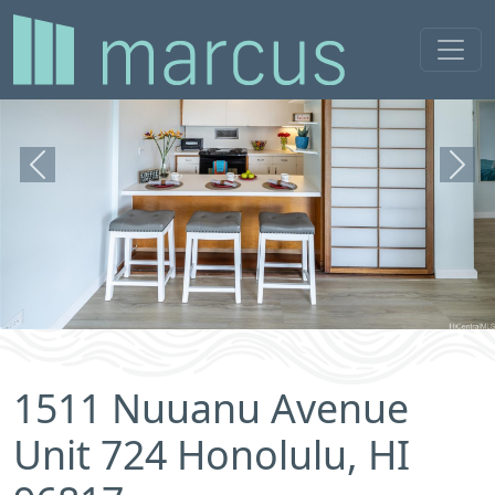
Previous
Next
1511 Nuuanu Avenue
Unit 724 Honolulu, HI