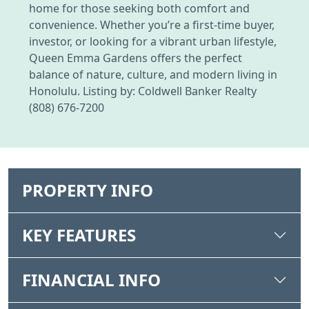
home for those seeking both comfort and
convenience. Whether you’re a first-time buyer,
investor, or looking for a vibrant urban lifestyle,
Queen Emma Gardens offers the perfect
balance of nature, culture, and modern living in
Honolulu. Listing by: Coldwell Banker Realty
(808) 676-7200
PROPERTY INFO
KEY FEATURES
FINANCIAL INFO