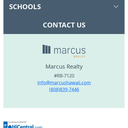
SCHOOLS
CONTACT US
Marcus Realty
#RB-7120
info@marcushawaii.com
(808)839-7446