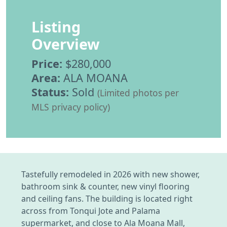
Listing
Overview
Price:
$280,000
Area:
ALA MOANA
Status:
Sold
(Limited photos per
MLS privacy policy)
Tastefully remodeled in 2026 with new shower,
bathroom sink & counter, new vinyl flooring
and ceiling fans. The building is located right
across from Tonqui Jote and Palama
supermarket, and close to Ala Moana Mall,