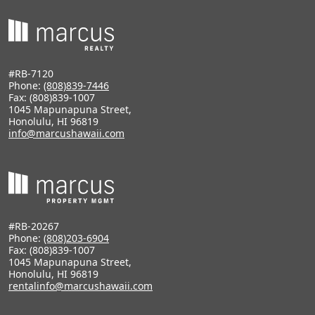
#RB-7120
Phone:
(808)839-7446
Fax: (808)839-1007
1045 Mapunapuna Street,
Honolulu, HI 96819
info@marcushawaii.com
#RB-20267
Phone:
(808)203-6904
Fax: (808)839-1007
1045 Mapunapuna Street,
Honolulu, HI 96819
rentalinfo@marcushawaii.com