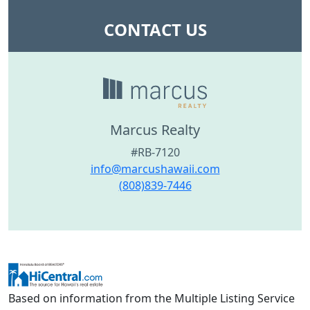
CONTACT US
Marcus Realty
#RB-7120
info@marcushawaii.com
(808)839-7446
Based on information from the Multiple Listing Service