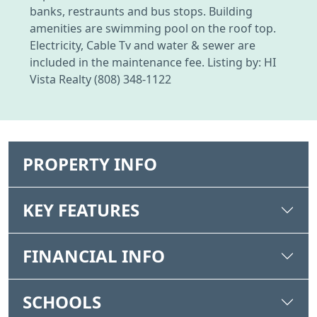
banks, restraunts and bus stops. Building
amenities are swimming pool on the roof top.
Electricity, Cable Tv and water & sewer are
included in the maintenance fee. Listing by: HI
Vista Realty (808) 348-1122
PROPERTY INFO
KEY FEATURES
FINANCIAL INFO
SCHOOLS