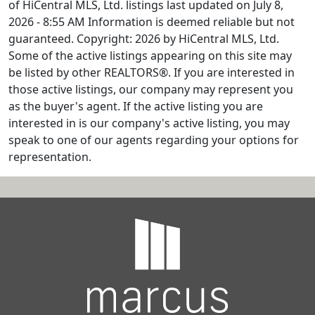
of HiCentral MLS, Ltd. listings last updated on July 8,
2026 - 8:55 AM Information is deemed reliable but not
guaranteed. Copyright: 2026 by HiCentral MLS, Ltd.
Some of the active listings appearing on this site may
be listed by other REALTORS®. If you are interested in
those active listings, our company may represent you
as the buyer's agent. If the active listing you are
interested in is our company's active listing, you may
speak to one of our agents regarding your options for
representation.