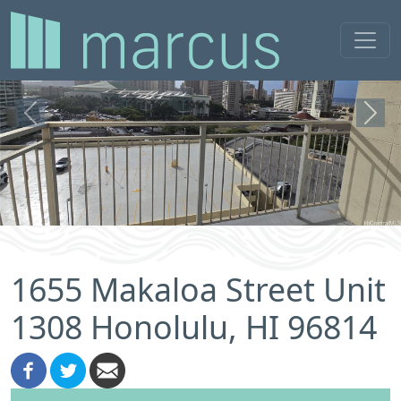
Previous
Next
1655 Makaloa Street Unit
1308 Honolulu, HI 96814