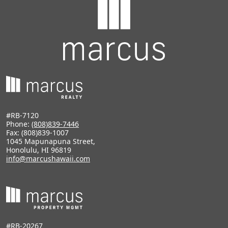
#RB-7120
Phone:
(808)839-7446
Fax: (808)839-1007
1045 Mapunapuna Street,
Honolulu, HI 96819
info@marcushawaii.com
#RB-20267