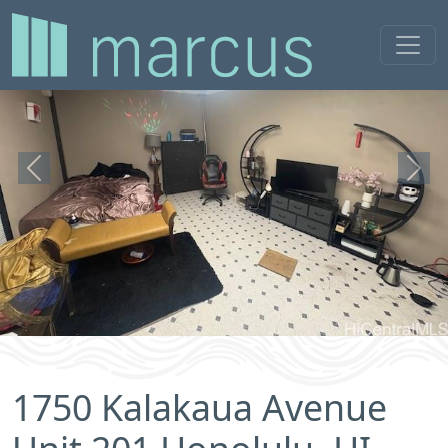
Previous
Next
1750 Kalakaua Avenue