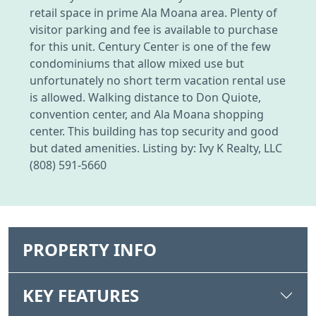
retail space in prime Ala Moana area. Plenty of
visitor parking and fee is available to purchase
for this unit. Century Center is one of the few
condominiums that allow mixed use but
unfortunately no short term vacation rental use
is allowed. Walking distance to Don Quiote,
convention center, and Ala Moana shopping
center. This building has top security and good
but dated amenities. Listing by: Ivy K Realty, LLC
(808) 591-5660
PROPERTY INFO
KEY FEATURES