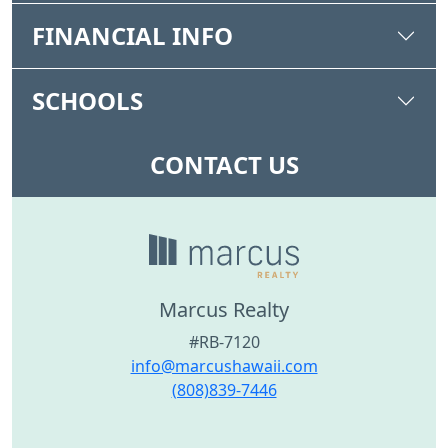
FINANCIAL INFO
SCHOOLS
CONTACT US
Marcus Realty
#RB-7120
info@marcushawaii.com
(808)839-7446