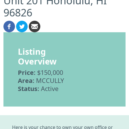
Unit 201 Honolulu, HI
96826
Listing
Overview
Price:
$150,000
Area:
MCCULLY
Status:
Active
Here is your chance to own your own office or