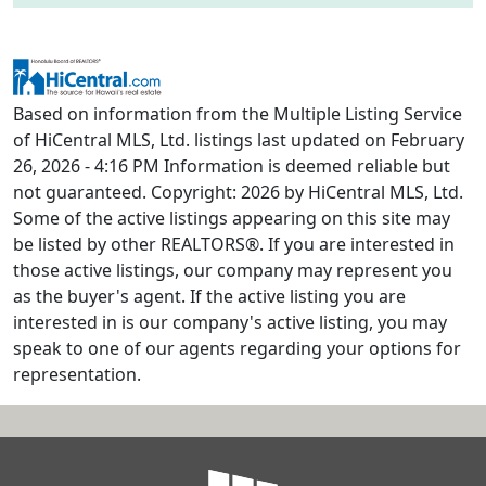
Based on information from the Multiple Listing Service
of HiCentral MLS, Ltd. listings last updated on February
26, 2026 - 4:16 PM Information is deemed reliable but
not guaranteed. Copyright: 2026 by HiCentral MLS, Ltd.
Some of the active listings appearing on this site may
be listed by other REALTORS®. If you are interested in
those active listings, our company may represent you
as the buyer's agent. If the active listing you are
interested in is our company's active listing, you may
speak to one of our agents regarding your options for
representation.