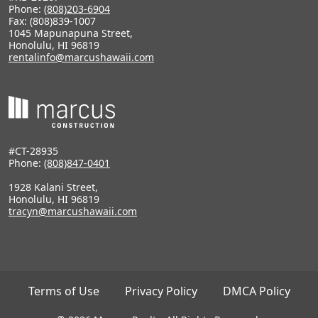
Phone:
(808)203-6904
Fax: (808)839-1007
1045 Mapunapuna Street,
Honolulu, HI 96819
rentalinfo@marcushawaii.com
#CT-28935
Phone:
(808)847-0401
1928 Kalani Street,
Honolulu, HI 96819
tracyn@marcushawaii.com
Terms of Use
Privacy Policy
DMCA Policy