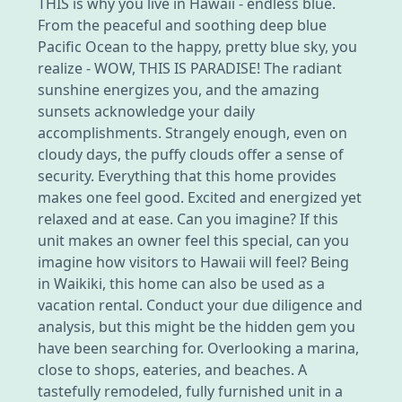
THIS is why you live in Hawaii - endless blue.
From the peaceful and soothing deep blue
Pacific Ocean to the happy, pretty blue sky, you
realize - WOW, THIS IS PARADISE! The radiant
sunshine energizes you, and the amazing
sunsets acknowledge your daily
accomplishments. Strangely enough, even on
cloudy days, the puffy clouds offer a sense of
security. Everything that this home provides
makes one feel good. Excited and energized yet
relaxed and at ease. Can you imagine? If this
unit makes an owner feel this special, can you
imagine how visitors to Hawaii will feel? Being
in Waikiki, this home can also be used as a
vacation rental. Conduct your due diligence and
analysis, but this might be the hidden gem you
have been searching for. Overlooking a marina,
close to shops, eateries, and beaches. A
tastefully remodeled, fully furnished unit in a