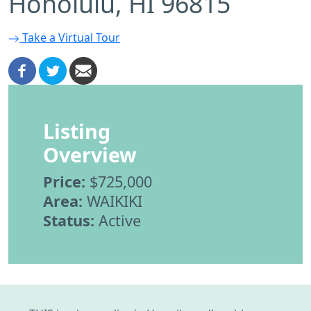
Honolulu, HI 96815
Take a Virtual Tour
Listing
Overview
Price:
$725,000
Area:
WAIKIKI
Status:
Active