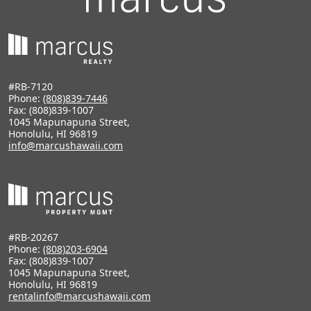
#RB-7120
Phone:
(808)839-7446
Fax: (808)839-1007
1045 Mapunapuna Street,
Honolulu, HI 96819
info@marcushawaii.com
#RB-20267
Phone:
(808)203-6904
Fax: (808)839-1007
1045 Mapunapuna Street,
Honolulu, HI 96819
rentalinfo@marcushawaii.com