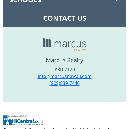
CONTACT US
Marcus Realty
#RB-7120
info@marcushawaii.com
(808)839-7446