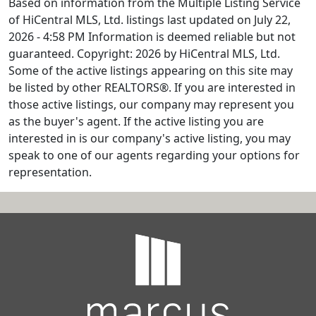
Based on information from the Multiple Listing Service
of HiCentral MLS, Ltd. listings last updated on July 22,
2026 - 4:58 PM Information is deemed reliable but not
guaranteed. Copyright: 2026 by HiCentral MLS, Ltd.
Some of the active listings appearing on this site may
be listed by other REALTORS®. If you are interested in
those active listings, our company may represent you
as the buyer's agent. If the active listing you are
interested in is our company's active listing, you may
speak to one of our agents regarding your options for
representation.