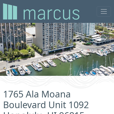
Previous
Next
1765 Ala Moana
Boulevard Unit 1092