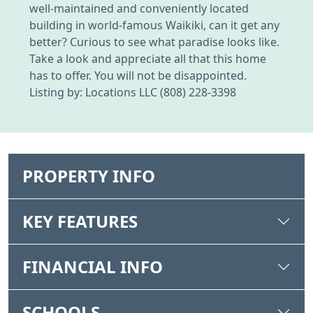
well-maintained and conveniently located
building in world-famous Waikiki, can it get any
better? Curious to see what paradise looks like.
Take a look and appreciate all that this home
has to offer. You will not be disappointed.
Listing by: Locations LLC (808) 228-3398
PROPERTY INFO
KEY FEATURES
FINANCIAL INFO
SCHOOLS