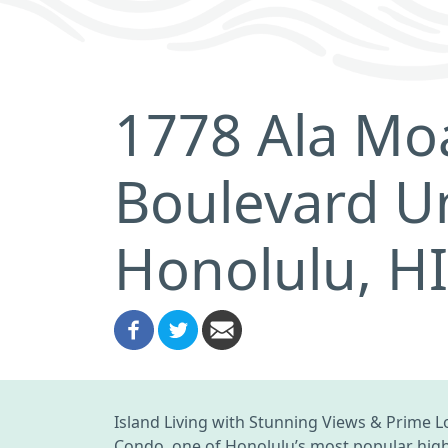
1778 Ala Mo
Boulevard U
Honolulu, H
Island Living with Stunning Views & Prime Lo
Condo, one of Honolulu’s most popular high