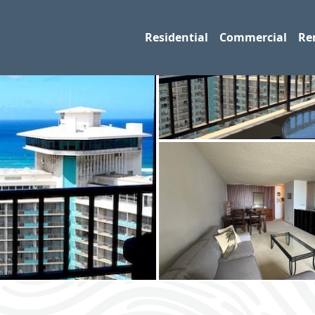
Residential
Commercial
Re