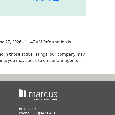
une 27, 2026 - 11:47 AM Information is
ed in those active listings, our company may
isting, you may speak to one of our agents
#CT-28935
Phone:
(808)847-0401