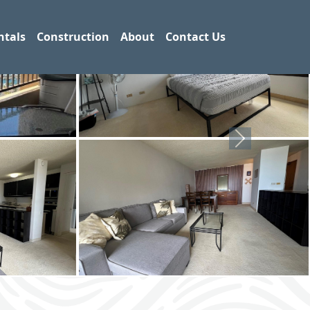
ntals
Construction
About
Contact Us
Next