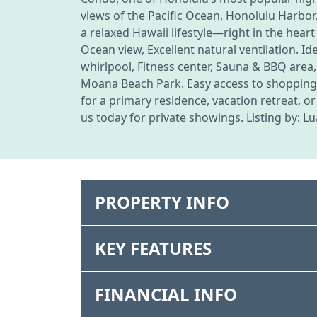
views of the Pacific Ocean, Honolulu Harbor
a relaxed Hawaii lifestyle—right in the heart
Ocean view, Excellent natural ventilation. I
whirlpool, Fitness center, Sauna & BBQ area,
Moana Beach Park. Easy access to shopping, 
for a primary residence, vacation retreat, o
us today for private showings. Listing by: L
PROPERTY INFO
KEY FEATURES
FINANCIAL INFO