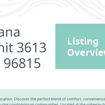
ana
Listing
nit 3613
Overvi
I 96815
cation. Discover the perfect blend of comfort, convenience, 
-rise condominium communities. Located at the gateway to 