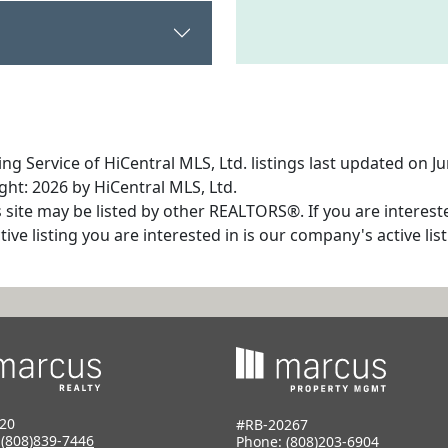
ng Service of HiCentral MLS, Ltd. listings last updated on J
ht: 2026 by HiCentral MLS, Ltd.
s site may be listed by other REALTORS®. If you are interest
tive listing you are interested in is our company's active l
20
#RB-20267
:
(808)839-7446
Phone:
(808)203-6904