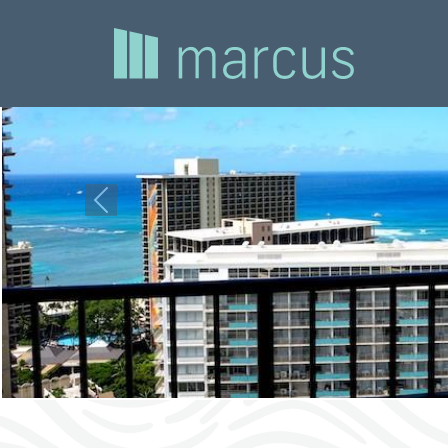
Previous