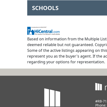
SCHOOLS
Based on information from the Multiple Listi
deemed reliable but not guaranteed. Copyrig
Some of the active listings appearing on thi
represent you as the buyer's agent. If the ac
regarding your options for representation.
#RB-71
Phone