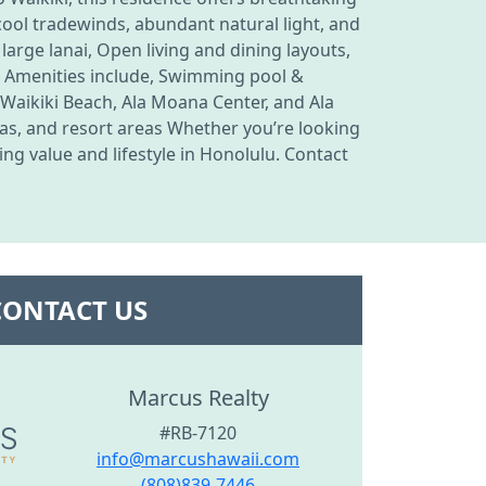
ool tradewinds, abundant natural light, and
 large lanai, Open living and dining layouts,
ing Amenities include, Swimming pool &
 Waikiki Beach, Ala Moana Center, and Ala
as, and resort areas Whether you’re looking
ng value and lifestyle in Honolulu. Contact
CONTACT US
Marcus Realty
#RB-7120
info@marcushawaii.com
(808)839-7446