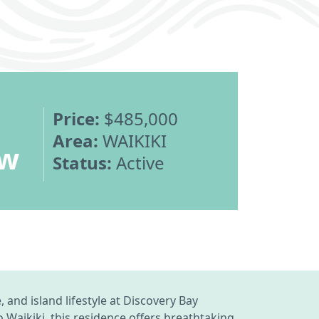
Price:
$485,000
Area:
WAIKIKI
ew
Status:
Active
and island lifestyle at Discovery Bay
Waikiki, this residence offers breathtaking