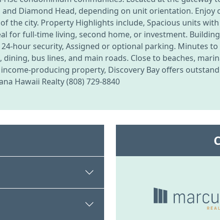
, and Diamond Head, depending on unit orientation. Enjoy c
 of the city. Property Highlights include, Spacious units with
deal for full-time living, second home, or investment. Build
 24-hour security, Assigned or optional parking. Minutes to
dining, bus lines, and main roads. Close to beaches, marin
r income-producing property, Discovery Bay offers outstandi
uana Hawaii Realty (808) 729-8840