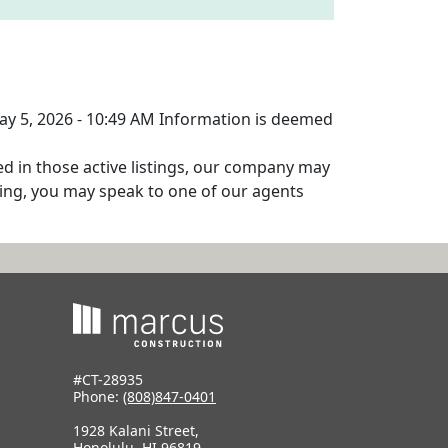
May 5, 2026 - 10:49 AM Information is deemed
ed in those active listings, our company may
isting, you may speak to one of our agents
#CT-28935
Phone:
(808)847-0401
1928 Kalani Street,
Honolulu, HI 96819