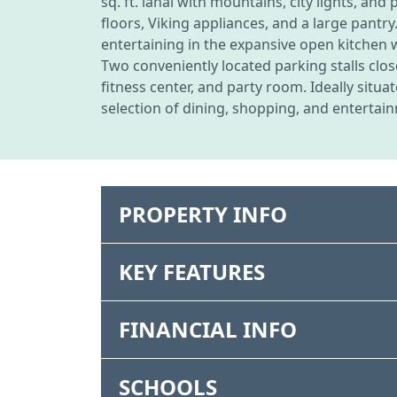
sq. ft. lanai with mountains, city lights, a
floors, Viking appliances, and a large pantry
entertaining in the expansive open kitchen 
Two conveniently located parking stalls clos
fitness center, and party room. Ideally situ
selection of dining, shopping, and entertain
PROPERTY INFO
KEY FEATURES
FINANCIAL INFO
SCHOOLS