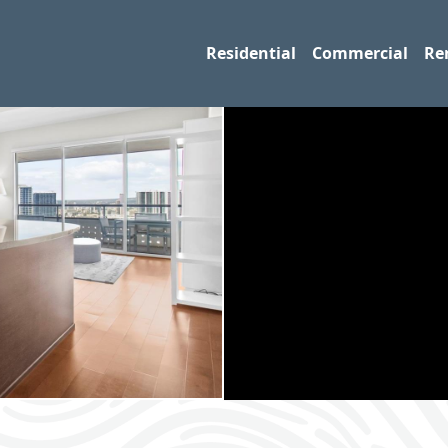
Residential
Commercial
Re