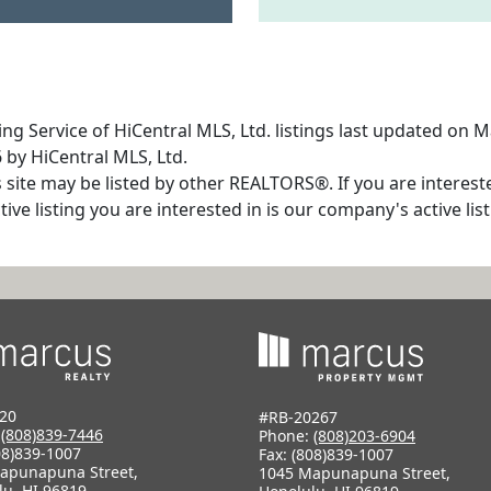
ng Service of HiCentral MLS, Ltd. listings last updated on 
 by HiCentral MLS, Ltd.
s site may be listed by other REALTORS®. If you are interest
tive listing you are interested in is our company's active l
20
#RB-20267
:
(808)839-7446
Phone:
(808)203-6904
08)839-1007
Fax: (808)839-1007
apunapuna Street,
1045 Mapunapuna Street,
lu, HI 96819