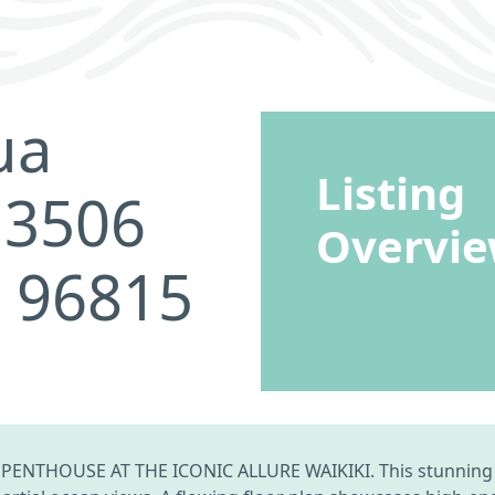
ua
Listing
 3506
Overvi
I 96815
ENTHOUSE AT THE ICONIC ALLURE WAIKIKI. This stunning p