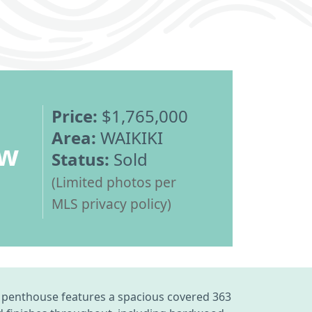
Price:
$1,765,000
Area:
WAIKIKI
ew
Status:
Sold
(Limited photos per
MLS privacy policy)
enthouse features a spacious covered 363