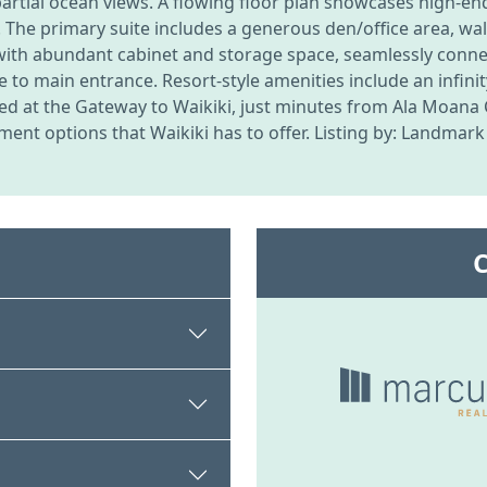
nd partial ocean views. A flowing floor plan showcases high-
. The primary suite includes a generous den/office area, wal
with abundant cabinet and storage space, seamlessly connec
e to main entrance. Resort-style amenities include an infini
ated at the Gateway to Waikiki, just minutes from Ala Moana
ment options that Waikiki has to offer. Listing by: Landmark