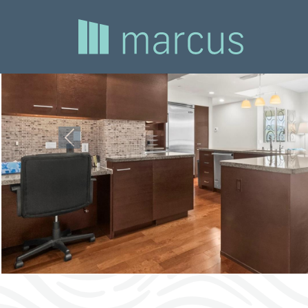
Previous