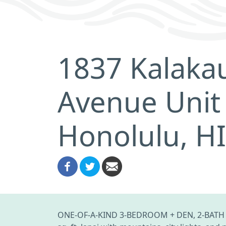
1837 Kalaka
Avenue Unit
Honolulu, H
ONE-OF-A-KIND 3-BEDROOM + DEN, 2-BATH P