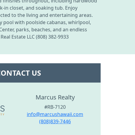
end finishes throughout, including hardwood
k-in closet, and soaking tub. Enjoy
ted to the living and entertaining areas.
ty pool with poolside cabanas, whirlpool,
 Center, parks, beaches, and an endless
 Real Estate LLC (808) 382-9933
CONTACT US
Marcus Realty
#RB-7120
info@marcushawaii.com
(808)839-7446