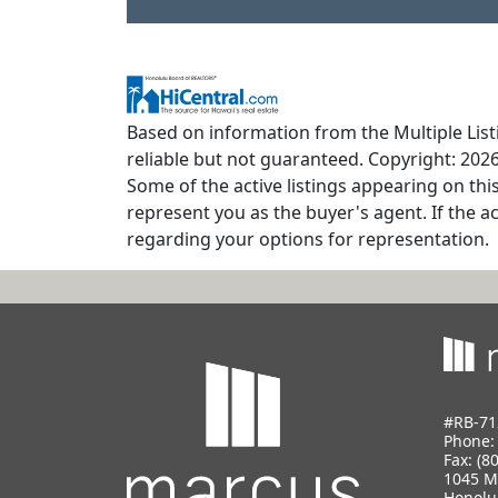
Based on information from the Multiple Listi
reliable but not guaranteed. Copyright: 2026
Some of the active listings appearing on thi
represent you as the buyer's agent. If the ac
regarding your options for representation.
#RB-71
Phone
Fax: (8
1045 M
Honolu