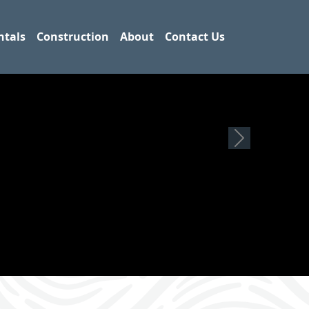
ntals
Construction
About
Contact Us
Next