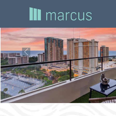
Previous