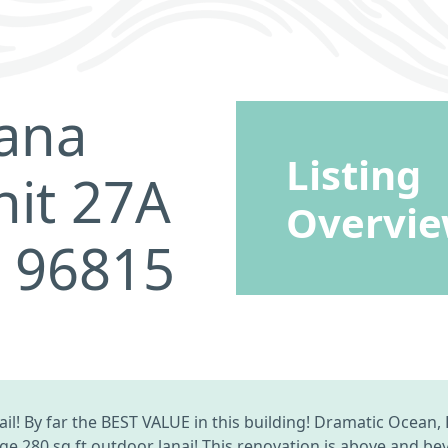
ana
Listing
nit 27A
Overvi
I 96815
il! By far the BEST VALUE in this building! Dramatic Ocean
e 280 sq ft outdoor lanai! This renovation is above and be