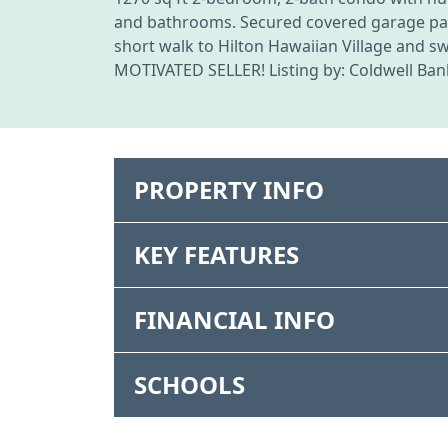
and bathrooms. Secured covered garage parki
short walk to Hilton Hawaiian Village and s
MOTIVATED SELLER! Listing by: Coldwell Bank
PROPERTY INFO
KEY FEATURES
FINANCIAL INFO
SCHOOLS