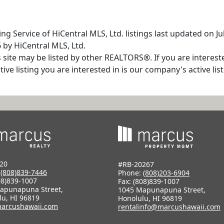
ng Service of HiCentral MLS, Ltd. listings last updated on J
 by HiCentral MLS, Ltd.
s site may be listed by other REALTORS®. If you are interest
tive listing you are interested in is our company's active l
20
#RB-20267
:
(808)839-7446
Phone:
(808)203-6904
08)839-1007
Fax: (808)839-1007
apunapuna Street,
1045 Mapunapuna Street,
lu, HI 96819
Honolulu, HI 96819
arcushawaii.com
rentalinfo@marcushawaii.com