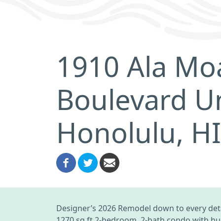
1910 Ala Mo
Boulevard U
Honolulu, H
Designer’s 2026 Remodel down to every deta
1270 sq ft 2-bedroom, 2-bath condo with hug