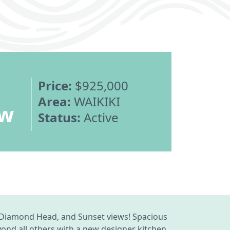
Price:
$925,000
Area:
WAIKIKI
ew
Status:
Active
, Diamond Head, and Sunset views! Spacious
yond all others with a new designer kitchen