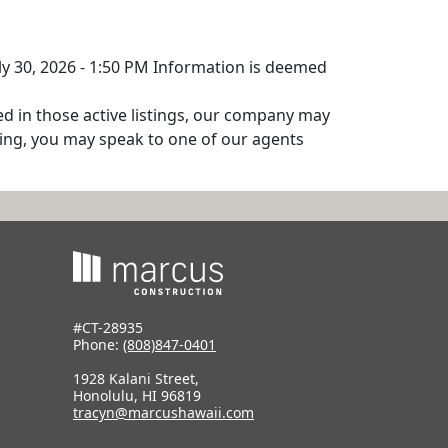
uly 30, 2026 - 1:50 PM Information is deemed
ed in those active listings, our company may
isting, you may speak to one of our agents
#CT-28935
Phone:
(808)847-0401
1928 Kalani Street,
Honolulu, HI 96819
tracyn@marcushawaii.com