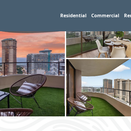
Residential
Commercial
Re