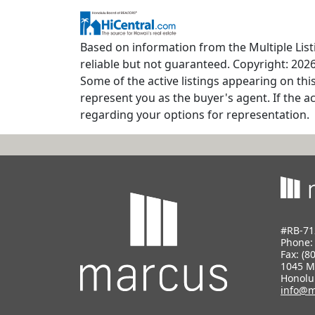
Based on information from the Multiple Listi
reliable but not guaranteed. Copyright: 2026
Some of the active listings appearing on thi
represent you as the buyer's agent. If the ac
regarding your options for representation.
#RB-71
Phone
Fax: (8
1045 M
Honolu
info@m