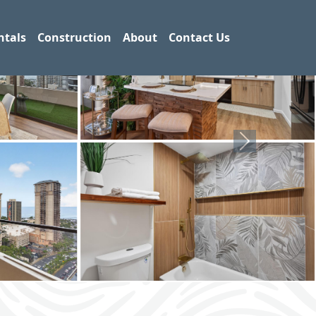
ntals
Construction
About
Contact Us
Next