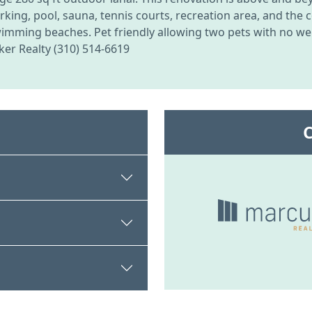
ng, pool, sauna, tennis courts, recreation area, and the c
wimming beaches. Pet friendly allowing two pets with no wei
er Realty (310) 514-6619