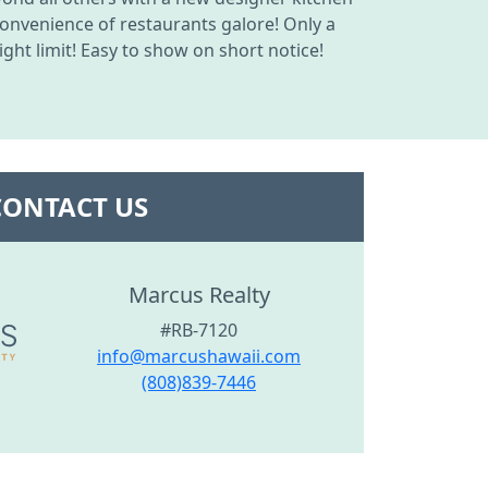
onvenience of restaurants galore! Only a
ght limit! Easy to show on short notice!
CONTACT US
Marcus Realty
#RB-7120
info@marcushawaii.com
(808)839-7446