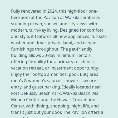
Fully renovated in 2024, this high-floor one-
bedroom at the Pavilion at Waikiki combines
stunning ocean, sunset, and city views with
modern, turn-key living. Designed for comfort
and style, it features all-new appliances, full-size
washer and dryer, private lanai, and elegant
furnishings throughout. The pet-friendly
building allows 30-day minimum rentals,
offering flexibility for a primary residence,
vacation retreat, or investment opportunity.
Enjoy the rooftop amenities: pool, BBQ area,
men’s & women’s saunas, showers, secure
entry, and guest parking. Ideally located near
Fort DeRussy Beach Park, Waikiki Beach, Ala
Moana Center, and the Hawai‘i Convention
Center, with dining, shopping, night life, and
transit just out your door. The Pavilion offers a