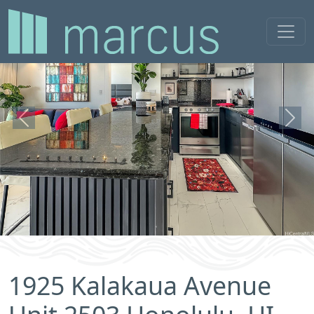
Previous
Next
1925 Kalakaua Avenue