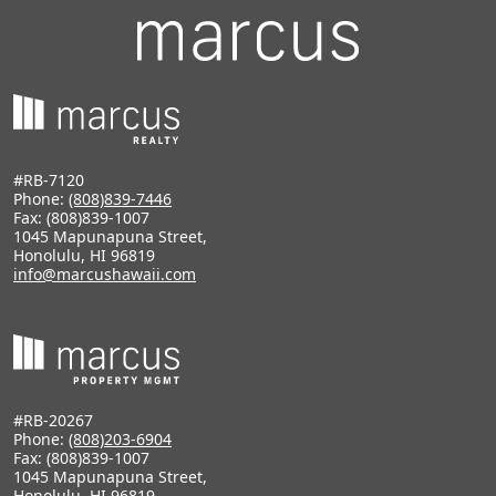
#RB-7120
Phone:
(808)839-7446
Fax: (808)839-1007
1045 Mapunapuna Street,
Honolulu, HI 96819
info@marcushawaii.com
#RB-20267
Phone:
(808)203-6904
Fax: (808)839-1007
1045 Mapunapuna Street,
Honolulu, HI 96819