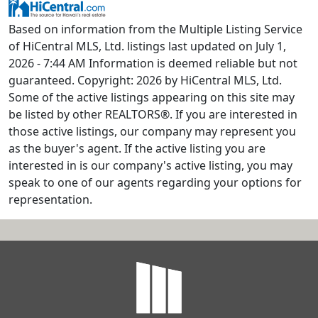
Based on information from the Multiple Listing Service
of HiCentral MLS, Ltd. listings last updated on July 1,
2026 - 7:44 AM Information is deemed reliable but not
guaranteed. Copyright: 2026 by HiCentral MLS, Ltd.
Some of the active listings appearing on this site may
be listed by other REALTORS®. If you are interested in
those active listings, our company may represent you
as the buyer's agent. If the active listing you are
interested in is our company's active listing, you may
speak to one of our agents regarding your options for
representation.