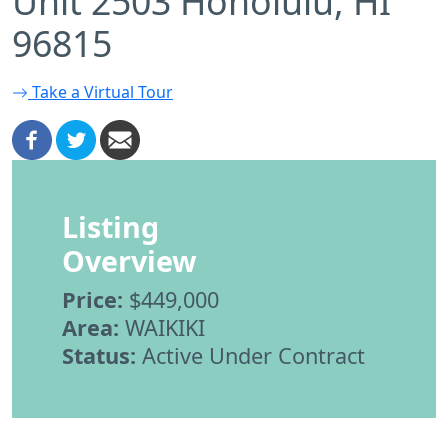
Unit 2503 Honolulu, HI
96815
Take a Virtual Tour
Listing
Overview
Price:
$449,000
Area:
WAIKIKI
Status:
Active Under Contract