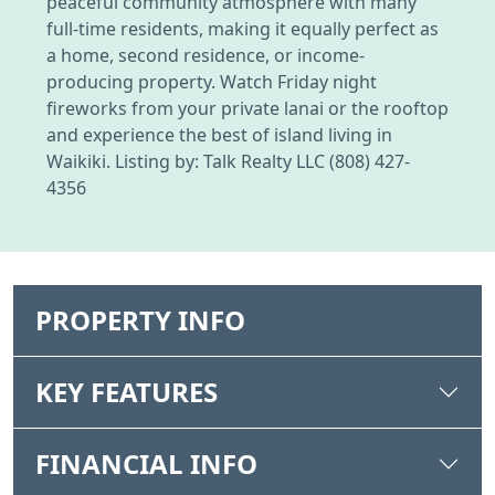
peaceful community atmosphere with many
full-time residents, making it equally perfect as
a home, second residence, or income-
producing property. Watch Friday night
fireworks from your private lanai or the rooftop
and experience the best of island living in
Waikiki. Listing by: Talk Realty LLC (808) 427-
4356
PROPERTY INFO
KEY FEATURES
FINANCIAL INFO