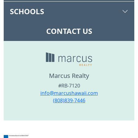
SCHOOLS
CONTACT US
Marcus Realty
#RB-7120
info@marcushawaii.com
(808)839-7446