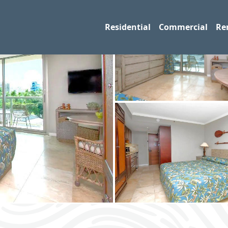
Residential
Commercial
Re