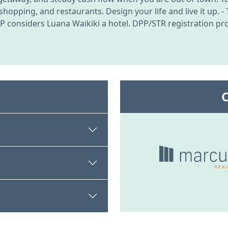
opping, and restaurants. Design your life and live it up. - T
 considers Luana Waikiki a hotel. DPP/STR registration proc