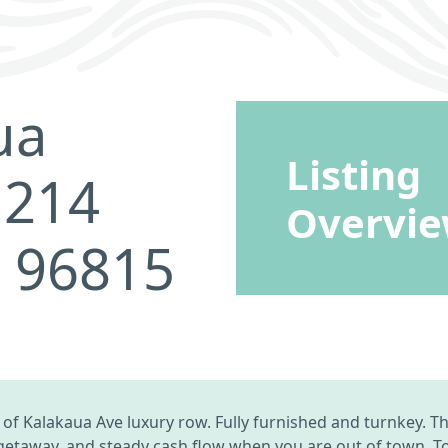
ua
Listing
 214
Overvi
I 96815
f Kalakaua Ave luxury row. Fully furnished and turnkey. The
 getaway, and steady cash flow when you are out of town. 