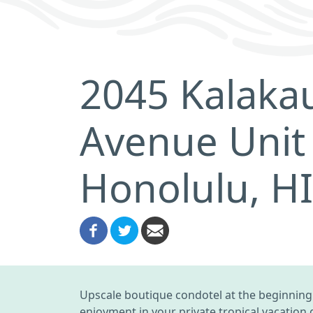
2045 Kalaka
Avenue Unit
Honolulu, H
Upscale boutique condotel at the beginning o
enjoyment in your private tropical vacation