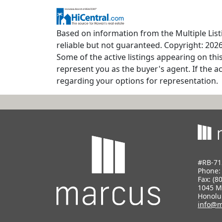
Based on information from the Multiple Listi
reliable but not guaranteed. Copyright: 2026
Some of the active listings appearing on thi
represent you as the buyer's agent. If the ac
regarding your options for representation.
#RB-71
Phone
Fax: (8
1045 M
Honolu
info@m