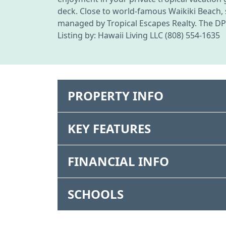
deck. Close to world-famous Waikiki Beach, sh
managed by Tropical Escapes Realty. The DPP
Listing by: Hawaii Living LLC (808) 554-1635
PROPERTY INFO
KEY FEATURES
FINANCIAL INFO
SCHOOLS