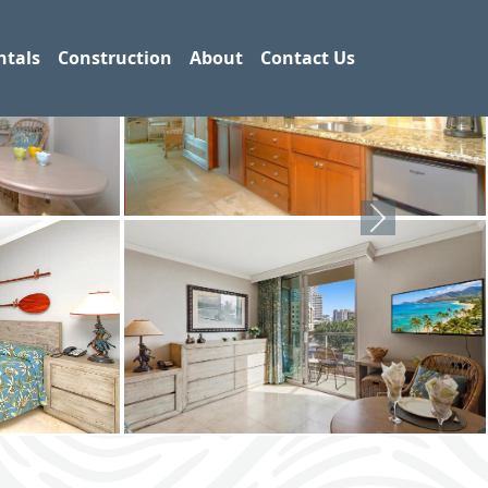
ntals
Construction
About
Contact Us
Next