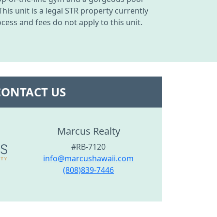
his unit is a legal STR property currently
ess and fees do not apply to this unit.
CONTACT US
Marcus Realty
#RB-7120
info@marcushawaii.com
(808)839-7446