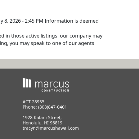
uly 8, 2026 - 2:45 PM Information is deemed
ed in those active listings, our company may
isting, you may speak to one of our agents
#CT-28935
Phone:
(808)847-0401
1928 Kalani Street,
Honolulu, HI 96819
tracyn@marcushawaii.com