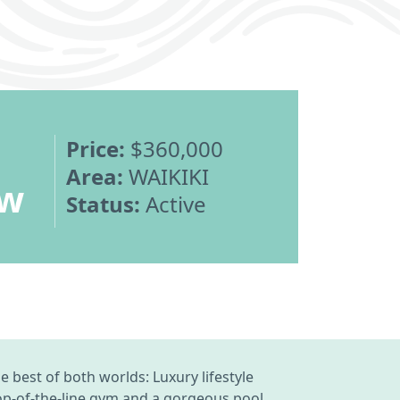
Price:
$360,000
Area:
WAIKIKI
ew
Status:
Active
 best of both worlds: Luxury lifestyle
Top-of-the-line gym and a gorgeous pool