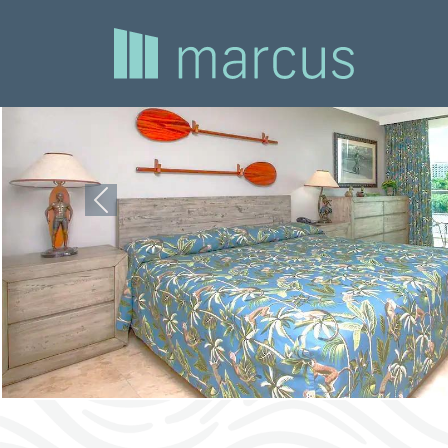
Previous