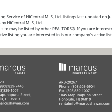
ng Service of HiCentral MLS, Ltd. listings last updated on J
 by HiCentral MLS, Ltd.
s site may be listed by other REALTORS®. If you are interest
tive listing you are interested in is our company's active l
20
#RB-20267
:
(808)839-7446
Phone:
(808)203-6904
08)839-1007
Fax: (808)839-1007
apunapuna Street,
1045 Mapunapuna Street,
lu, HI 96819
Honolulu, HI 96819
arcushawaii.com
rentalinfo@marcushawaii.com