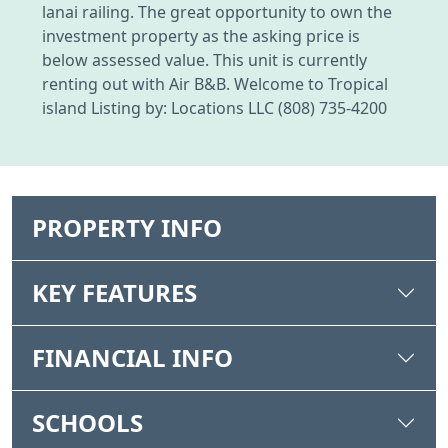
lanai railing. The great opportunity to own the
investment property as the asking price is
below assessed value. This unit is currently
renting out with Air B&B. Welcome to Tropical
island Listing by: Locations LLC (808) 735-4200
PROPERTY INFO
KEY FEATURES
FINANCIAL INFO
SCHOOLS