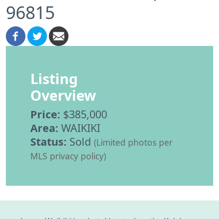
96815
Listing
Overview
Price:
$385,000
Area:
WAIKIKI
Status:
Sold
(Limited photos per
MLS privacy policy)