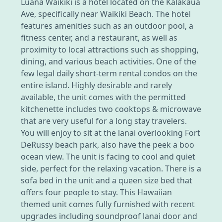
Luana Waikiki is a hotel located on the Kalakaua
Ave, specifically near Waikiki Beach. The hotel
features amenities such as an outdoor pool, a
fitness center, and a restaurant, as well as
proximity to local attractions such as shopping,
dining, and various beach activities. One of the
few legal daily short-term rental condos on the
entire island. Highly desirable and rarely
available, the unit comes with the permitted
kitchenette includes two cooktops & microwave
that are very useful for a long stay travelers.
You will enjoy to sit at the lanai overlooking Fort
DeRussy beach park, also have the peek a boo
ocean view. The unit is facing to cool and quiet
side, perfect for the relaxing vacation. There is a
sofa bed in the unit and a queen size bed that
offers four people to stay. This Hawaiian
themed unit comes fully furnished with recent
upgrades including soundproof lanai door and