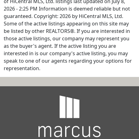
of HiCentral MLS, Ltd. listings last updated on July 8,
2026 - 2:25 PM Information is deemed reliable but not
guaranteed. Copyright: 2026 by HiCentral MLS, Ltd.
Some of the active listings appearing on this site may
be listed by other REALTORS®. If you are interested in
those active listings, our company may represent you
as the buyer's agent. If the active listing you are
interested in is our company's active listing, you may
speak to one of our agents regarding your options for
representation.