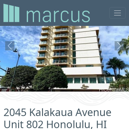
Previous
Next
2045 Kalakaua Avenue
Unit 802 Honolulu, HI