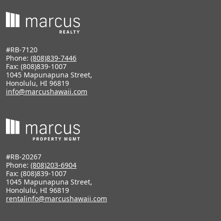
#RB-7120
Phone:
(808)839-7446
Fax: (808)839-1007
1045 Mapunapuna Street,
Honolulu, HI 96819
info@marcushawaii.com
#RB-20267
Phone:
(808)203-6904
Fax: (808)839-1007
1045 Mapunapuna Street,
Honolulu, HI 96819
rentalinfo@marcushawaii.com