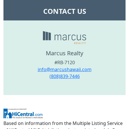
CONTACT US
Marcus Realty
#RB-7120
info@marcushawaii.com
(808)839-7446
Based on information from the Multiple Listing Service