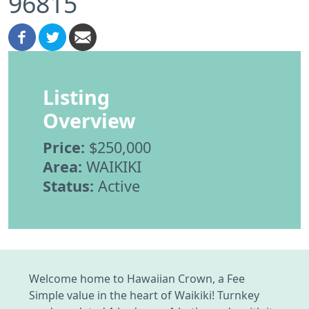
96815
Listing
Overview
Price:
$250,000
Area:
WAIKIKI
Status:
Active
Welcome home to Hawaiian Crown, a Fee
Simple value in the heart of Waikiki! Turnkey