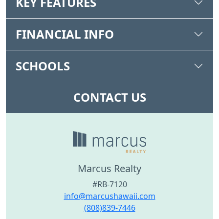
KEY FEATURES
FINANCIAL INFO
SCHOOLS
CONTACT US
Marcus Realty
#RB-7120
info@marcushawaii.com
(808)839-7446