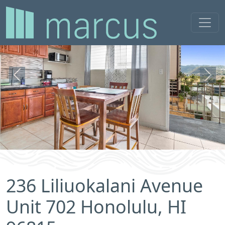
Previous
Next
236 Liliuokalani Avenue
Unit 702 Honolulu, HI