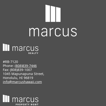
#RB-7120
Phone:
(808)839-7446
Fax: (808)839-1007
1045 Mapunapuna Street,
Honolulu, HI 96819
info@marcushawaii.com