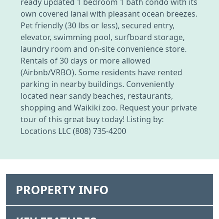
ready updated 1 bedroom 1 bath condo with its
own covered lanai with pleasant ocean breezes.
Pet friendly (30 lbs or less), secured entry,
elevator, swimming pool, surfboard storage,
laundry room and on-site convenience store.
Rentals of 30 days or more allowed
(Airbnb/VRBO). Some residents have rented
parking in nearby buildings. Conveniently
located near sandy beaches, restaurants,
shopping and Waikiki zoo. Request your private
tour of this great buy today! Listing by:
Locations LLC (808) 735-4200
PROPERTY INFO