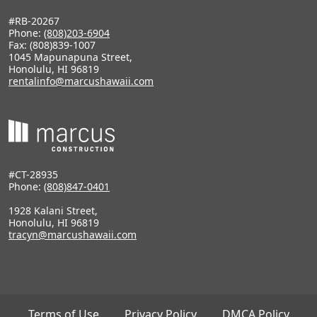
#RB-20267
Phone:
(808)203-6904
Fax: (808)839-1007
1045 Mapunapuna Street,
Honolulu, HI 96819
rentalinfo@marcushawaii.com
#CT-28935
Phone:
(808)847-0401
1928 Kalani Street,
Honolulu, HI 96819
tracyn@marcushawaii.com
Terms of Use
Privacy Policy
DMCA Policy