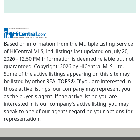
Based on information from the Multiple Listing Service
of HiCentral MLS, Ltd. listings last updated on July 20,
2026 - 12:50 PM Information is deemed reliable but not
guaranteed. Copyright: 2026 by HiCentral MLS, Ltd.
Some of the active listings appearing on this site may
be listed by other REALTORS®. If you are interested in
those active listings, our company may represent you
as the buyer's agent. If the active listing you are
interested in is our company's active listing, you may
speak to one of our agents regarding your options for
representation.