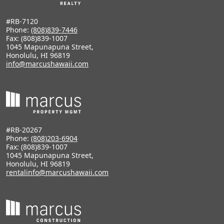
#RB-7120
Phone:
(808)839-7446
Fax: (808)839-1007
1045 Mapunapuna Street,
Honolulu, HI 96819
info@marcushawaii.com
#RB-20267
Phone:
(808)203-6904
Fax: (808)839-1007
1045 Mapunapuna Street,
Honolulu, HI 96819
rentalinfo@marcushawaii.com