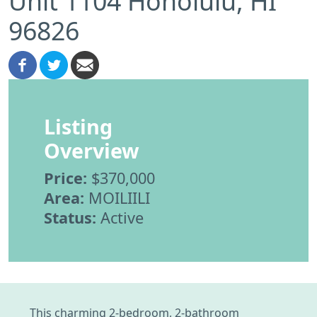
Unit 1104 Honolulu, HI
96826
Listing
Overview
Price:
$370,000
Area:
MOILIILI
Status:
Active
This charming 2-bedroom, 2-bathroom