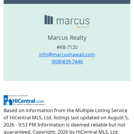
Marcus Realty
#RB-7120
info@marcushawaii.com
(808)839-7446
Based on information from the Multiple Listing Service
of HiCentral MLS, Ltd. listings last updated on August 5,
2026 - 9:53 PM Information is deemed reliable but not
guaranteed. Copyright: 2026 by HiCentral MLS, Ltd.