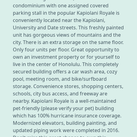
condominium with one assigned covered
parking stall in the popular Kapiolani Royale is
conveniently located near the Kapiolani,
University and Date streets. This freshly painted
unit has gorgeous views of mountains and the
city. There is an extra storage on the same floor.
Only four units per floor. Great opportunity to
own an investment property or for yourself to
live in the center of Honolulu. This completely
secured building offers a car wash area, cozy
pool, meeting room, and bike/surfboard
storage. Convenience stores, shopping centers,
schools, city bus access, and freeway are
nearby. Kapiolani Royale is a well-maintained
pet-friendly (please verify your pet) building
which has 100% hurricane insurance coverage.
Modernized elevators, building painting, and
updated piping work were completed in 2016.