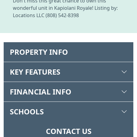
Don't miss this great chance to own this
wonderful unit in Kapiolani Royale! Listing by:
Locations LLC (808) 542-8398
PROPERTY INFO
KEY FEATURES
FINANCIAL INFO
SCHOOLS
CONTACT US