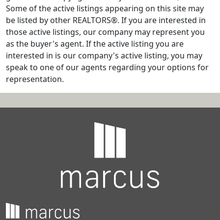
Some of the active listings appearing on this site may
be listed by other REALTORS®. If you are interested in
those active listings, our company may represent you
as the buyer's agent. If the active listing you are
interested in is our company's active listing, you may
speak to one of our agents regarding your options for
representation.