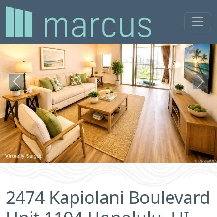
Previous
Next
2474 Kapiolani Boulevard