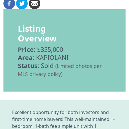
Listing
Overview
Price:
$355,000
Area:
KAPIOLANI
Status:
Sold
(Limited photos per
MLS privacy policy)
Excellent opportunity for both investors and
first-time home buyers! This well-maintained 1-
bedroom, 1-bath fee simple unit with 1