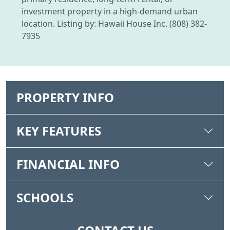
investment property in a high-demand urban
location. Listing by: Hawaii House Inc. (808) 382-
7935
PROPERTY INFO
KEY FEATURES
FINANCIAL INFO
SCHOOLS