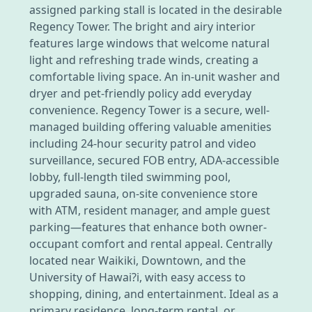
assigned parking stall is located in the desirable
Regency Tower. The bright and airy interior
features large windows that welcome natural
light and refreshing trade winds, creating a
comfortable living space. An in-unit washer and
dryer and pet-friendly policy add everyday
convenience. Regency Tower is a secure, well-
managed building offering valuable amenities
including 24-hour security patrol and video
surveillance, secured FOB entry, ADA-accessible
lobby, full-length tiled swimming pool,
upgraded sauna, on-site convenience store
with ATM, resident manager, and ample guest
parking—features that enhance both owner-
occupant comfort and rental appeal. Centrally
located near Waikiki, Downtown, and the
University of Hawai?i, with easy access to
shopping, dining, and entertainment. Ideal as a
primary residence, long-term rental, or