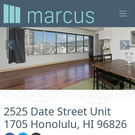
Previous
Next
2525 Date Street Unit
1705 Honolulu, HI 96826