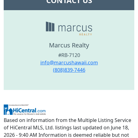
CONTACT US
Marcus Realty
#RB-7120
info@marcushawaii.com
(808)839-7446
Based on information from the Multiple Listing Service
of HiCentral MLS, Ltd. listings last updated on June 18,
2026 - 9:40 AM Information is deemed reliable but not