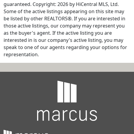
guaranteed. Copyright: 2026 by HiCentral MLS, Ltd.
Some of the active listings appearing on this site may
be listed by other REALTORS®. If you are interested in
those active listings, our company may represent you
as the buyer's agent. If the active listing you are
interested in is our company's active listing, you may
speak to one of our agents regarding your options for
representation.