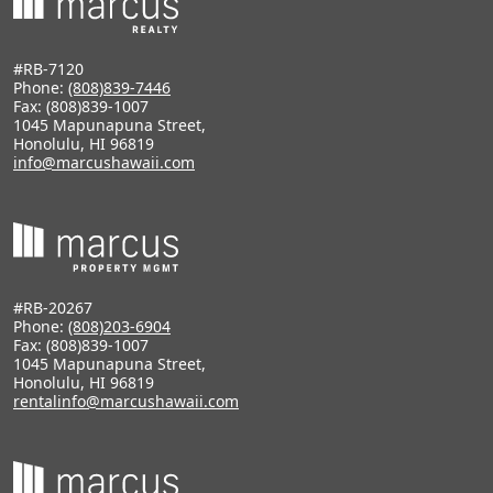
#RB-7120
Phone:
(808)839-7446
Fax: (808)839-1007
1045 Mapunapuna Street,
Honolulu, HI 96819
info@marcushawaii.com
#RB-20267
Phone:
(808)203-6904
Fax: (808)839-1007
1045 Mapunapuna Street,
Honolulu, HI 96819
rentalinfo@marcushawaii.com