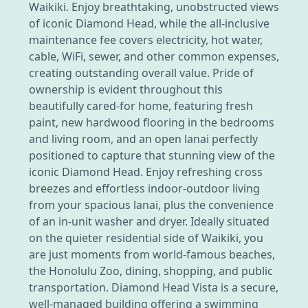
Waikiki. Enjoy breathtaking, unobstructed views
of iconic Diamond Head, while the all-inclusive
maintenance fee covers electricity, hot water,
cable, WiFi, sewer, and other common expenses,
creating outstanding overall value. Pride of
ownership is evident throughout this
beautifully cared-for home, featuring fresh
paint, new hardwood flooring in the bedrooms
and living room, and an open lanai perfectly
positioned to capture that stunning view of the
iconic Diamond Head. Enjoy refreshing cross
breezes and effortless indoor-outdoor living
from your spacious lanai, plus the convenience
of an in-unit washer and dryer. Ideally situated
on the quieter residential side of Waikiki, you
are just moments from world-famous beaches,
the Honolulu Zoo, dining, shopping, and public
transportation. Diamond Head Vista is a secure,
well-managed building offering a swimming