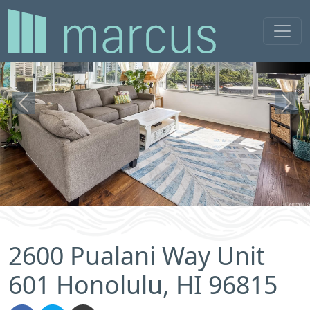
Previous
Next
2600 Pualani Way Unit
601 Honolulu, HI 96815