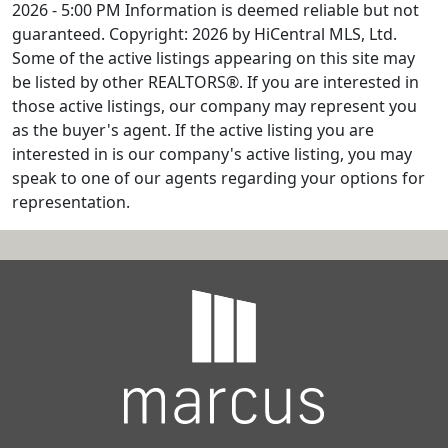
2026 - 5:00 PM Information is deemed reliable but not
guaranteed. Copyright: 2026 by HiCentral MLS, Ltd.
Some of the active listings appearing on this site may
be listed by other REALTORS®. If you are interested in
those active listings, our company may represent you
as the buyer's agent. If the active listing you are
interested in is our company's active listing, you may
speak to one of our agents regarding your options for
representation.