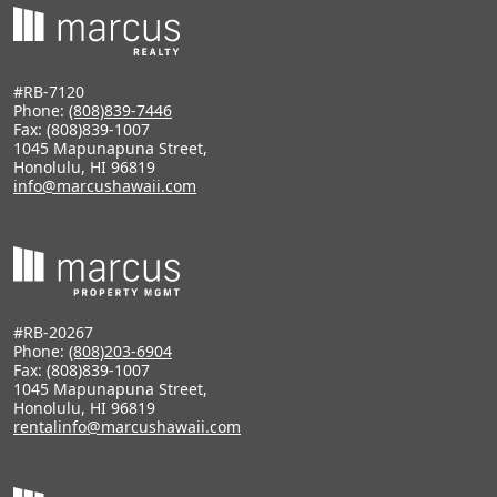
#RB-7120
Phone:
(808)839-7446
Fax: (808)839-1007
1045 Mapunapuna Street,
Honolulu, HI 96819
info@marcushawaii.com
#RB-20267
Phone:
(808)203-6904
Fax: (808)839-1007
1045 Mapunapuna Street,
Honolulu, HI 96819
rentalinfo@marcushawaii.com