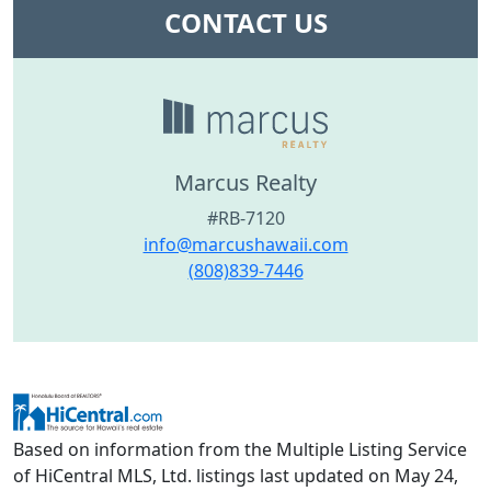
CONTACT US
Marcus Realty
#RB-7120
info@marcushawaii.com
(808)839-7446
Based on information from the Multiple Listing Service
of HiCentral MLS, Ltd. listings last updated on May 24,