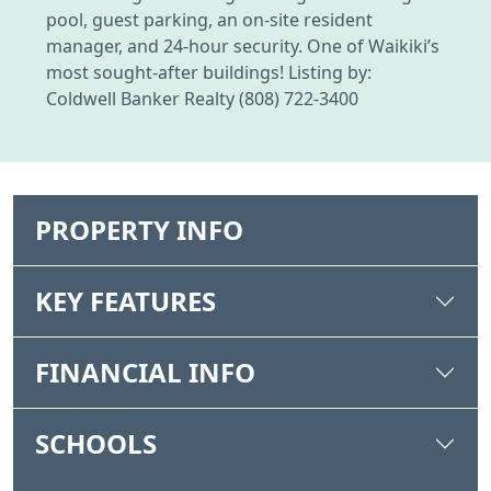
pool, guest parking, an on-site resident
manager, and 24-hour security. One of Waikiki’s
most sought-after buildings! Listing by:
Coldwell Banker Realty (808) 722-3400
PROPERTY INFO
KEY FEATURES
FINANCIAL INFO
SCHOOLS