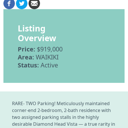
Listing
Overview
Price:
$919,000
Area:
WAIKIKI
Status:
Active
RARE- TWO Parking! Meticulously maintained
corner-end 2-bedroom, 2-bath residence with
two assigned parking stalls in the highly
desirable Diamond Head Vista — a true rarity in