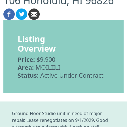
106 Honolulu, HI 96826
Listing
Overview
Price:
$9,900
Area:
MOILIILI
Status:
Active Under Contract
Ground Floor Studio unit in need of major
repair. Lease renegotiates on 9/1/2029. Good
alternative to a dorm with 1 parking stall