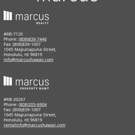
#RB-7120
Phone:
(808)839-7446
Fax: (808)839-1007
1045 Mapunapuna Street,
Honolulu, HI 96819
info@marcushawaii.com
#RB-20267
Phone:
(808)203-6904
Fax: (808)839-1007
1045 Mapunapuna Street,
Honolulu, HI 96819
rentalinfo@marcushawaii.com