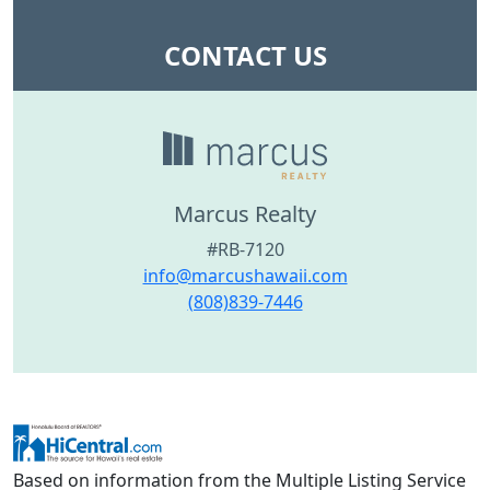
CONTACT US
Marcus Realty
#RB-7120
info@marcushawaii.com
(808)839-7446
Based on information from the Multiple Listing Service