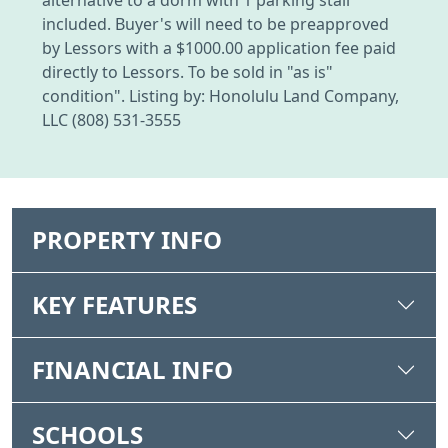
included. Buyer's will need to be preapproved
by Lessors with a $1000.00 application fee paid
directly to Lessors. To be sold in "as is"
condition". Listing by: Honolulu Land Company,
LLC (808) 531-3555
PROPERTY INFO
KEY FEATURES
FINANCIAL INFO
SCHOOLS