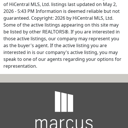
of HiCentral MLS, Ltd. listings last updated on May 2,
2026 - 5:43 PM Information is deemed reliable but not
guaranteed. Copyright: 2026 by HiCentral MLS, Ltd.
Some of the active listings appearing on this site may
be listed by other REALTORS®. If you are interested in
those active listings, our company may represent you
as the buyer's agent. If the active listing you are
interested in is our company's active listing, you may
speak to one of our agents regarding your options for
representation.