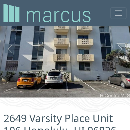
Previous
Next
2649 Varsity Place Unit