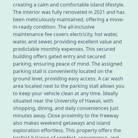
creating a calm and comfortable island lifestyle.
The interior was fully renovated in 2021 and has
been meticulously maintained, offering a move-
in-ready condition. The all-inclusive
maintenance fee covers electricity, hot water,
water, and sewer, providing excellent value and
predictable monthly expenses. This secured
building offers gated entry and secured
parking, ensuring peace of mind. The assigned
parking stall is conveniently located on the
ground level, providing easy access. A car wash
area located next to the parking stall allows you
to keep your vehicle clean at any time. Ideally
situated near the University of Hawaii, with
shopping, dining, and daily conveniences just
minutes away. Close proximity to the freeway
also makes weekend getaways and island
exploration effortless. This property offers the
perfect balance of comfort, convenience, and