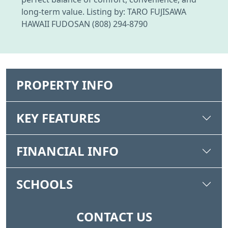
long-term value. Listing by: TARO FUJISAWA
HAWAII FUDOSAN (808) 294-8790
PROPERTY INFO
KEY FEATURES
FINANCIAL INFO
SCHOOLS
CONTACT US