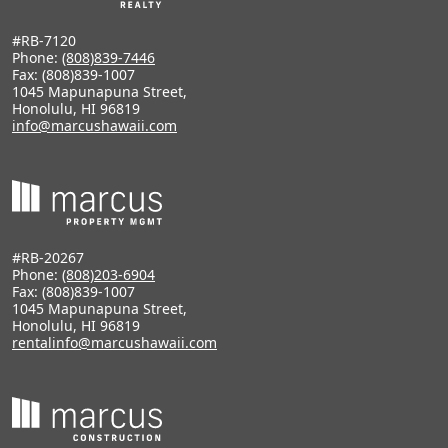
#RB-7120
Phone:
(808)839-7446
Fax: (808)839-1007
1045 Mapunapuna Street,
Honolulu, HI 96819
info@marcushawaii.com
#RB-20267
Phone:
(808)203-6904
Fax: (808)839-1007
1045 Mapunapuna Street,
Honolulu, HI 96819
rentalinfo@marcushawaii.com