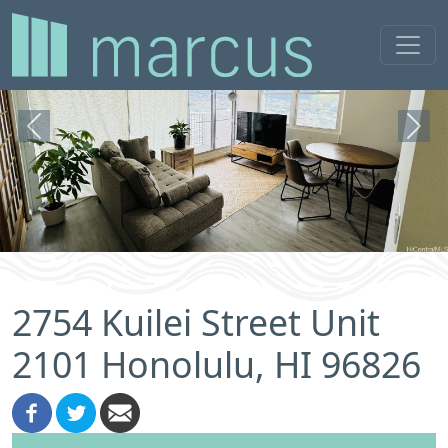
Previous
Next
2754 Kuilei Street Unit
2101 Honolulu, HI 96826