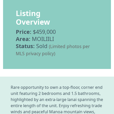
Listing
Overview
Price:
$459,000
Area:
MOILIILI
Status:
Sold
(Limited photos per
MLS privacy policy)
Rare opportunity to own a top-floor, corner end
unit featuring 2 bedrooms and 1.5 bathrooms,
highlighted by an extra-large lanai spanning the
entire length of the unit. Enjoy refreshing trade
winds and peaceful Manoa mountain views,