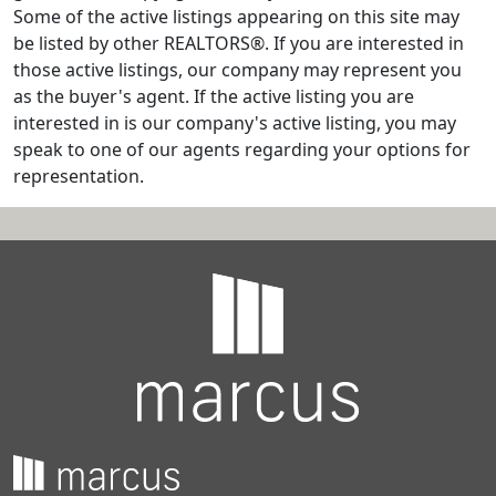
Some of the active listings appearing on this site may
be listed by other REALTORS®. If you are interested in
those active listings, our company may represent you
as the buyer's agent. If the active listing you are
interested in is our company's active listing, you may
speak to one of our agents regarding your options for
representation.