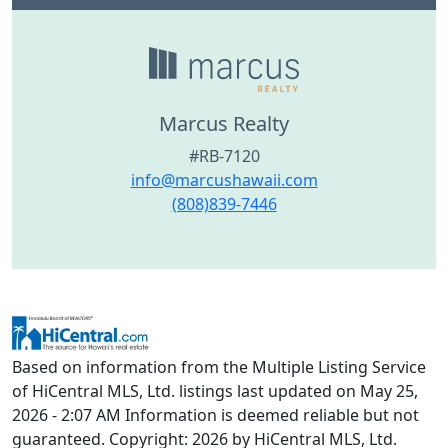
Marcus Realty
#RB-7120
info@marcushawaii.com
(808)839-7446
Based on information from the Multiple Listing Service
of HiCentral MLS, Ltd. listings last updated on May 25,
2026 - 2:07 AM Information is deemed reliable but not
guaranteed. Copyright: 2026 by HiCentral MLS, Ltd.