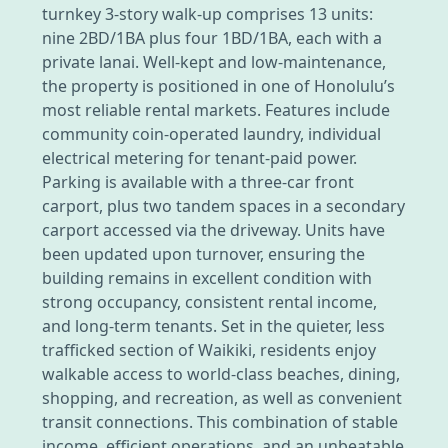
turnkey 3-story walk-up comprises 13 units:
nine 2BD/1BA plus four 1BD/1BA, each with a
private lanai. Well-kept and low-maintenance,
the property is positioned in one of Honolulu’s
most reliable rental markets. Features include
community coin-operated laundry, individual
electrical metering for tenant-paid power.
Parking is available with a three-car front
carport, plus two tandem spaces in a secondary
carport accessed via the driveway. Units have
been updated upon turnover, ensuring the
building remains in excellent condition with
strong occupancy, consistent rental income,
and long-term tenants. Set in the quieter, less
trafficked section of Waikiki, residents enjoy
walkable access to world-class beaches, dining,
shopping, and recreation, as well as convenient
transit connections. This combination of stable
income, efficient operations, and an unbeatable