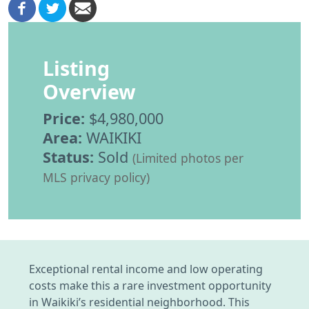
Listing
Overview
Price:
$4,980,000
Area:
WAIKIKI
Status:
Sold
(Limited photos per
MLS privacy policy)
Exceptional rental income and low operating
costs make this a rare investment opportunity
in Waikiki’s residential neighborhood. This