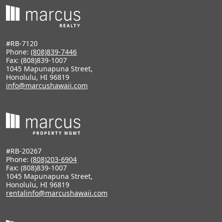
#RB-7120
Phone:
(808)839-7446
Fax: (808)839-1007
1045 Mapunapuna Street,
Honolulu, HI 96819
info@marcushawaii.com
#RB-20267
Phone:
(808)203-6904
Fax: (808)839-1007
1045 Mapunapuna Street,
Honolulu, HI 96819
rentalinfo@marcushawaii.com