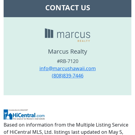
CONTACT US
Marcus Realty
#RB-7120
info@marcushawaii.com
(808)839-7446
Based on information from the Multiple Listing Service
of HiCentral MLS, Ltd. listings last updated on May 5,