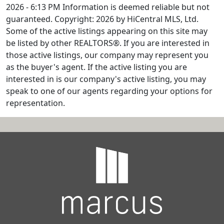
2026 - 6:13 PM Information is deemed reliable but not
guaranteed. Copyright: 2026 by HiCentral MLS, Ltd.
Some of the active listings appearing on this site may
be listed by other REALTORS®. If you are interested in
those active listings, our company may represent you
as the buyer's agent. If the active listing you are
interested in is our company's active listing, you may
speak to one of our agents regarding your options for
representation.