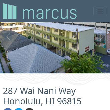
Previous
Next
287 Wai Nani Way
Honolulu, HI 96815