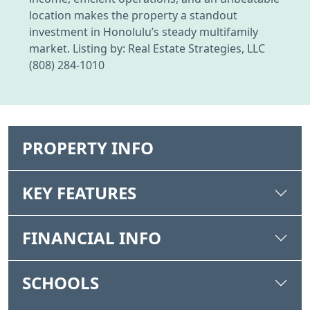
location makes the property a standout
investment in Honolulu’s steady multifamily
market. Listing by: Real Estate Strategies, LLC
(808) 284-1010
PROPERTY INFO
KEY FEATURES
FINANCIAL INFO
SCHOOLS