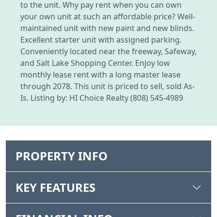
to the unit. Why pay rent when you can own
your own unit at such an affordable price? Well-
maintained unit with new paint and new blinds.
Excellent starter unit with assigned parking.
Conveniently located near the freeway, Safeway,
and Salt Lake Shopping Center. Enjoy low
monthly lease rent with a long master lease
through 2078. This unit is priced to sell, sold As-
Is. Listing by: HI Choice Realty (808) 545-4989
PROPERTY INFO
KEY FEATURES