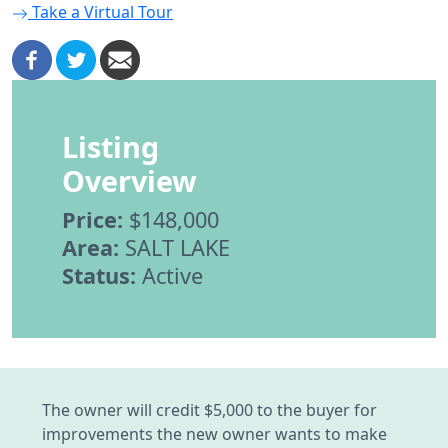
Take a Virtual Tour
Listing
Overview
Price:
$148,000
Area:
SALT LAKE
Status:
Active
The owner will credit $5,000 to the buyer for
improvements the new owner wants to make