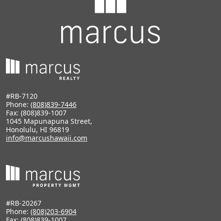
#RB-7120
Phone:
(808)839-7446
Fax: (808)839-1007
1045 Mapunapuna Street,
Honolulu, HI 96819
info@marcushawaii.com
#RB-20267
Phone:
(808)203-6904
Fax: (808)839-1007