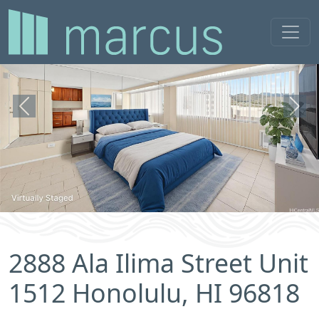
Previous
Next
2888 Ala Ilima Street Unit
1512 Honolulu, HI 96818