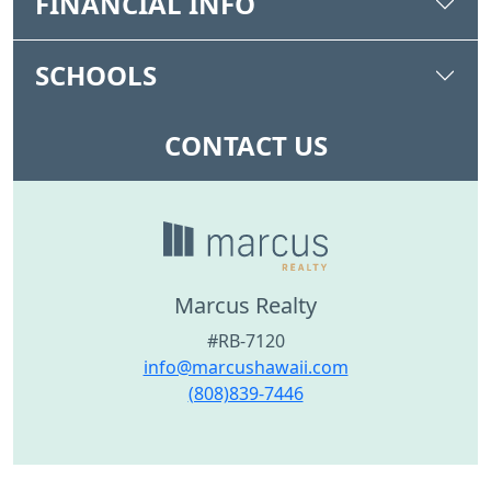
FINANCIAL INFO
SCHOOLS
CONTACT US
Marcus Realty
#RB-7120
info@marcushawaii.com
(808)839-7446