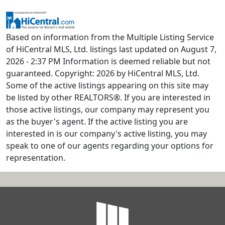
Based on information from the Multiple Listing Service
of HiCentral MLS, Ltd. listings last updated on August 7,
2026 - 2:37 PM Information is deemed reliable but not
guaranteed. Copyright: 2026 by HiCentral MLS, Ltd.
Some of the active listings appearing on this site may
be listed by other REALTORS®. If you are interested in
those active listings, our company may represent you
as the buyer's agent. If the active listing you are
interested in is our company's active listing, you may
speak to one of our agents regarding your options for
representation.