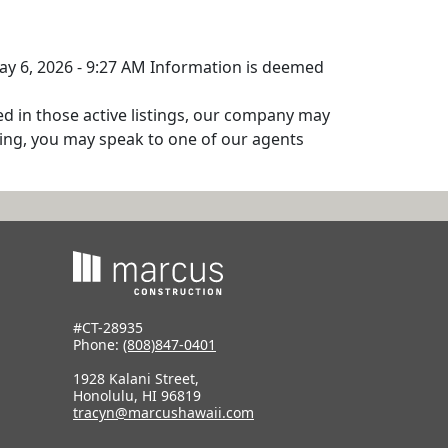
May 6, 2026 - 9:27 AM Information is deemed
ed in those active listings, our company may
isting, you may speak to one of our agents
#CT-28935
Phone:
(808)847-0401
1928 Kalani Street,
Honolulu, HI 96819
tracyn@marcushawaii.com