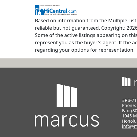
Based on information from the Multiple Listi
reliable but not guaranteed. Copyright: 2026
Some of the active listings appearing on thi
represent you as the buyer's agent. If the ac
regarding your options for representation.
#RB-71
Phone
Fax: (8
1045 M
Honolu
info@m