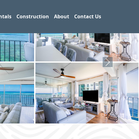
ntals
Construction
About
Contact Us
Next