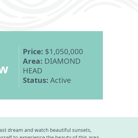
Price:
$1,050,000
Area:
DIAMOND
ew
HEAD
Status:
Active
ast dream and watch beautiful sunsets,
self to experience the beauty of this area