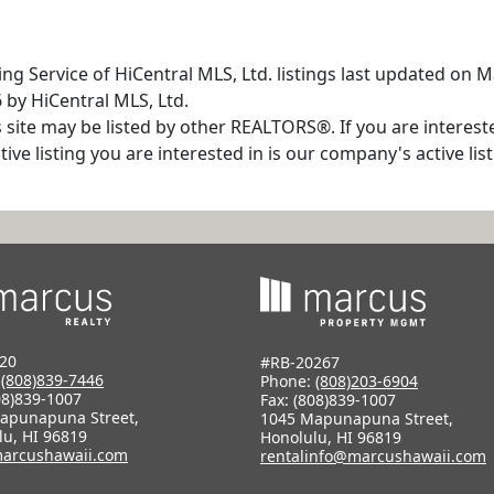
ng Service of HiCentral MLS, Ltd. listings last updated on 
 by HiCentral MLS, Ltd.
s site may be listed by other REALTORS®. If you are interest
tive listing you are interested in is our company's active l
20
#RB-20267
:
(808)839-7446
Phone:
(808)203-6904
08)839-1007
Fax: (808)839-1007
apunapuna Street,
1045 Mapunapuna Street,
lu, HI 96819
Honolulu, HI 96819
arcushawaii.com
rentalinfo@marcushawaii.com