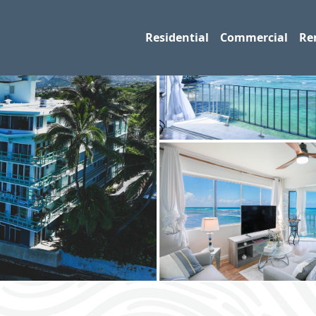
Residential
Commercial
Re