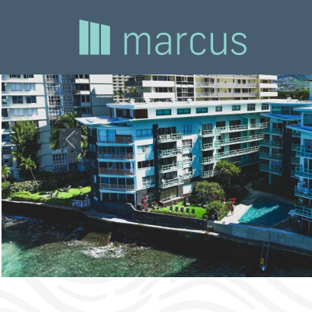
Previous