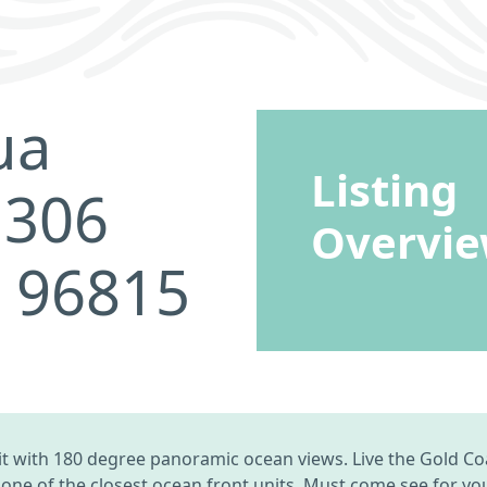
ua
Listing
 306
Overvi
I 96815
 with 180 degree panoramic ocean views. Live the Gold Co
ne of the closest ocean front units. Must come see for your