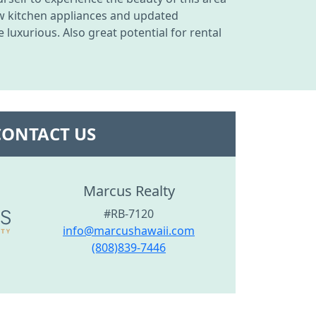
ew kitchen appliances and updated
uxurious. Also great potential for rental
CONTACT US
Marcus Realty
#RB-7120
info@marcushawaii.com
(808)839-7446