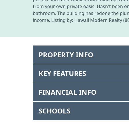
from your own private oasis. Hasn't been o
bathroom. The building has redone the plum
income. Listing by: Hawaii Modern Realty (8
PROPERTY INFO
KEY FEATURES
FINANCIAL INFO
SCHOOLS