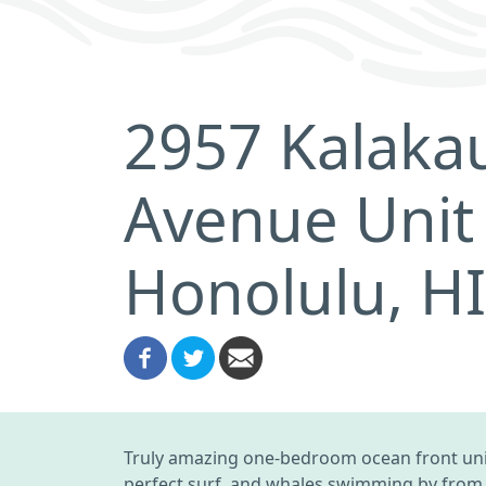
2957 Kalaka
Avenue Unit
Honolulu, H
Truly amazing one-bedroom ocean front unit
perfect surf, and whales swimming by from o