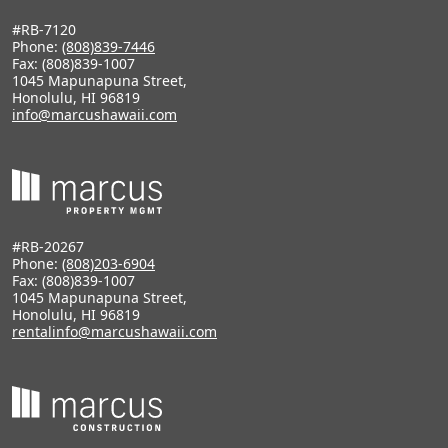
#RB-7120
Phone:
(808)839-7446
Fax: (808)839-1007
1045 Mapunapuna Street,
Honolulu, HI 96819
info@marcushawaii.com
#RB-20267
Phone:
(808)203-6904
Fax: (808)839-1007
1045 Mapunapuna Street,
Honolulu, HI 96819
rentalinfo@marcushawaii.com