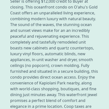
Seller is offering $12,000 credit to Buyer at
closing. This oceanfront condo on O'ahu's Gold
Coast offers an unparalleled living experience,
combining modern luxury with natural beauty.
The sound of the waves, the stunning ocean
and sunset views make for an an incredibly
peaceful and rejuvenating experience. This
completely and tastefully remodeled unit
boasts new cabinets and quartz countertops,
luxury vinyl floors, automatic blinds, new
appliances, in-unit washer and dryer, smooth
ceilings (no popcorn), crown molding. Fully
furnished and situated in a secure building, this
condo provides direct ocean access. Enjoy the
convenience of Kapiolani Park nearby, along
with world-class shopping, boutiques, and fine
dining just minutes away. This waterfront jewel
promises a perfect blend of comfort and
elegance in a prime location. Coop taxes are