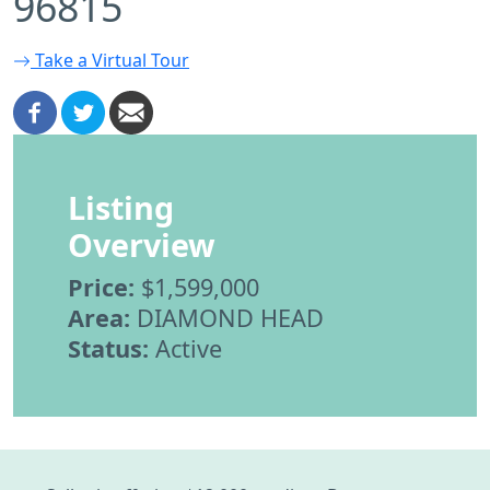
96815
Take a Virtual Tour
Listing
Overview
Price:
$1,599,000
Area:
DIAMOND HEAD
Status:
Active