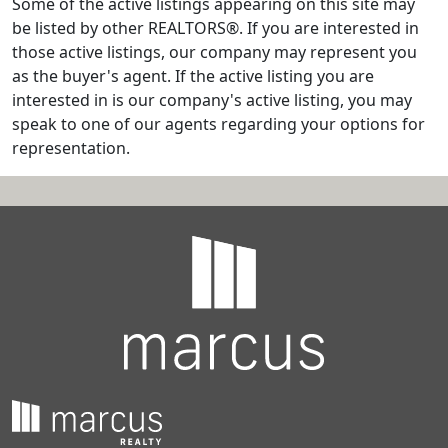
Some of the active listings appearing on this site may
be listed by other REALTORS®. If you are interested in
those active listings, our company may represent you
as the buyer's agent. If the active listing you are
interested in is our company's active listing, you may
speak to one of our agents regarding your options for
representation.