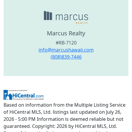
Marcus Realty
#RB-7120
info@marcushawaii.com
(808)839-7446
Based on information from the Multiple Listing Service
of HiCentral MLS, Ltd. listings last updated on July 26,
2026 - 5:00 PM Information is deemed reliable but not
guaranteed. Copyright: 2026 by HiCentral MLS, Ltd.