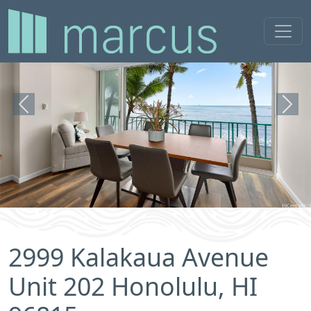
Previous
Next
2999 Kalakaua Avenue
Unit 202 Honolulu, HI