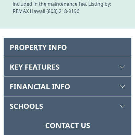
included in the maintenance fee. Listing by:
REMAX Hawaii (808) 218-9196
PROPERTY INFO
KEY FEATURES
FINANCIAL INFO
SCHOOLS
CONTACT US