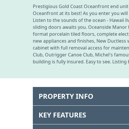
Prestigious Gold Coast Oceanfront end unit
Oceanfront at its best! As you enter you wi
Listen to the sounds of the ocean - Hawaii li
sliding doors awaits you. Oceanside Manor ha
format porcelain tiled floors, complete elect
new appliances and finishes, New Ductless
cabinet with full removal access for maint
Club, Outrigger Canoe Club, Michel's famous
building is fully insured. Easy to see. Listin
PROPERTY INFO
KEY FEATURES