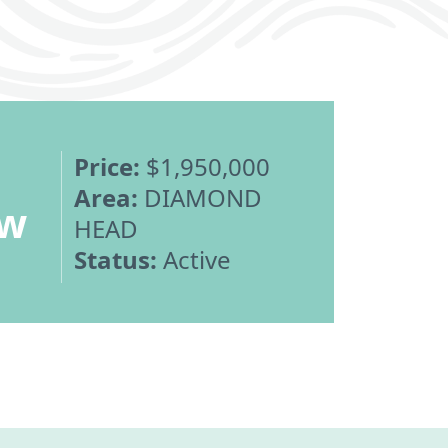
Price:
$1,950,000
Area:
DIAMOND
ew
HEAD
Status:
Active