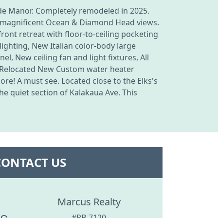
ide Manor. Completely remodeled in 2025.
the magnificent Ocean & Diamond Head views.
front retreat with floor-to-ceiling pocketing
lighting, New Italian color-body large
l, New ceiling fan and light fixtures, All
, Relocated New Custom water heater
e! A must see. Located close to the Elks's
e quiet section of Kalakaua Ave. This
CONTACT US
Marcus Realty
#RB-7120