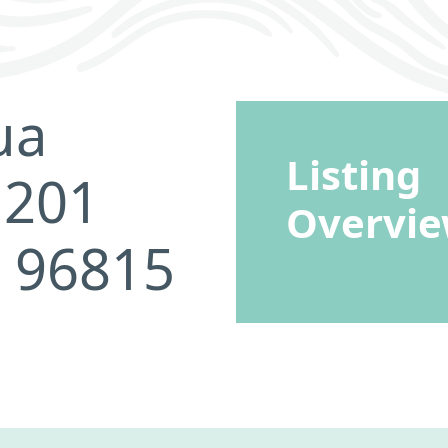
ua
Listing
 201
Overvi
I 96815