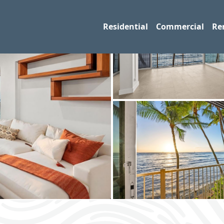
Residential
Commercial
Re