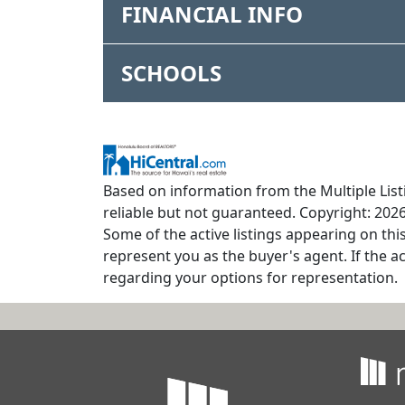
FINANCIAL INFO
SCHOOLS
Based on information from the Multiple Listi
reliable but not guaranteed. Copyright: 2026
Some of the active listings appearing on thi
represent you as the buyer's agent. If the ac
regarding your options for representation.