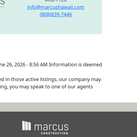
info@marcushawaii.com
(808)839-7446
June 26, 2026 - 8:56 AM Information is deemed
ed in those active listings, our company may
isting, you may speak to one of our agents