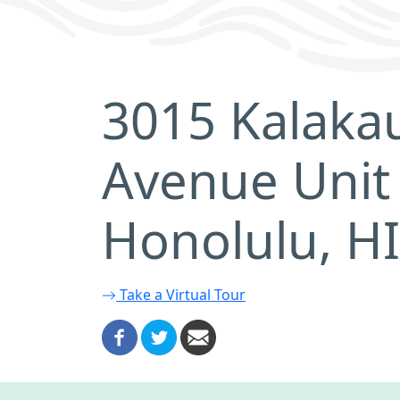
3015 Kalaka
Avenue Unit
Honolulu, H
Take a Virtual Tour