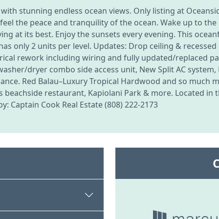
 with stunning endless ocean views. Only listing at Oceans
ll feel the peace and tranquility of the ocean. Wake up to 
ving at its best. Enjoy the sunsets every evening. This ocean
s only 2 units per level. Updates: Drop ceiling & recessed 
rical rework including wiring and fully updated/replaced pane
 washer/dryer combo side access unit, New Split AC system
enance. Red Balau–Luxury Tropical Hardwood and so much mor
 beachside restaurant, Kapiolani Park & more. Located in th
g by: Captain Cook Real Estate (808) 222-2173