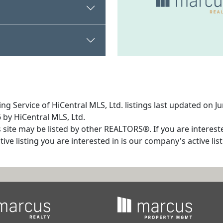
ng Service of HiCentral MLS, Ltd. listings last updated on 
 by HiCentral MLS, Ltd.
s site may be listed by other REALTORS®. If you are interest
tive listing you are interested in is our company's active l