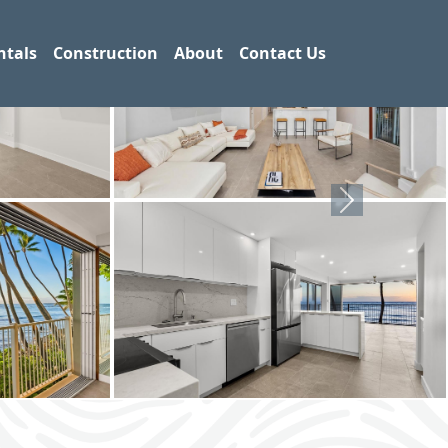
ntals
Construction
About
Contact Us
Next