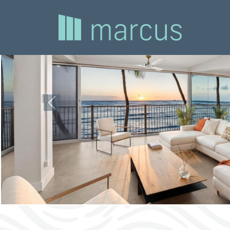
Previous