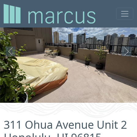
Previous
Next
311 Ohua Avenue Unit 2