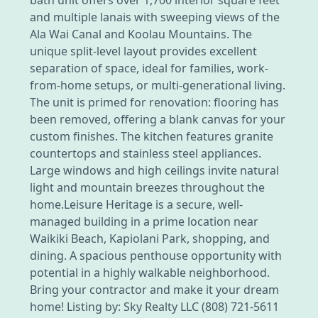
and multiple lanais with sweeping views of the
Ala Wai Canal and Koolau Mountains. The
unique split-level layout provides excellent
separation of space, ideal for families, work-
from-home setups, or multi-generational living.
The unit is primed for renovation: flooring has
been removed, offering a blank canvas for your
custom finishes. The kitchen features granite
countertops and stainless steel appliances.
Large windows and high ceilings invite natural
light and mountain breezes throughout the
home.Leisure Heritage is a secure, well-
managed building in a prime location near
Waikiki Beach, Kapiolani Park, shopping, and
dining. A spacious penthouse opportunity with
potential in a highly walkable neighborhood.
Bring your contractor and make it your dream
home! Listing by: Sky Realty LLC (808) 721-5611