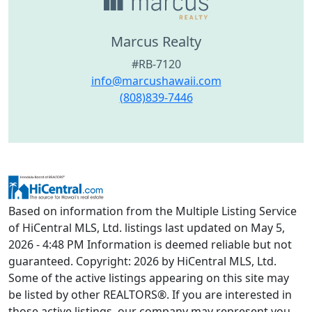
Marcus Realty
#RB-7120
info@marcushawaii.com
(808)839-7446
Based on information from the Multiple Listing Service
of HiCentral MLS, Ltd. listings last updated on May 5,
2026 - 4:48 PM Information is deemed reliable but not
guaranteed. Copyright: 2026 by HiCentral MLS, Ltd.
Some of the active listings appearing on this site may
be listed by other REALTORS®. If you are interested in
those active listings, our company may represent you