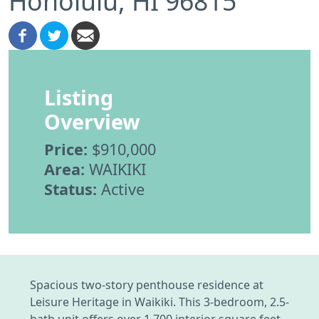
Honolulu, HI 96815
Listing
Overview
Price:
$910,000
Area:
WAIKIKI
Status:
Active
Spacious two-story penthouse residence at
Leisure Heritage in Waikiki. This 3-bedroom, 2.5-
bath unit offers over 1,700 interior square feet