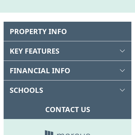
PROPERTY INFO
KEY FEATURES
FINANCIAL INFO
SCHOOLS
CONTACT US