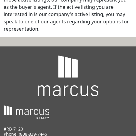
as the buyer's agent. If the active listing you are
interested in is our company's active listing, you may
speak to one of our agents regarding your options for
representation.
#RB-7120
Phone:
(808)839-7446