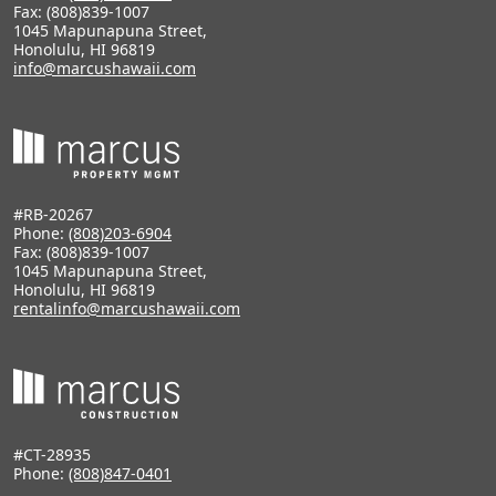
Fax: (808)839-1007
1045 Mapunapuna Street,
Honolulu, HI 96819
info@marcushawaii.com
#RB-20267
Phone:
(808)203-6904
Fax: (808)839-1007
1045 Mapunapuna Street,
Honolulu, HI 96819
rentalinfo@marcushawaii.com
#CT-28935
Phone:
(808)847-0401