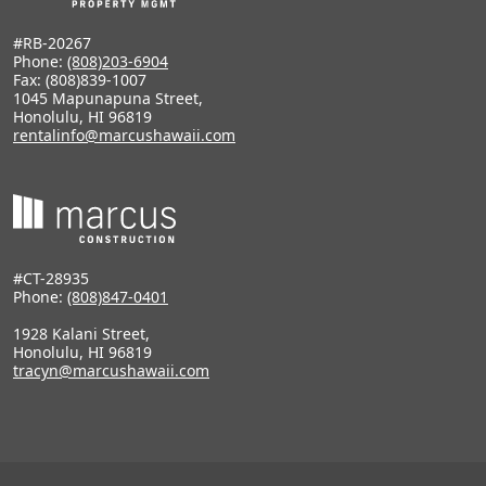
#RB-20267
Phone:
(808)203-6904
Fax: (808)839-1007
1045 Mapunapuna Street,
Honolulu, HI 96819
rentalinfo@marcushawaii.com
#CT-28935
Phone:
(808)847-0401
1928 Kalani Street,
Honolulu, HI 96819
tracyn@marcushawaii.com