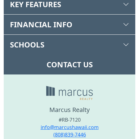
KEY FEATURES
FINANCIAL INFO
SCHOOLS
CONTACT US
Marcus Realty
#RB-7120
info@marcushawaii.com
(808)839-7446