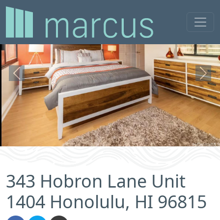
Previous
Next
343 Hobron Lane Unit
1404 Honolulu, HI 96815