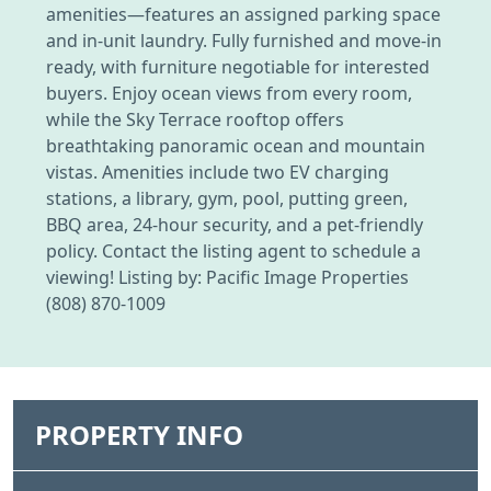
amenities—features an assigned parking space
and in-unit laundry. Fully furnished and move-in
ready, with furniture negotiable for interested
buyers. Enjoy ocean views from every room,
while the Sky Terrace rooftop offers
breathtaking panoramic ocean and mountain
vistas. Amenities include two EV charging
stations, a library, gym, pool, putting green,
BBQ area, 24-hour security, and a pet-friendly
policy. Contact the listing agent to schedule a
viewing! Listing by: Pacific Image Properties
(808) 870-1009
PROPERTY INFO