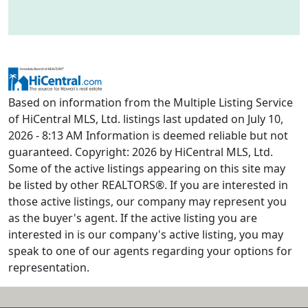
Based on information from the Multiple Listing Service
of HiCentral MLS, Ltd. listings last updated on July 10,
2026 - 8:13 AM Information is deemed reliable but not
guaranteed. Copyright: 2026 by HiCentral MLS, Ltd.
Some of the active listings appearing on this site may
be listed by other REALTORS®. If you are interested in
those active listings, our company may represent you
as the buyer's agent. If the active listing you are
interested in is our company's active listing, you may
speak to one of our agents regarding your options for
representation.