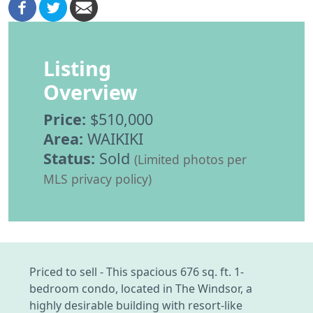
Listing
Overview
Price:
$510,000
Area:
WAIKIKI
Status:
Sold
(Limited photos per
MLS privacy policy)
Priced to sell - This spacious 676 sq. ft. 1-
bedroom condo, located in The Windsor, a
highly desirable building with resort-like