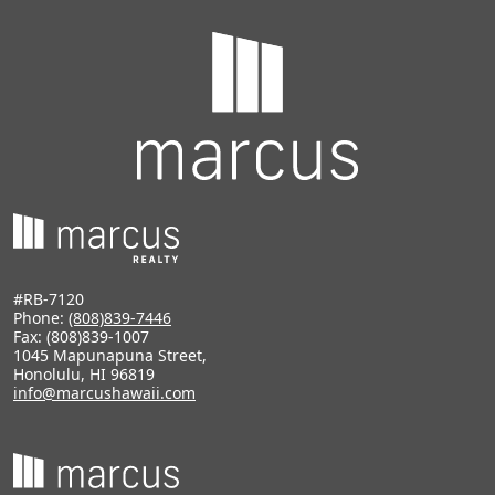
#RB-7120
Phone:
(808)839-7446
Fax: (808)839-1007
1045 Mapunapuna Street,
Honolulu, HI 96819
info@marcushawaii.com