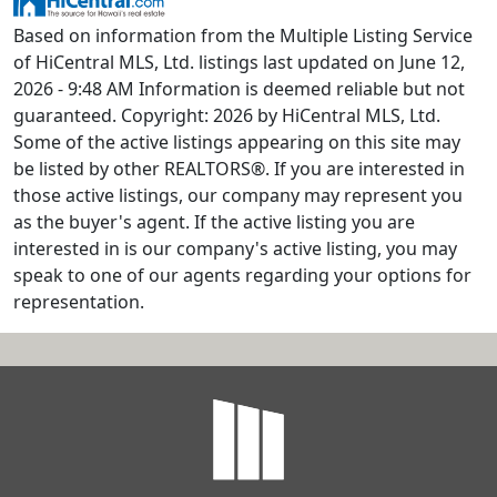
Based on information from the Multiple Listing Service
of HiCentral MLS, Ltd. listings last updated on June 12,
2026 - 9:48 AM Information is deemed reliable but not
guaranteed. Copyright: 2026 by HiCentral MLS, Ltd.
Some of the active listings appearing on this site may
be listed by other REALTORS®. If you are interested in
those active listings, our company may represent you
as the buyer's agent. If the active listing you are
interested in is our company's active listing, you may
speak to one of our agents regarding your options for
representation.