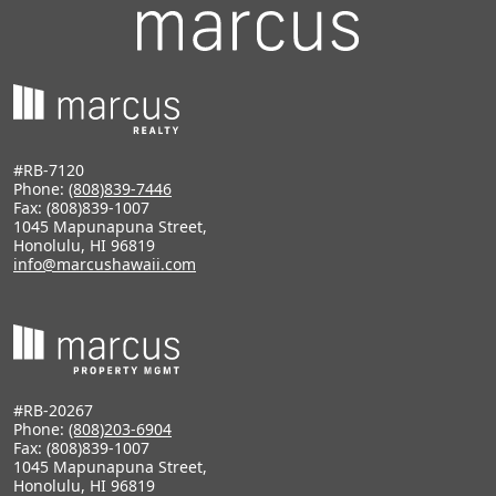
#RB-7120
Phone:
(808)839-7446
Fax: (808)839-1007
1045 Mapunapuna Street,
Honolulu, HI 96819
info@marcushawaii.com
#RB-20267
Phone:
(808)203-6904
Fax: (808)839-1007
1045 Mapunapuna Street,
Honolulu, HI 96819