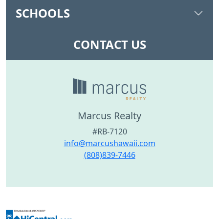
SCHOOLS
CONTACT US
Marcus Realty
#RB-7120
info@marcushawaii.com
(808)839-7446