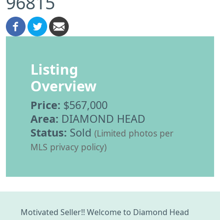
96815
Listing
Overview
Price:
$567,000
Area:
DIAMOND HEAD
Status:
Sold
(Limited photos per
MLS privacy policy)
Motivated Seller!! Welcome to Diamond Head