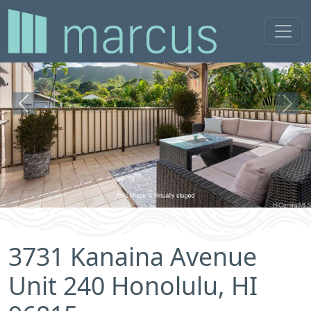
Previous
Next
3731 Kanaina Avenue
Unit 240 Honolulu, HI