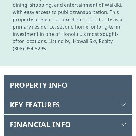
dining, shopping, and entertainment of Waikiki,
with easy access to public transportation. This
property presents an excellent opportunity as a
primary residence, second home, or long-term
investment in one of Honolulu’s most sought-
after locations. Listing by: Hawaii Sky Realty
(808) 954-5295
PROPERTY INFO
KEY FEATURES
FINANCIAL INFO