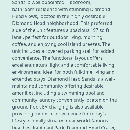
Sands, a well-appointed 1-bedroom, 1-
bathroom residence with stunning Diamond
Head views, located in the highly desirable
Diamond Head neighborhood. This preferred
side of the unit features a spacious 197 sq ft
lanai, perfect for outdoor living, morning
coffee, and enjoying cool island breezes. The
unit includes a covered parking stall for added
convenience. The functional layout offers
excellent natural light and a comfortable living
environment, ideal for both full-time living and
extended stays. Diamond Head Sands is a well-
maintained community offering desirable
amenities, including a swimming pool and
community laundry conveniently located on the
ground floor. EV charging is also available,
providing modern convenience for today’s
lifestyle. Ideally situated near world-famous
beaches, Kapiolani Park, Diamond Head Crater,