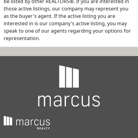
be listed by other REALTORS®. If you are interested in
those active listings, our company may represent you
as the buyer's agent. If the active listing you are
interested in is our company's active listing, you may
speak to one of our agents regarding your options for
representation.