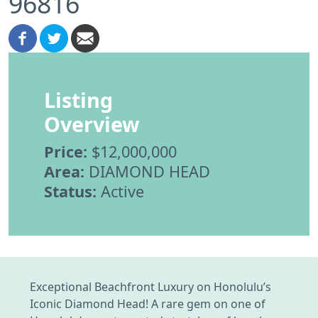
96816
Listing
Overview
Price:
$12,000,000
Area:
DIAMOND HEAD
Status:
Active
Exceptional Beachfront Luxury on Honolulu’s
Iconic Diamond Head! A rare gem on one of