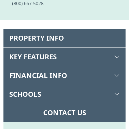
(800) 667-5028
PROPERTY INFO
KEY FEATURES
FINANCIAL INFO
SCHOOLS
CONTACT US