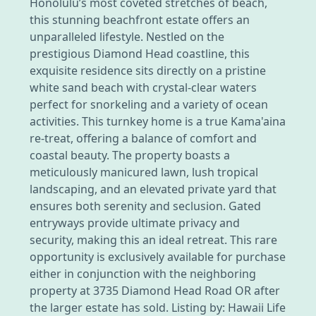
Honolulu’s most coveted stretches of beach,
this stunning beachfront estate offers an
unparalleled lifestyle. Nestled on the
prestigious Diamond Head coastline, this
exquisite residence sits directly on a pristine
white sand beach with crystal-clear waters
perfect for snorkeling and a variety of ocean
activities. This turnkey home is a true Kama'aina
re-treat, offering a balance of comfort and
coastal beauty. The property boasts a
meticulously manicured lawn, lush tropical
landscaping, and an elevated private yard that
ensures both serenity and seclusion. Gated
entryways provide ultimate privacy and
security, making this an ideal retreat. This rare
opportunity is exclusively available for purchase
either in conjunction with the neighboring
property at 3735 Diamond Head Road OR after
the larger estate has sold. Listing by: Hawaii Life