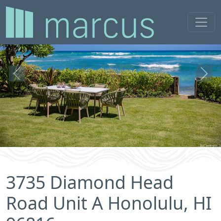
Previous
Next
3735 Diamond Head
Road Unit A Honolulu, HI