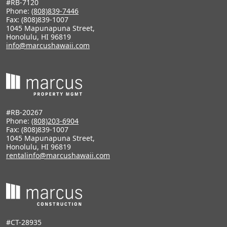
#RB-7120
Phone:
(808)839-7446
Fax: (808)839-1007
1045 Mapunapuna Street,
Honolulu, HI 96819
info@marcushawaii.com
#RB-20267
Phone:
(808)203-6904
Fax: (808)839-1007
1045 Mapunapuna Street,
Honolulu, HI 96819
rentalinfo@marcushawaii.com
#CT-28935