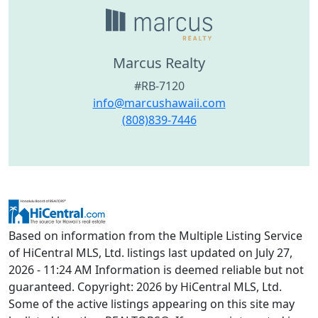
Marcus Realty
#RB-7120
info@marcushawaii.com
(808)839-7446
Based on information from the Multiple Listing Service
of HiCentral MLS, Ltd. listings last updated on July 27,
2026 - 11:24 AM Information is deemed reliable but not
guaranteed. Copyright: 2026 by HiCentral MLS, Ltd.
Some of the active listings appearing on this site may