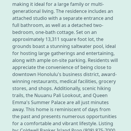
making it ideal for a large family or multi-
generational living. The residence includes an
attached studio with a separate entrance and
full bathroom, as well as a detached two-
bedroom, one-bath cottage. Set on an
approximately 13,311 square foot lot, the
grounds boast a stunning saltwater pool, ideal
for hosting large gatherings and entertaining,
along with ample on-site parking. Residents will
appreciate the convenience of being close to
downtown Honolulu's business district, award-
winning restaurants, medical facilities, grocery
stores, and shops. Additionally, scenic hiking
trails, the Nuuanu Pali Lookout, and Queen
Emma's Summer Palace are all just minutes
away. This home is reminiscent of days from
the past and presents numerous opportunities
for a comfortable and vibrant lifestyle. Listing
by: Coldwell Banker Island Prop (808) 875-7000