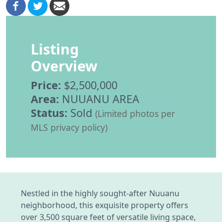
Listing
Overview
Price:
$2,500,000
Area:
NUUANU AREA
Status:
Sold
(Limited photos per
MLS privacy policy)
Nestled in the highly sought-after Nuuanu
neighborhood, this exquisite property offers
over 3,500 square feet of versatile living space,