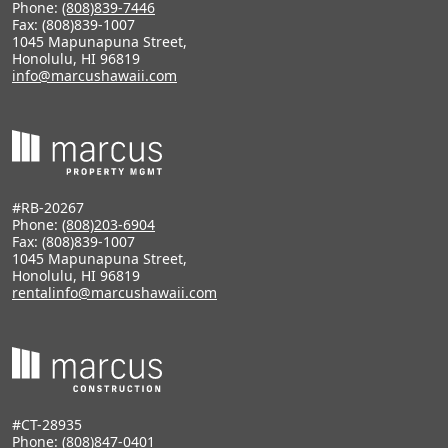
Phone:
(808)839-7446
Fax: (808)839-1007
1045 Mapunapuna Street,
Honolulu, HI 96819
info@marcushawaii.com
#RB-20267
Phone:
(808)203-6904
Fax: (808)839-1007
1045 Mapunapuna Street,
Honolulu, HI 96819
rentalinfo@marcushawaii.com
#CT-28935
Phone:
(808)847-0401