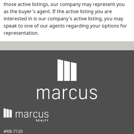
those active listings, our company may represent you
as the buyer's agent. If the active listing you are
interested in is our company's active listing, you may
speak to one of our agents regarding your options for
representation.
#RB-7120