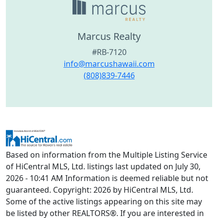
Marcus Realty
#RB-7120
info@marcushawaii.com
(808)839-7446
Based on information from the Multiple Listing Service
of HiCentral MLS, Ltd. listings last updated on July 30,
2026 - 10:41 AM Information is deemed reliable but not
guaranteed. Copyright: 2026 by HiCentral MLS, Ltd.
Some of the active listings appearing on this site may
be listed by other REALTORS®. If you are interested in