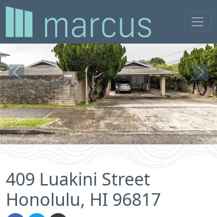
Previous
Next
409 Luakini Street
Honolulu, HI 96817