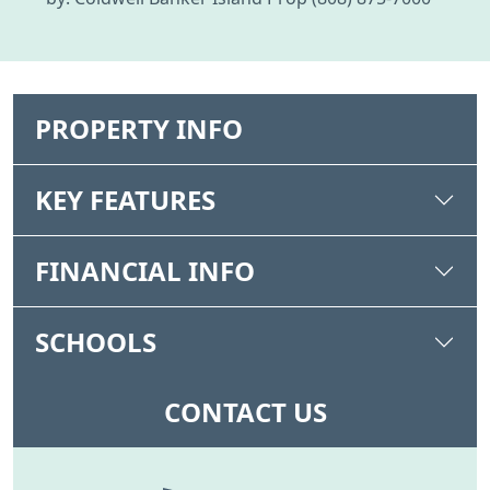
PROPERTY INFO
KEY FEATURES
FINANCIAL INFO
SCHOOLS
CONTACT US