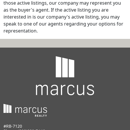
those active listings, our company may represent you
as the buyer's agent. If the active listing you are
interested in is our company's active listing, you may
speak to one of our agents regarding your options for
representation.
#RB-7120