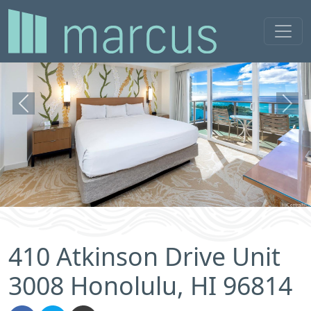
Previous
Next
410 Atkinson Drive Unit
3008 Honolulu, HI 96814