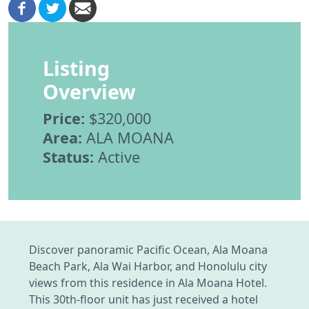
Listing
Overview
Price:
$320,000
Area:
ALA MOANA
Status:
Active
Discover panoramic Pacific Ocean, Ala Moana
Beach Park, Ala Wai Harbor, and Honolulu city
views from this residence in Ala Moana Hotel.
This 30th-floor unit has just received a hotel