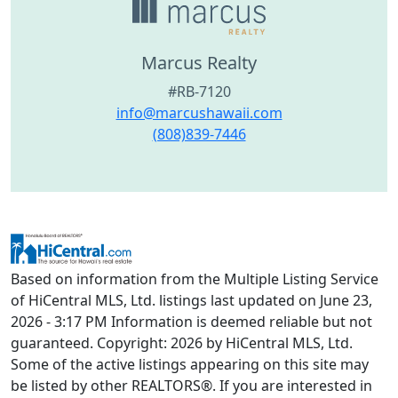
Marcus Realty
#RB-7120
info@marcushawaii.com
(808)839-7446
Based on information from the Multiple Listing Service
of HiCentral MLS, Ltd. listings last updated on June 23,
2026 - 3:17 PM Information is deemed reliable but not
guaranteed. Copyright: 2026 by HiCentral MLS, Ltd.
Some of the active listings appearing on this site may
be listed by other REALTORS®. If you are interested in