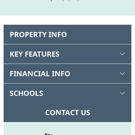
PROPERTY INFO
KEY FEATURES
FINANCIAL INFO
SCHOOLS
CONTACT US