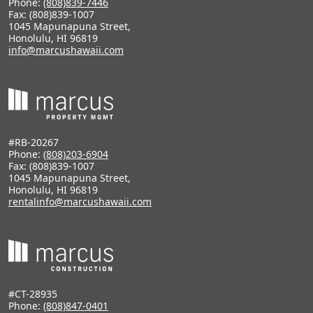
Phone:
(808)839-7446
Fax: (808)839-1007
1045 Mapunapuna Street,
Honolulu, HI 96819
info@marcushawaii.com
#RB-20267
Phone:
(808)203-6904
Fax: (808)839-1007
1045 Mapunapuna Street,
Honolulu, HI 96819
rentalinfo@marcushawaii.com
#CT-28935
Phone:
(808)847-0401