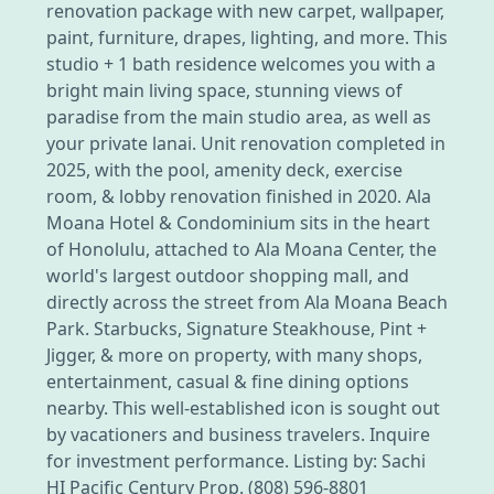
renovation package with new carpet, wallpaper,
paint, furniture, drapes, lighting, and more. This
studio + 1 bath residence welcomes you with a
bright main living space, stunning views of
paradise from the main studio area, as well as
your private lanai. Unit renovation completed in
2025, with the pool, amenity deck, exercise
room, & lobby renovation finished in 2020. Ala
Moana Hotel & Condominium sits in the heart
of Honolulu, attached to Ala Moana Center, the
world's largest outdoor shopping mall, and
directly across the street from Ala Moana Beach
Park. Starbucks, Signature Steakhouse, Pint +
Jigger, & more on property, with many shops,
entertainment, casual & fine dining options
nearby. This well-established icon is sought out
by vacationers and business travelers. Inquire
for investment performance. Listing by: Sachi
HI Pacific Century Prop. (808) 596-8801