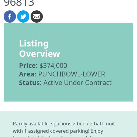
96813
Listing
Overview
Price:
$374,000
Area:
PUNCHBOWL-LOWER
Status:
Active Under Contract
Rarely available, spacious 2 bed / 2 bath unit
with 1 assigned covered parking! Enjoy