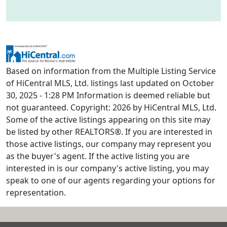
Based on information from the Multiple Listing Service
of HiCentral MLS, Ltd. listings last updated on October
30, 2025 - 1:28 PM Information is deemed reliable but
not guaranteed. Copyright: 2026 by HiCentral MLS, Ltd.
Some of the active listings appearing on this site may
be listed by other REALTORS®. If you are interested in
those active listings, our company may represent you
as the buyer's agent. If the active listing you are
interested in is our company's active listing, you may
speak to one of our agents regarding your options for
representation.