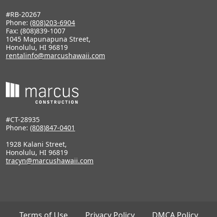
#RB-20267
Phone:
(808)203-6904
Fax: (808)839-1007
1045 Mapunapuna Street,
Honolulu, HI 96819
rentalinfo@marcushawaii.com
#CT-28935
Phone:
(808)847-0401
1928 Kalani Street,
Honolulu, HI 96819
tracyn@marcushawaii.com
Terms of Use
Privacy Policy
DMCA Policy