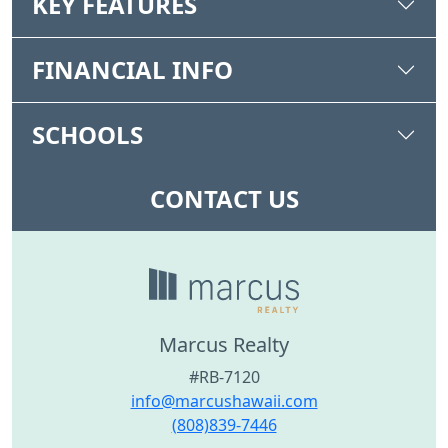
KEY FEATURES
FINANCIAL INFO
SCHOOLS
CONTACT US
Marcus Realty
#RB-7120
info@marcushawaii.com
(808)839-7446