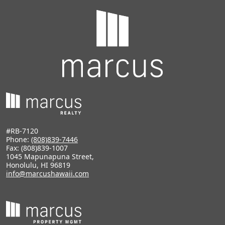
#RB-7120
Phone:
(808)839-7446
Fax: (808)839-1007
1045 Mapunapuna Street,
Honolulu, HI 96819
info@marcushawaii.com