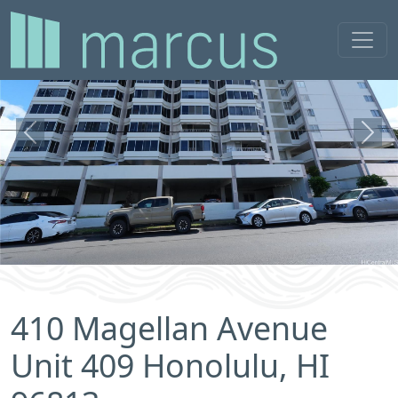
Previous
Next
410 Magellan Avenue
Unit 409 Honolulu, HI