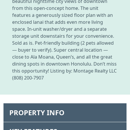
beautiful nighttime city views of downtown
from this open-concept home. The unit
features a generously sized floor plan with an
enclosed lanai that adds even more living
space. In-unit washer/dryer and a separate
storage unit downstairs for your convenience.
Sold as is. Pet-friendly building (2 pets allowed
— buyer to verify). Super central location —
close to Ala Moana, Queen’s, and all the great
dining spots in downtown Honolulu. Don’t miss
this opportunity! Listing by: Montage Realty LLC
(808) 200-7907
PROPERTY INFO