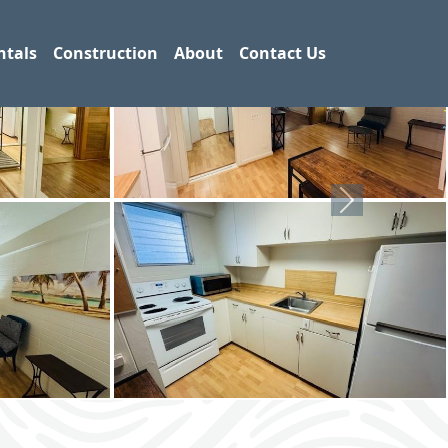
ntals
Construction
About
Contact Us
Next