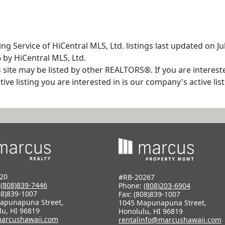
ng Service of HiCentral MLS, Ltd. listings last updated on J
 by HiCentral MLS, Ltd.
s site may be listed by other REALTORS®. If you are interest
tive listing you are interested in is our company's active l
20
#RB-20267
:
(808)839-7446
Phone:
(808)203-6904
08)839-1007
Fax: (808)839-1007
apunapuna Street,
1045 Mapunapuna Street,
lu, HI 96819
Honolulu, HI 96819
arcushawaii.com
rentalinfo@marcushawaii.com