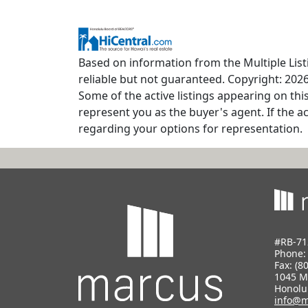
Based on information from the Multiple Listi
reliable but not guaranteed. Copyright: 2026
Some of the active listings appearing on thi
represent you as the buyer's agent. If the ac
regarding your options for representation.
#RB-71
Phone
Fax: (8
1045 M
Honolu
info@m