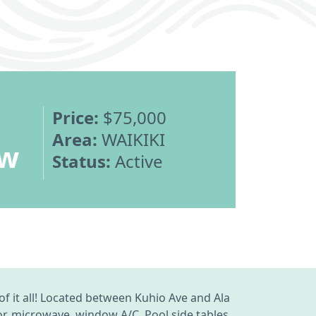
Price:
$75,000
Area:
WAIKIKI
ew
Status:
Active
of it all! Located between Kuhio Ave and Ala
or, microwave, window A/C. Pool side tables,