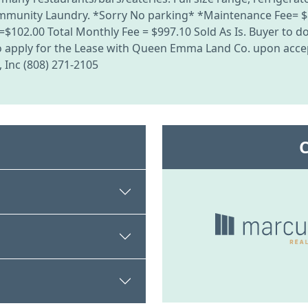
Community Laundry. *Sorry No parking* *Maintenance Fee= $
102.00 Total Monthly Fee = $997.10 Sold As Is. Buyer to do 
 to apply for the Lease with Queen Emma Land Co. upon accep
, Inc (808) 271-2105