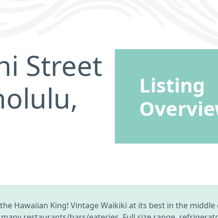
i Street
Listing
olulu,
Overvi
e Hawaiian King! Vintage Waikiki at its best in the middle 
many restaurants/bars/eateries. Full size range, refrigerat