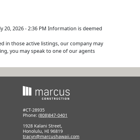
uly 20, 2026 - 2:36 PM Information is deemed
ed in those active listings, our company may
isting, you may speak to one of our agents
#CT-28935
Phone:
(808)847-0401
1928 Kalani Street,
Honolulu, HI 96819
tracyn@marcushawaii.com