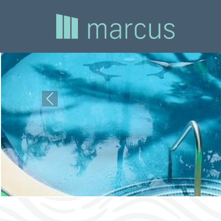
Previous