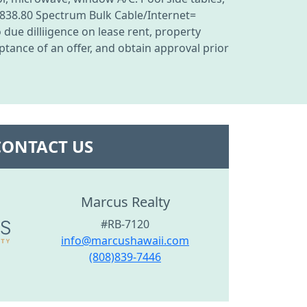
838.80 Spectrum Bulk Cable/Internet=
due dilliigence on lease rent, property
tance of an offer, and obtain approval prior
CONTACT US
Marcus Realty
#RB-7120
info@marcushawaii.com
(808)839-7446