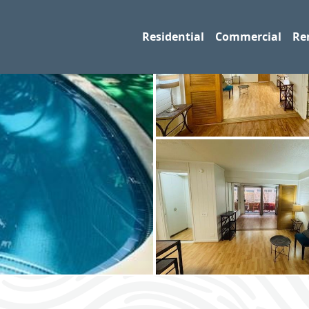
Residential
Commercial
Re