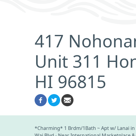
417 Nohonan
Unit 311 Hon
HI 96815
*Charming* 1 Brdm/1Bath ~ Apt w/ Lanai in th
Wai Blvd - Near International Marketplace & 