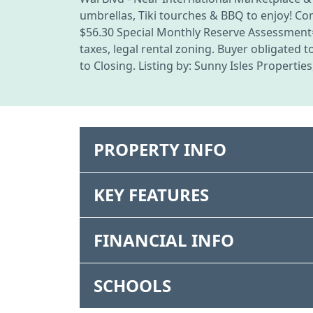
umbrellas, Tiki tourches & BBQ to enjoy! 
$56.30 Special Monthly Reserve Assessment=$
taxes, legal rental zoning. Buyer obligated
to Closing. Listing by: Sunny Isles Properties
PROPERTY INFO
KEY FEATURES
FINANCIAL INFO
SCHOOLS