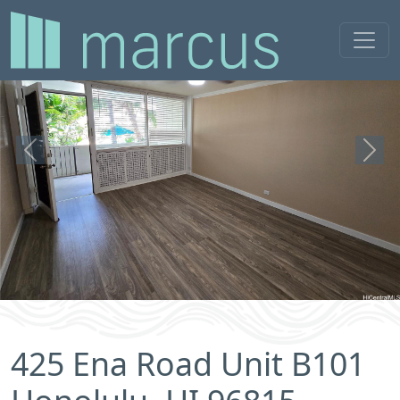
Previous
Next
425 Ena Road Unit B101