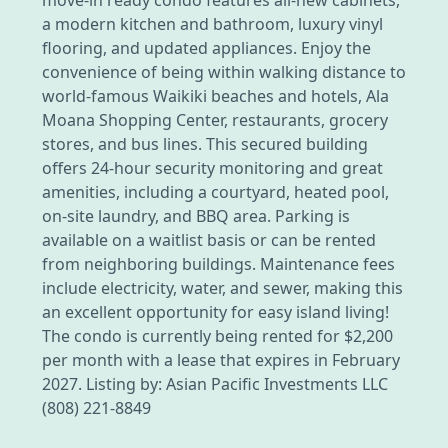
a modern kitchen and bathroom, luxury vinyl
flooring, and updated appliances. Enjoy the
convenience of being within walking distance to
world-famous Waikiki beaches and hotels, Ala
Moana Shopping Center, restaurants, grocery
stores, and bus lines. This secured building
offers 24-hour security monitoring and great
amenities, including a courtyard, heated pool,
on-site laundry, and BBQ area. Parking is
available on a waitlist basis or can be rented
from neighboring buildings. Maintenance fees
include electricity, water, and sewer, making this
an excellent opportunity for easy island living!
The condo is currently being rented for $2,200
per month with a lease that expires in February
2027. Listing by: Asian Pacific Investments LLC
(808) 221-8849