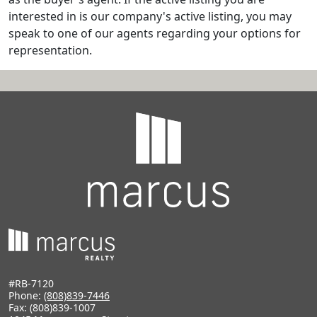
interested in is our company's active listing, you may
speak to one of our agents regarding your options for
representation.
#RB-7120
Phone:
(808)839-7446
Fax: (808)839-1007