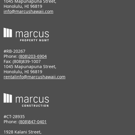
1045 Mapunapuna Street,
Honolulu, HI 96819
info@marcushawaii.com
#RB-20267
Phone:
(808)203-6904
Fax: (808)839-1007
1045 Mapunapuna Street,
Honolulu, HI 96819
rentalinfo@marcushawaii.com
#CT-28935
Phone:
(808)847-0401
1928 Kalani Street,