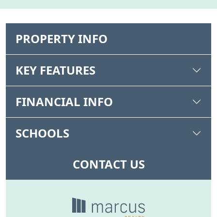
PROPERTY INFO
KEY FEATURES
FINANCIAL INFO
SCHOOLS
CONTACT US