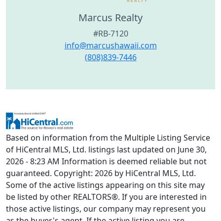
Marcus Realty
#RB-7120
info@marcushawaii.com
(808)839-7446
Based on information from the Multiple Listing Service
of HiCentral MLS, Ltd. listings last updated on June 30,
2026 - 8:23 AM Information is deemed reliable but not
guaranteed. Copyright: 2026 by HiCentral MLS, Ltd.
Some of the active listings appearing on this site may
be listed by other REALTORS®. If you are interested in
those active listings, our company may represent you
as the buyer's agent. If the active listing you are