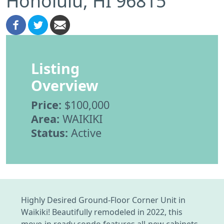
Honolulu, HI 96815
Listing
Overview
Price:
$100,000
Area:
WAIKIKI
Status:
Active
Highly Desired Ground-Floor Corner Unit in
Waikiki! Beautifully remodeled in 2022, this
move-in ready condo features all-new cabinets,