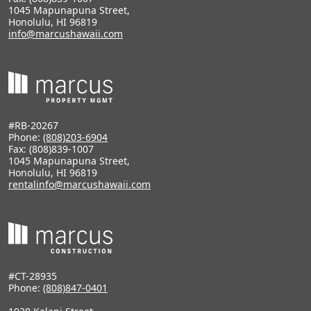
1045 Mapunapuna Street,
Honolulu, HI 96819
info@marcushawaii.com
#RB-20267
Phone:
(808)203-6904
Fax: (808)839-1007
1045 Mapunapuna Street,
Honolulu, HI 96819
rentalinfo@marcushawaii.com
#CT-28935
Phone:
(808)847-0401