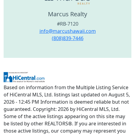
Marcus Realty
#RB-7120
info@marcushawaii.com
(808)839-7446
Based on information from the Multiple Listing Service
of HiCentral MLS, Ltd. listings last updated on August 5,
2026 - 12:45 PM Information is deemed reliable but not
guaranteed. Copyright: 2026 by HiCentral MLS, Ltd.
Some of the active listings appearing on this site may
be listed by other REALTORS®. If you are interested in
those active listings, our company may represent you