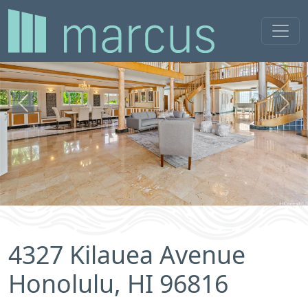
Previous
Next
4327 Kilauea Avenue
Honolulu, HI 96816