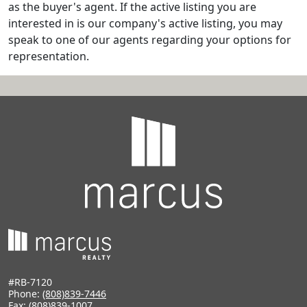
as the buyer's agent. If the active listing you are
interested in is our company's active listing, you may
speak to one of our agents regarding your options for
representation.
#RB-7120
Phone:
(808)839-7446
Fax: (808)839-1007