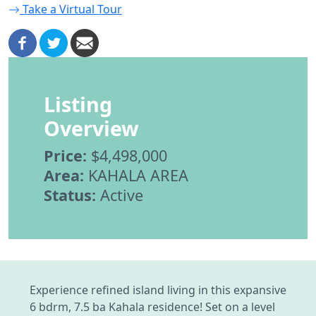
Take a Virtual Tour
Listing
Overview
Price:
$4,498,000
Area:
KAHALA AREA
Status:
Active
Experience refined island living in this expansive
6 bdrm, 7.5 ba Kahala residence! Set on a level