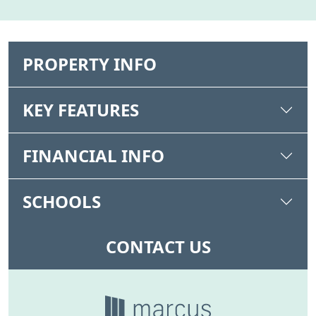
PROPERTY INFO
KEY FEATURES
FINANCIAL INFO
SCHOOLS
CONTACT US