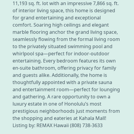
11,193 sq. ft. lot with an impressive 7,866 sq. ft.
of interior living space, this home is designed
for grand entertaining and exceptional
comfort. Soaring high ceilings and elegant
marble flooring anchor the grand living space,
seamlessly flowing from the formal living room
to the privately situated swimming pool and
whirlpool spa—perfect for indoor-outdoor
entertaining. Every bedroom features its own
en-suite bathroom, offering privacy for family
and guests alike. Additionally, the home is
thoughtfully appointed with a private sauna
and entertainment room—perfect for lounging
and gathering. A rare opportunity to own a
luxury estate in one of Honolulu’s most
prestigious neighborhoods just moments from
the shopping and eateries at Kahala Mall!
Listing by: REMAX Hawaii (808) 738-3633