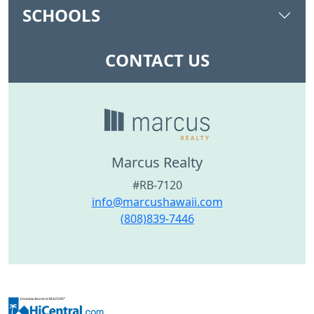
SCHOOLS
CONTACT US
Marcus Realty
#RB-7120
info@marcushawaii.com
(808)839-7446