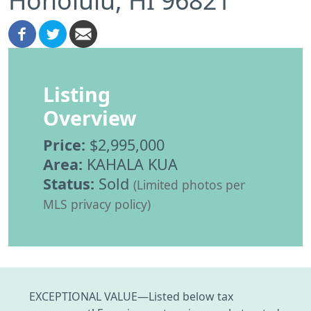
Listing
Overview
Price:
$2,995,000
Area:
KAHALA KUA
Status:
Sold
(Limited photos per
MLS privacy policy)
EXCEPTIONAL VALUE—Listed below tax