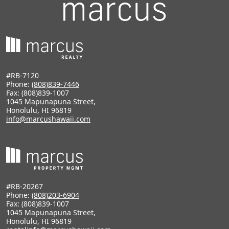
#RB-7120
Phone:
(808)839-7446
Fax: (808)839-1007
1045 Mapunapuna Street,
Honolulu, HI 96819
info@marcushawaii.com
#RB-20267
Phone:
(808)203-6904
Fax: (808)839-1007
1045 Mapunapuna Street,
Honolulu, HI 96819