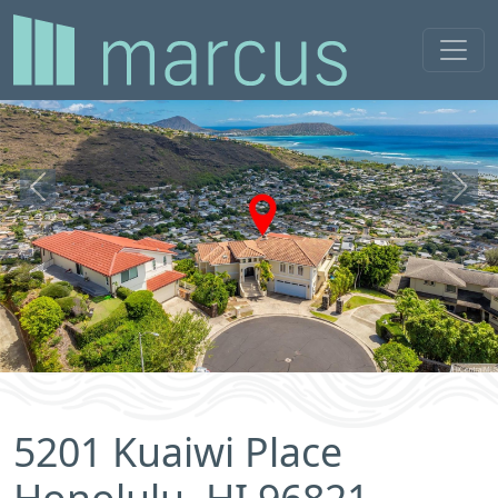
Previous
Next
5201 Kuaiwi Place
Honolulu, HI 96821