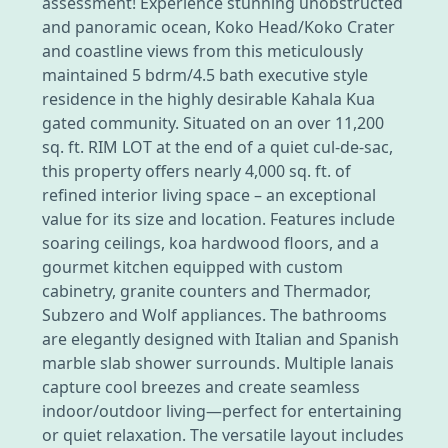
assessment! Experience stunning unobstructed
and panoramic ocean, Koko Head/Koko Crater
and coastline views from this meticulously
maintained 5 bdrm/4.5 bath executive style
residence in the highly desirable Kahala Kua
gated community. Situated on an over 11,200
sq. ft. RIM LOT at the end of a quiet cul-de-sac,
this property offers nearly 4,000 sq. ft. of
refined interior living space – an exceptional
value for its size and location. Features include
soaring ceilings, koa hardwood floors, and a
gourmet kitchen equipped with custom
cabinetry, granite counters and Thermador,
Subzero and Wolf appliances. The bathrooms
are elegantly designed with Italian and Spanish
marble slab shower surrounds. Multiple lanais
capture cool breezes and create seamless
indoor/outdoor living—perfect for entertaining
or quiet relaxation. The versatile layout includes