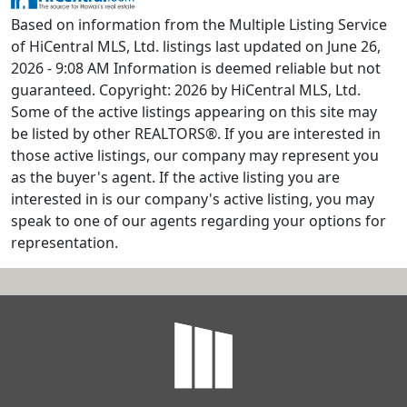
Based on information from the Multiple Listing Service
of HiCentral MLS, Ltd. listings last updated on June 26,
2026 - 9:08 AM Information is deemed reliable but not
guaranteed. Copyright: 2026 by HiCentral MLS, Ltd.
Some of the active listings appearing on this site may
be listed by other REALTORS®. If you are interested in
those active listings, our company may represent you
as the buyer's agent. If the active listing you are
interested in is our company's active listing, you may
speak to one of our agents regarding your options for
representation.