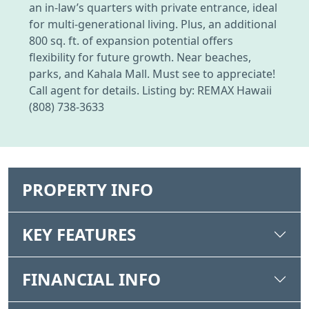
an in-law’s quarters with private entrance, ideal
for multi-generational living. Plus, an additional
800 sq. ft. of expansion potential offers
flexibility for future growth. Near beaches,
parks, and Kahala Mall. Must see to appreciate!
Call agent for details. Listing by: REMAX Hawaii
(808) 738-3633
PROPERTY INFO
KEY FEATURES
FINANCIAL INFO