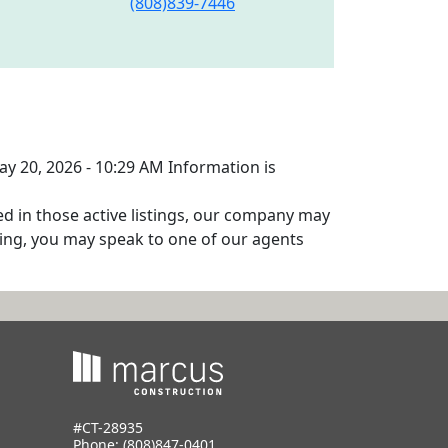
(808)839-7446
ay 20, 2026 - 10:29 AM Information is
ed in those active listings, our company may
isting, you may speak to one of our agents
#CT-28935
Phone:
(808)847-0401