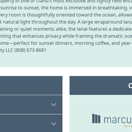
property in one of Oahu’s most exclusive and tightly held e
sunrise to sunset, the home is immersed in breathtaking, v
 every room is thoughtfully oriented toward the ocean, allo
t natural light throughout the day. A large wraparound lan
ining or quiet moments alike, the lanai features a dedicate
anting that enhances privacy while framing the dramatic oc
home—perfect for sunset dinners, morning coffee, and yea
lty LLC (808) 673-8681