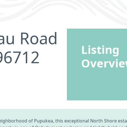
nau Road
Listing
 96712
Overvi
neighborhood of Pupukea, this exceptional North Shore esta