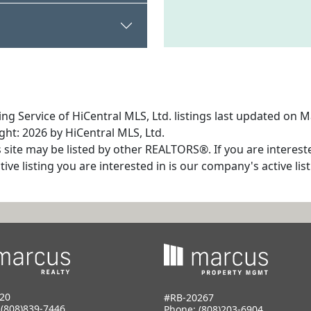
ng Service of HiCentral MLS, Ltd. listings last updated on M
ht: 2026 by HiCentral MLS, Ltd.
s site may be listed by other REALTORS®. If you are interest
tive listing you are interested in is our company's active l
20
#RB-20267
:
(808)839-7446
Phone:
(808)203-6904