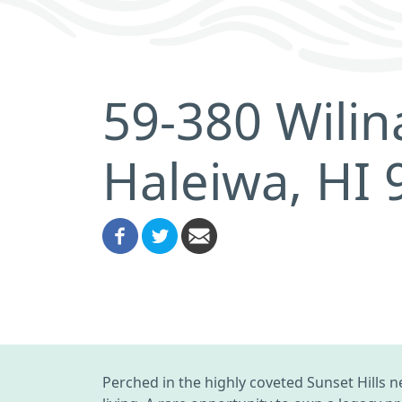
59-380 Wili
Haleiwa, HI
Perched in the highly coveted Sunset Hills 