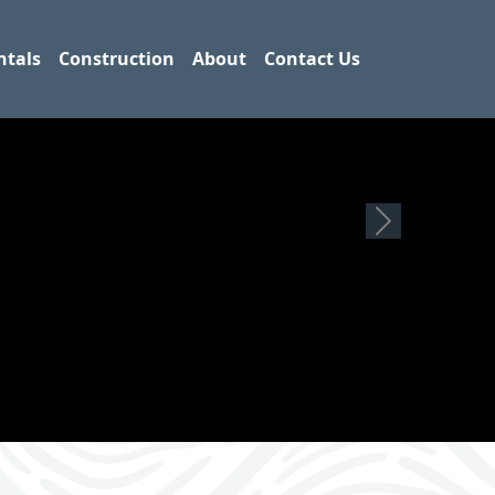
ntals
Construction
About
Contact Us
Next