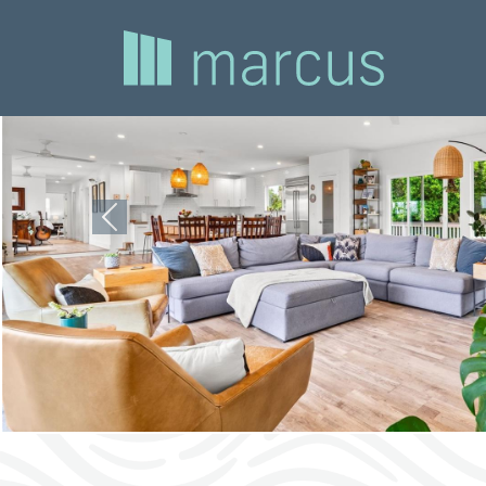
Previous