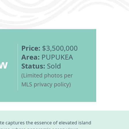
Price:
$3,500,000
Area:
PUPUKEA
ew
Status:
Sold
(Limited photos per
MLS privacy policy)
te captures the essence of elevated island