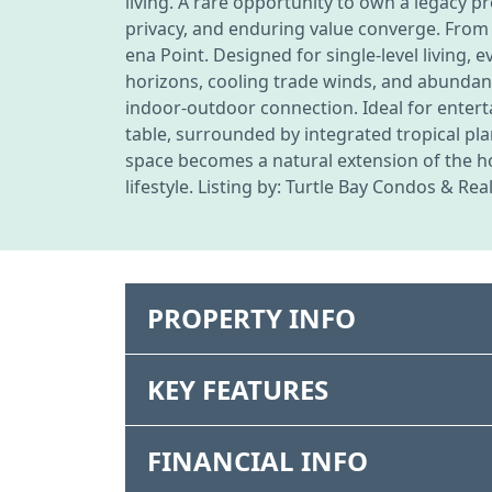
living. A rare opportunity to own a legacy 
privacy, and enduring value converge. From 
ena Point. Designed for single-level living,
horizons, cooling trade winds, and abundan
indoor-outdoor connection. Ideal for enterta
table, surrounded by integrated tropical pl
space becomes a natural extension of the 
lifestyle. Listing by: Turtle Bay Condos & Rea
PROPERTY INFO
KEY FEATURES
FINANCIAL INFO