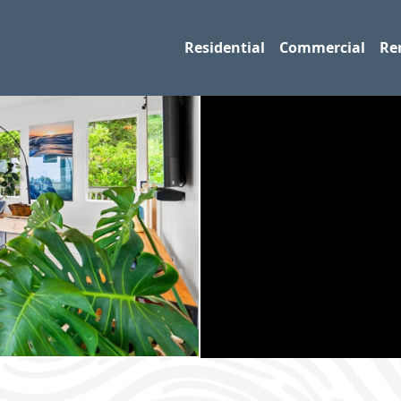
Residential
Commercial
Re