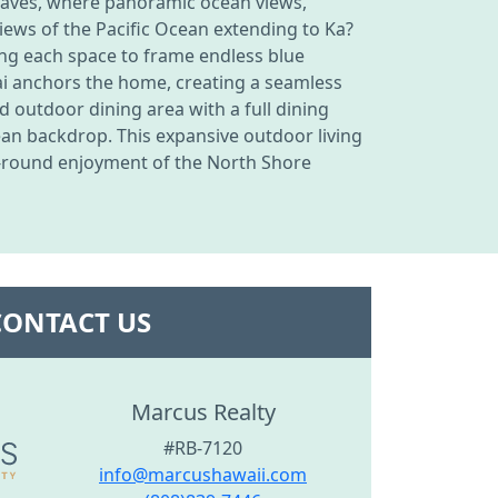
nclaves, where panoramic ocean views,
iews of the Pacific Ocean extending to Ka?
wing each space to frame endless blue
ai anchors the home, creating a seamless
d outdoor dining area with a full dining
ean backdrop. This expansive outdoor living
r-round enjoyment of the North Shore
CONTACT US
Marcus Realty
#RB-7120
info@marcushawaii.com