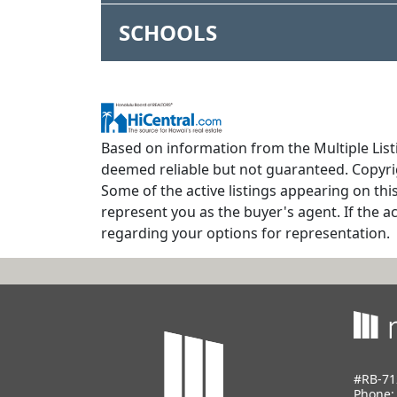
SCHOOLS
Based on information from the Multiple Listi
deemed reliable but not guaranteed. Copyrig
Some of the active listings appearing on thi
represent you as the buyer's agent. If the ac
regarding your options for representation.
#RB-71
Phone