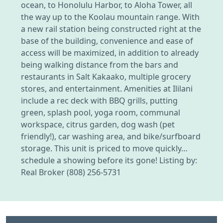
ocean, to Honolulu Harbor, to Aloha Tower, all
the way up to the Koolau mountain range. With
a new rail station being constructed right at the
base of the building, convenience and ease of
access will be maximized, in addition to already
being walking distance from the bars and
restaurants in Salt Kakaako, multiple grocery
stores, and entertainment. Amenities at Ililani
include a rec deck with BBQ grills, putting
green, splash pool, yoga room, communal
workspace, citrus garden, dog wash (pet
friendly!), car washing area, and bike/surfboard
storage. This unit is priced to move quickly…
schedule a showing before its gone! Listing by:
Real Broker (808) 256-5731