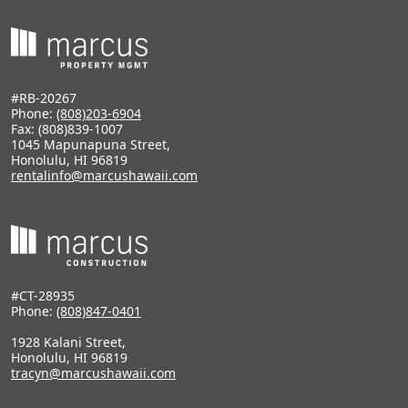
#RB-20267
Phone:
(808)203-6904
Fax: (808)839-1007
1045 Mapunapuna Street,
Honolulu, HI 96819
rentalinfo@marcushawaii.com
#CT-28935
Phone:
(808)847-0401
1928 Kalani Street,
Honolulu, HI 96819
tracyn@marcushawaii.com