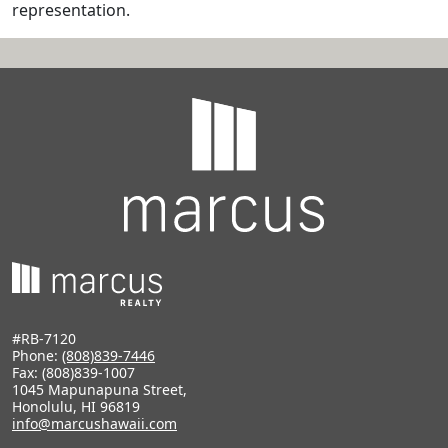
representation.
#RB-7120
Phone:
(808)839-7446
Fax: (808)839-1007
1045 Mapunapuna Street,
Honolulu, HI 96819
info@marcushawaii.com