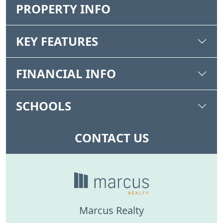
PROPERTY INFO
KEY FEATURES
FINANCIAL INFO
SCHOOLS
CONTACT US
Marcus Realty