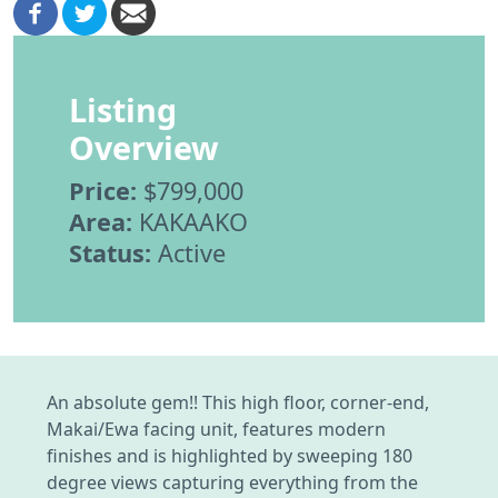
Listing
Overview
Price:
$799,000
Area:
KAKAAKO
Status:
Active
An absolute gem!! This high floor, corner-end,
Makai/Ewa facing unit, features modern
finishes and is highlighted by sweeping 180
degree views capturing everything from the