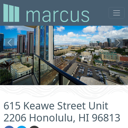
Previous
Next
615 Keawe Street Unit
2206 Honolulu, HI 96813