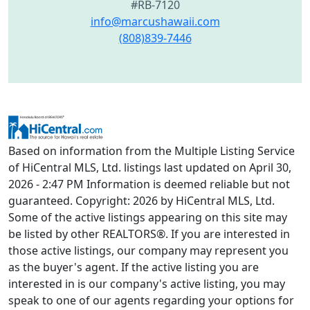
#RB-7120
info@marcushawaii.com
(808)839-7446
Based on information from the Multiple Listing Service
of HiCentral MLS, Ltd. listings last updated on April 30,
2026 - 2:47 PM Information is deemed reliable but not
guaranteed. Copyright: 2026 by HiCentral MLS, Ltd.
Some of the active listings appearing on this site may
be listed by other REALTORS®. If you are interested in
those active listings, our company may represent you
as the buyer's agent. If the active listing you are
interested in is our company's active listing, you may
speak to one of our agents regarding your options for