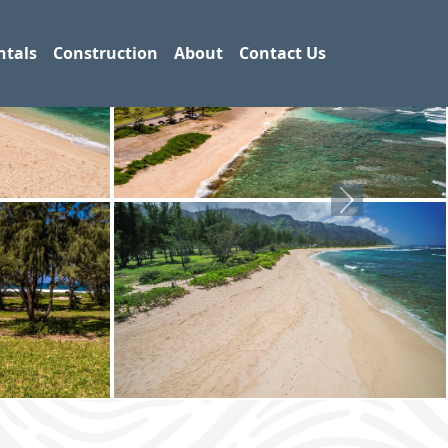
ntals
Construction
About
Contact Us
Next