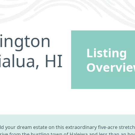
rington
Listing
alua, HI
Overvi
build your dream estate on this extraordinary five-acre stre
rive from the bustling town of Haleiwa and less than an hour