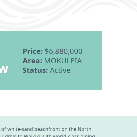
Price:
$6,880,000
Area:
MOKULEIA
ew
Status:
Active
tch of white-sand beachfront on the North
 drive to Waikiki with world-class dining,