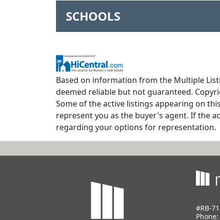
SCHOOLS
Based on information from the Multiple Listi
deemed reliable but not guaranteed. Copyrig
Some of the active listings appearing on thi
represent you as the buyer's agent. If the ac
regarding your options for representation.
#RB-71
Phone