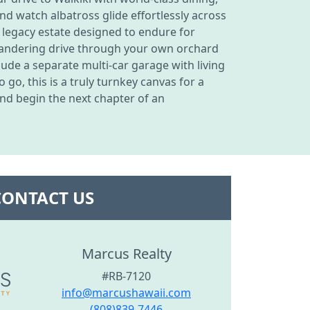
d watch albatross glide effortlessly across
r legacy estate designed to endure for
meandering drive through your own orchard
ude a separate multi-car garage with living
go, this is a truly turnkey canvas for a
and begin the next chapter of an
CONTACT US
Marcus Realty
#RB-7120
info@marcushawaii.com
(808)839-7446