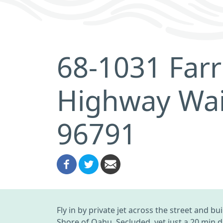
68-1031 Far
Highway Wai
96791
Fly in by private jet across the street and 
Shore of Oahu. Secluded, yet just a 20 min d