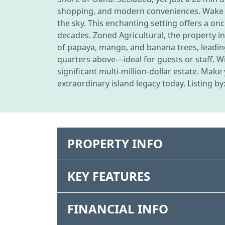
shopping, and modern conveniences. Wake to 
the sky. This enchanting setting offers a on
decades. Zoned Agricultural, the property 
of papaya, mango, and banana trees, leading
quarters above—ideal for guests or staff. Wit
significant multi-million-dollar estate. Mak
extraordinary island legacy today. Listing by
PROPERTY INFO
KEY FEATURES
FINANCIAL INFO