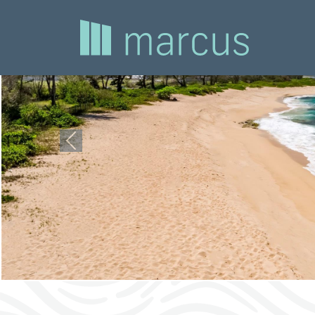
Previous