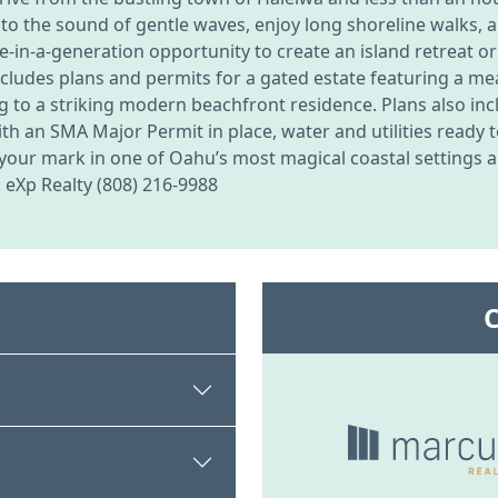
the sound of gentle waves, enjoy long shoreline walks, an
ce-in-a-generation opportunity to create an island retreat o
includes plans and permits for a gated estate featuring a 
 to a striking modern beachfront residence. Plans also incl
h an SMA Major Permit in place, water and utilities ready to 
e your mark in one of Oahu’s most magical coastal settings 
: eXp Realty (808) 216-9988