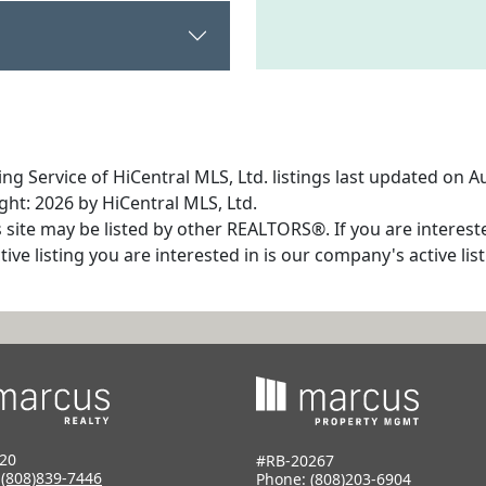
ng Service of HiCentral MLS, Ltd. listings last updated on A
ht: 2026 by HiCentral MLS, Ltd.
s site may be listed by other REALTORS®. If you are interest
tive listing you are interested in is our company's active l
20
#RB-20267
:
(808)839-7446
Phone:
(808)203-6904