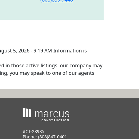
ugust 5, 2026 - 9:19 AM Information is
ed in those active listings, our company may
isting, you may speak to one of our agents
#CT-28935
Phone:
(808)847-0401