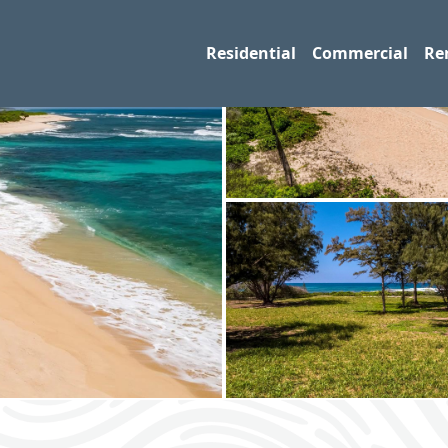
Residential
Commercial
Re