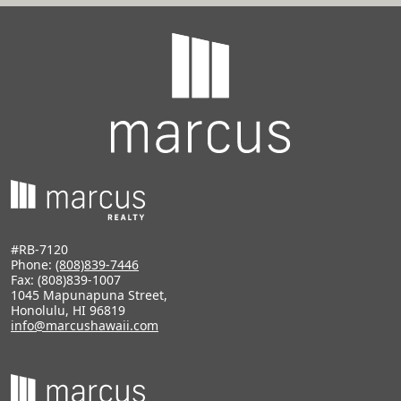
#RB-7120
Phone:
(808)839-7446
Fax: (808)839-1007
1045 Mapunapuna Street,
Honolulu, HI 96819
info@marcushawaii.com