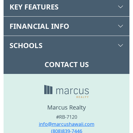
KEY FEATURES
FINANCIAL INFO
SCHOOLS
CONTACT US
Marcus Realty
#RB-7120
info@marcushawaii.com
(808)839-7446