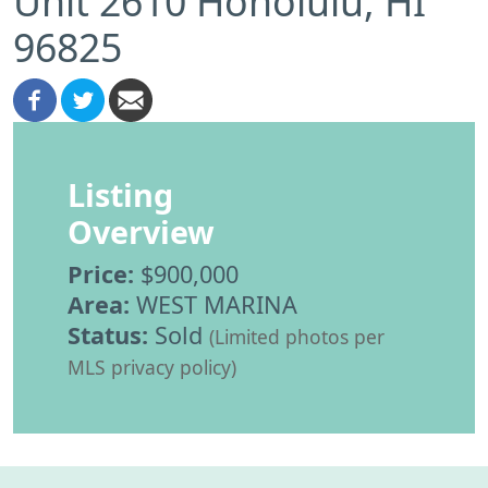
Unit 2610 Honolulu, HI
96825
Listing
Overview
Price:
$900,000
Area:
WEST MARINA
Status:
Sold
(Limited photos per
MLS privacy policy)