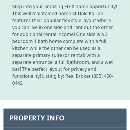
Step into your amazing FLEX home opportunity!
This well maintained home at Hale Ka Lae
features their popular flex style layout where
you can live in one side and rent out the other
for additional rental income! One side is a 2
bedroom 1 bath home complete with a full
kitchen while the other can be used as a
separate primary suite (or rental) with a
separate entrance, a full bathroom, and a wet
bar! The perfect layout for privacy and
functionality! Listing by: Real Broker (855) 450-
0442
PROPERTY INFO