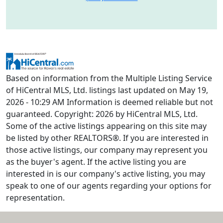
Based on information from the Multiple Listing Service
of HiCentral MLS, Ltd. listings last updated on May 19,
2026 - 10:29 AM Information is deemed reliable but not
guaranteed. Copyright: 2026 by HiCentral MLS, Ltd.
Some of the active listings appearing on this site may
be listed by other REALTORS®. If you are interested in
those active listings, our company may represent you
as the buyer's agent. If the active listing you are
interested in is our company's active listing, you may
speak to one of our agents regarding your options for
representation.