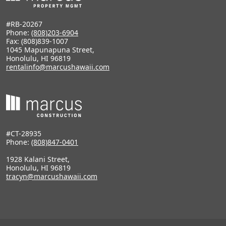
#RB-20267
Phone:
(808)203-6904
Fax: (808)839-1007
1045 Mapunapuna Street,
Honolulu, HI 96819
rentalinfo@marcushawaii.com
#CT-28935
Phone:
(808)847-0401
1928 Kalani Street,
Honolulu, HI 96819
tracyn@marcushawaii.com