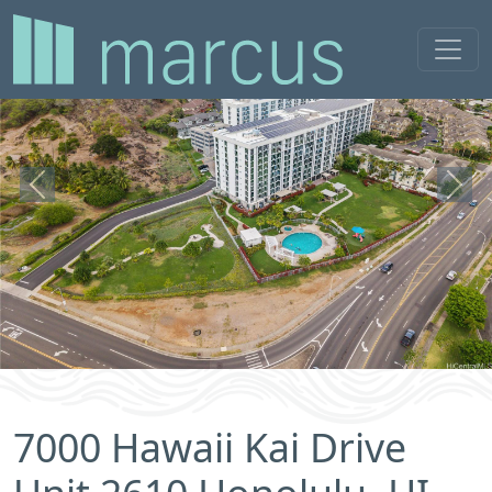
Previous
Next
7000 Hawaii Kai Drive