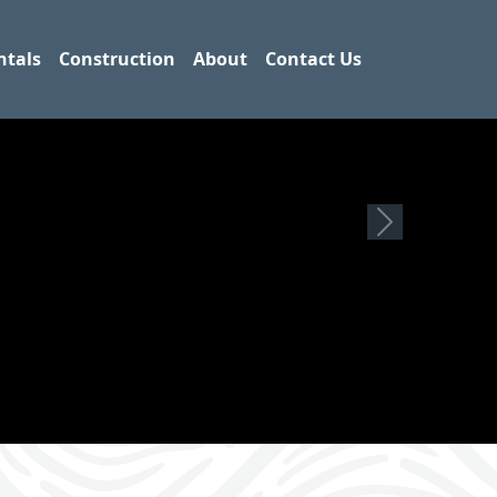
ntals
Construction
About
Contact Us
Next