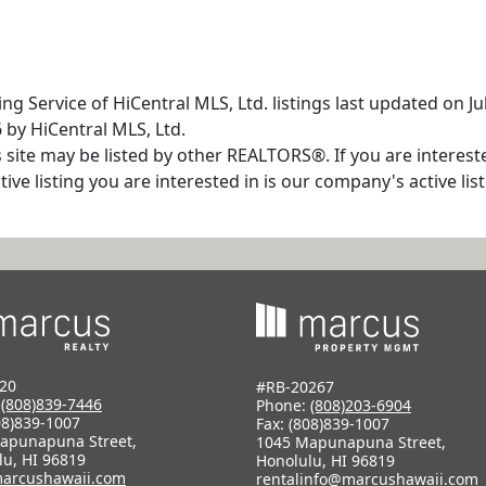
ng Service of HiCentral MLS, Ltd. listings last updated on J
 by HiCentral MLS, Ltd.
s site may be listed by other REALTORS®. If you are interest
tive listing you are interested in is our company's active l
20
#RB-20267
:
(808)839-7446
Phone:
(808)203-6904
08)839-1007
Fax: (808)839-1007
apunapuna Street,
1045 Mapunapuna Street,
lu, HI 96819
Honolulu, HI 96819
arcushawaii.com
rentalinfo@marcushawaii.com