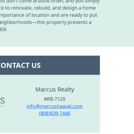
his don’t come around often, and you simply
ance to renovate, rebuild, and design a home
 importance of location and are ready to put
 neighborhoods—this property presents a
456
CONTACT US
Marcus Realty
#RB-7120
info@marcushawaii.com
(808)839-7446