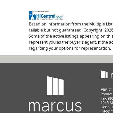
Based on information from the Multiple Listi
reliable but not guaranteed. Copyright: 2026
Some of the active listings appearing on thi
represent you as the buyer's agent. If the ac
regarding your options for representation.
#RB-71
Phone
Fax: (8
1045 M
Honolu
info@m