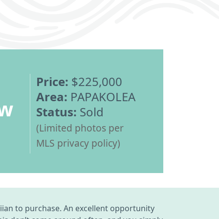
Price:
$225,000
Area:
PAPAKOLEA
ew
Status:
Sold
(Limited photos per
MLS privacy policy)
an to purchase. An excellent opportunity