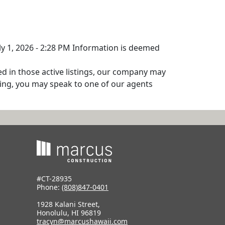
uly 1, 2026 - 2:28 PM Information is deemed
ed in those active listings, our company may
isting, you may speak to one of our agents
#CT-28935
Phone:
(808)847-0401
1928 Kalani Street,
Honolulu, HI 96819
tracyn@marcushawaii.com