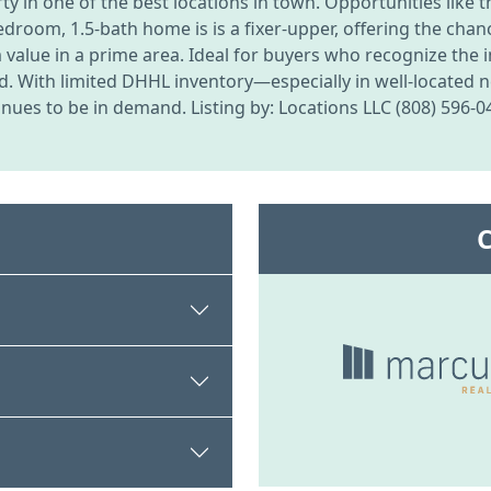
in one of the best locations in town. Opportunities like t
2-bedroom, 1.5-bath home is is a fixer-upper, offering the ch
rm value in a prime area. Ideal for buyers who recognize the
d. With limited DHHL inventory—especially in well-located
nues to be in demand. Listing by: Locations LLC (808) 596-0