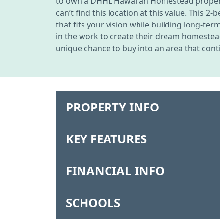
to own a DHHL Hawaiian Homestead property 
can’t find this location at this value. This 
that fits your vision while building long-te
in the work to create their dream homestea
unique chance to buy into an area that conti
PROPERTY INFO
KEY FEATURES
FINANCIAL INFO
SCHOOLS