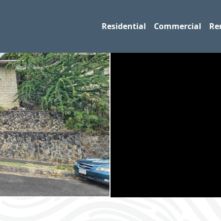
Residential
Commercial
Re