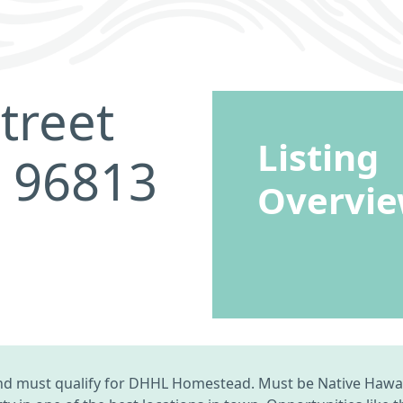
treet
Listing
I 96813
Overvi
d must qualify for DHHL Homestead. Must be Native Hawaii