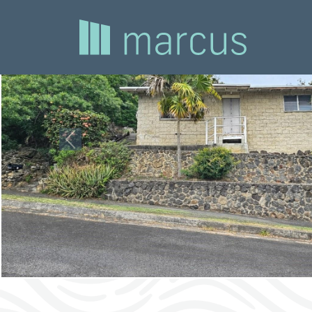
Previous