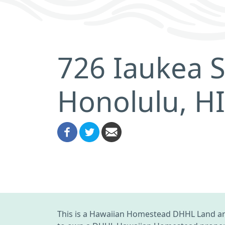
726 Iaukea S
Honolulu, H
This is a Hawaiian Homestead DHHL Land an