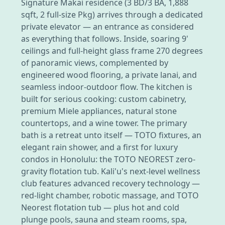
Signature Makai residence (3 BD/3 BA, 1,888
sqft, 2 full-size Pkg) arrives through a dedicated
private elevator — an entrance as considered
as everything that follows. Inside, soaring 9'
ceilings and full-height glass frame 270 degrees
of panoramic views, complemented by
engineered wood flooring, a private lanai, and
seamless indoor-outdoor flow. The kitchen is
built for serious cooking: custom cabinetry,
premium Miele appliances, natural stone
countertops, and a wine tower. The primary
bath is a retreat unto itself — TOTO fixtures, an
elegant rain shower, and a first for luxury
condos in Honolulu: the TOTO NEOREST zero-
gravity flotation tub. Kali'u's next-level wellness
club features advanced recovery technology —
red-light chamber, robotic massage, and TOTO
Neorest flotation tub — plus hot and cold
plunge pools, sauna and steam rooms, spa,