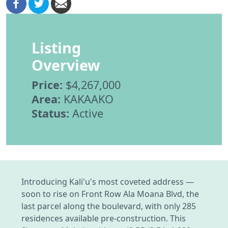
Listing
Overview
Price:
$4,267,000
Area:
KAKAAKO
Status:
Active
Introducing Kali'u's most coveted address —
soon to rise on Front Row Ala Moana Blvd, the
last parcel along the boulevard, with only 285
residences available pre-construction. This