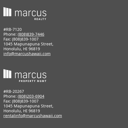
#RB-7120
Phone:
(808)839-7446
Fax: (808)839-1007
1045 Mapunapuna Street,
Honolulu, HI 96819
info@marcushawaii.com
#RB-20267
Phone:
(808)203-6904
Fax: (808)839-1007
1045 Mapunapuna Street,
Honolulu, HI 96819
rentalinfo@marcushawaii.com