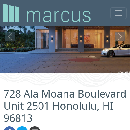
Previous
Next
728 Ala Moana Boulevard
Unit 2501 Honolulu, HI
96813