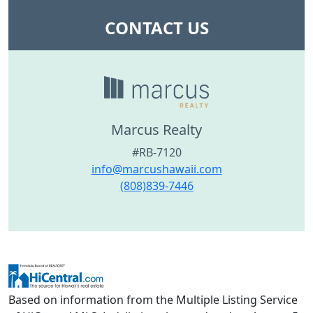
CONTACT US
Marcus Realty
#RB-7120
info@marcushawaii.com
(808)839-7446
Based on information from the Multiple Listing Service