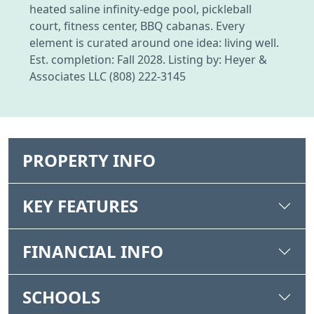
heated saline infinity-edge pool, pickleball
court, fitness center, BBQ cabanas. Every
element is curated around one idea: living well.
Est. completion: Fall 2028. Listing by: Heyer &
Associates LLC (808) 222-3145
PROPERTY INFO
KEY FEATURES
FINANCIAL INFO
SCHOOLS