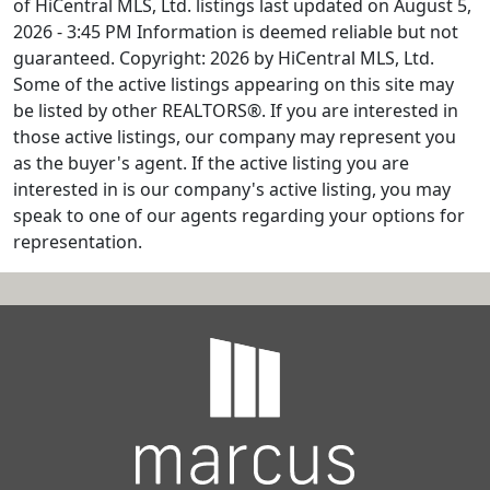
of HiCentral MLS, Ltd. listings last updated on August 5,
2026 - 3:45 PM Information is deemed reliable but not
guaranteed. Copyright: 2026 by HiCentral MLS, Ltd.
Some of the active listings appearing on this site may
be listed by other REALTORS®. If you are interested in
those active listings, our company may represent you
as the buyer's agent. If the active listing you are
interested in is our company's active listing, you may
speak to one of our agents regarding your options for
representation.