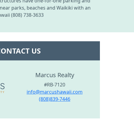
 structures have one-for-one parking and
 near parks, beaches and Waikiki with an
waii (808) 738-3633
CONTACT US
Marcus Realty
#RB-7120
info@marcushawaii.com
(808)839-7446