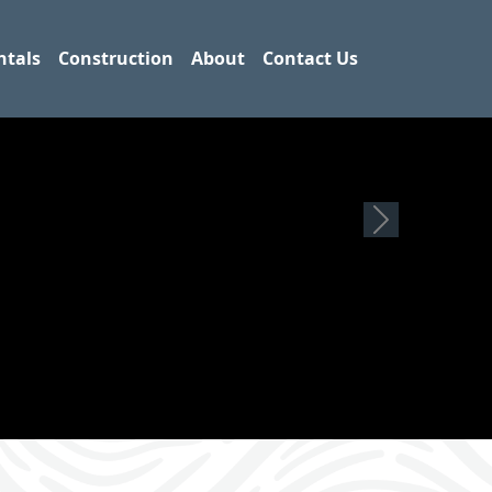
ntals
Construction
About
Contact Us
Next