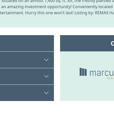
ituated on an almost 7,400 sq. ft. lot, the freshly painted
t an amazing investment opportunity! Conveniently located
rtainment. Hurry this one won’t last! Listing by: REMAX Ha