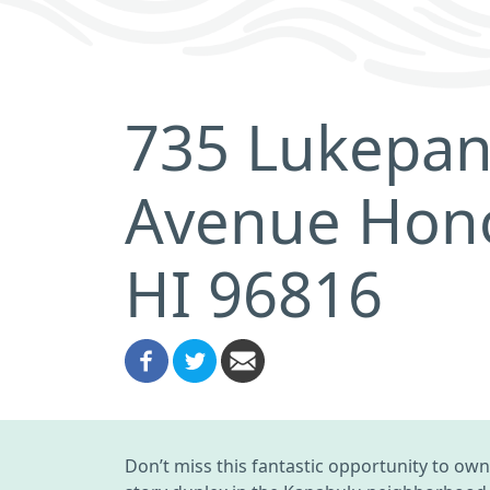
735 Lukepa
Avenue Hono
HI 96816
Don’t miss this fantastic opportunity to own