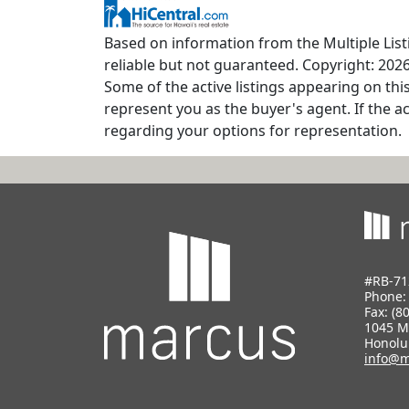
Based on information from the Multiple Listi
reliable but not guaranteed. Copyright: 2026
Some of the active listings appearing on thi
represent you as the buyer's agent. If the ac
regarding your options for representation.
#RB-71
Phone
Fax: (8
1045 M
Honolu
info@m