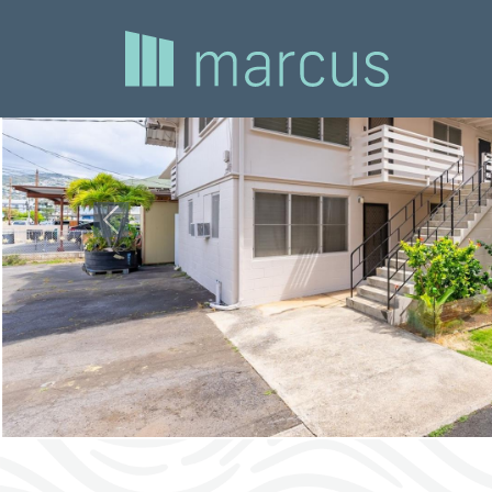
Previous