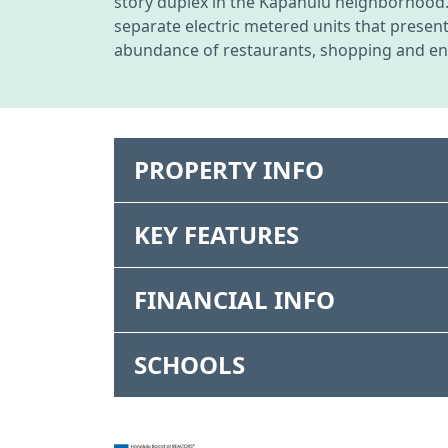
story duplex in the Kapahulu neighborhood. S
separate electric metered units that presen
abundance of restaurants, shopping and ente
PROPERTY INFO
KEY FEATURES
FINANCIAL INFO
SCHOOLS