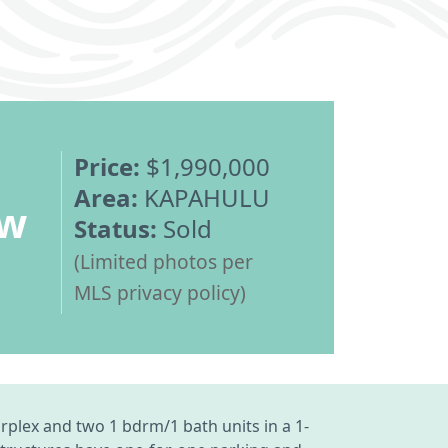
Price:
$1,990,000
Area:
KAPAHULU
ew
Status:
Sold
(Limited photos per
MLS privacy policy)
urplex and two 1 bdrm/1 bath units in a 1-