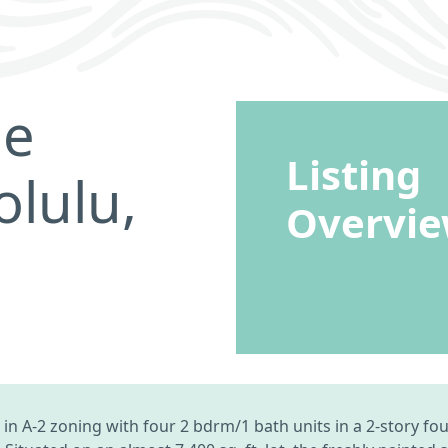
ne
Listing
lulu,
Overvi
 in A-2 zoning with four 2 bdrm/1 bath units in a 2-story fo