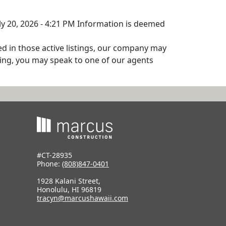
uly 20, 2026 - 4:21 PM Information is deemed
ed in those active listings, our company may
isting, you may speak to one of our agents
#CT-28935
Phone:
(808)847-0401
1928 Kalani Street,
Honolulu, HI 96819
tracyn@marcushawaii.com