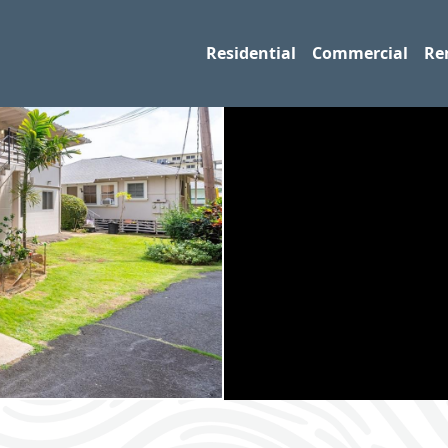
Residential
Commercial
Re