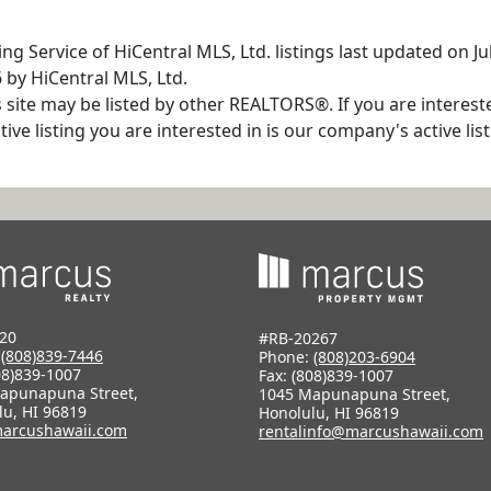
ng Service of HiCentral MLS, Ltd. listings last updated on J
 by HiCentral MLS, Ltd.
s site may be listed by other REALTORS®. If you are interest
tive listing you are interested in is our company's active l
20
#RB-20267
:
(808)839-7446
Phone:
(808)203-6904
08)839-1007
Fax: (808)839-1007
apunapuna Street,
1045 Mapunapuna Street,
lu, HI 96819
Honolulu, HI 96819
arcushawaii.com
rentalinfo@marcushawaii.com