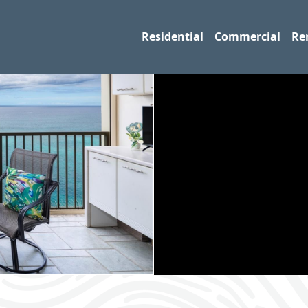
Residential
Commercial
Re