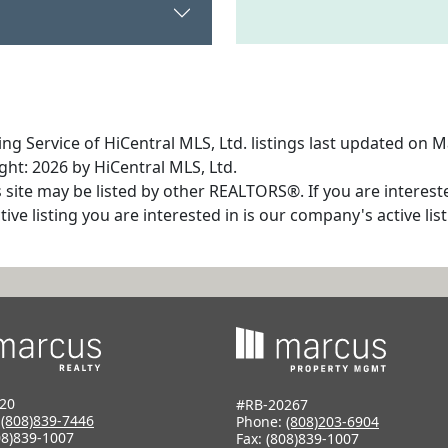
ng Service of HiCentral MLS, Ltd. listings last updated on M
ht: 2026 by HiCentral MLS, Ltd.
s site may be listed by other REALTORS®. If you are interest
tive listing you are interested in is our company's active l
20
#RB-20267
:
(808)839-7446
Phone:
(808)203-6904
08)839-1007
Fax: (808)839-1007