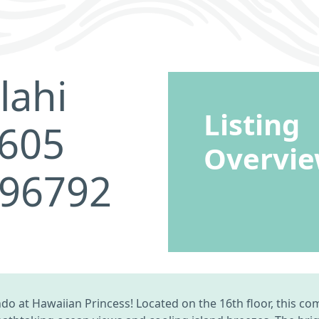
lahi
Listing
1605
Overvi
 96792
o at Hawaiian Princess! Located on the 16th floor, this co