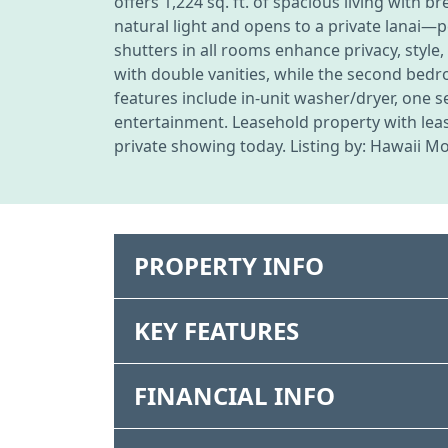
offers 1,224 sq. ft. of spacious living with 
natural light and opens to a private lanai
shutters in all rooms enhance privacy, style
with double vanities, while the second bedro
features include in-unit washer/dryer, one s
entertainment. Leasehold property with leas
private showing today. Listing by: Hawaii M
PROPERTY INFO
KEY FEATURES
FINANCIAL INFO