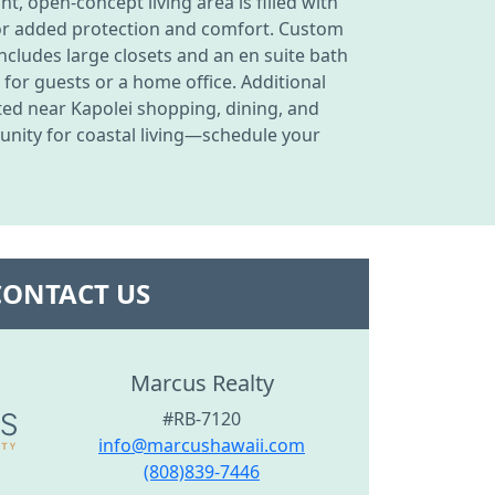
t, open-concept living area is filled with
for added protection and comfort. Custom
ncludes large closets and an en suite bath
 for guests or a home office. Additional
ated near Kapolei shopping, dining, and
unity for coastal living—schedule your
CONTACT US
Marcus Realty
#RB-7120
info@marcushawaii.com
(808)839-7446