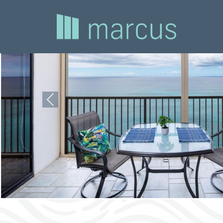
Previous