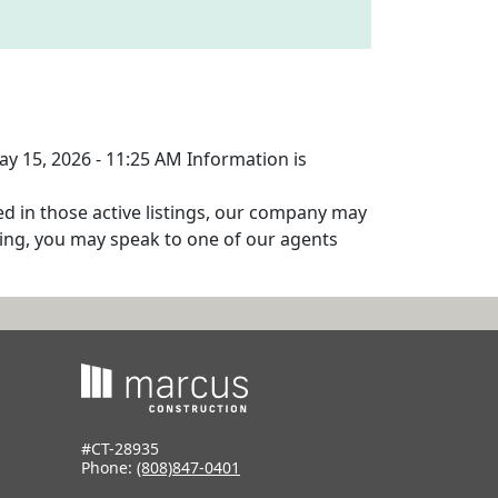
ay 15, 2026 - 11:25 AM Information is
ed in those active listings, our company may
isting, you may speak to one of our agents
#CT-28935
Phone:
(808)847-0401