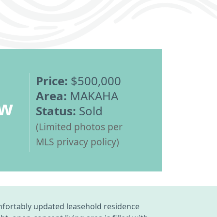
Price:
$500,000
Area:
MAKAHA
ew
Status:
Sold
(Limited photos per
MLS privacy policy)
mfortably updated leasehold residence