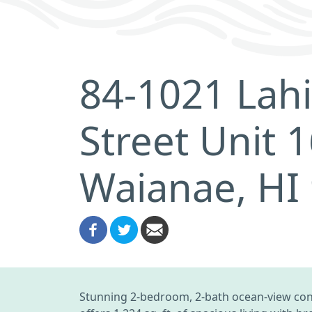
84-1021 Lahi
Street Unit 
Waianae, HI
Stunning 2-bedroom, 2-bath ocean-view cond