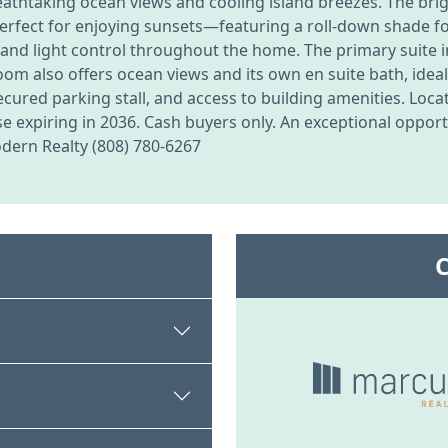
breathtaking ocean views and cooling island breezes. The brigh
—perfect for enjoying sunsets—featuring a roll-down shade 
, and light control throughout the home. The primary suite i
om also offers ocean views and its own en suite bath, ideal
ecured parking stall, and access to building amenities. Loc
e expiring in 2036. Cash buyers only. An exceptional opport
odern Realty (808) 780-6267