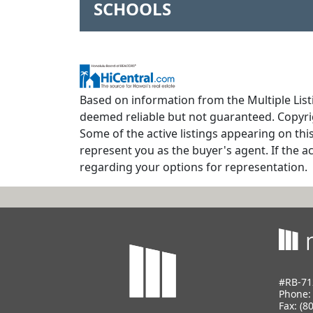
SCHOOLS
Based on information from the Multiple Listi
deemed reliable but not guaranteed. Copyrig
Some of the active listings appearing on thi
represent you as the buyer's agent. If the ac
regarding your options for representation.
#RB-71
Phone
Fax: (8