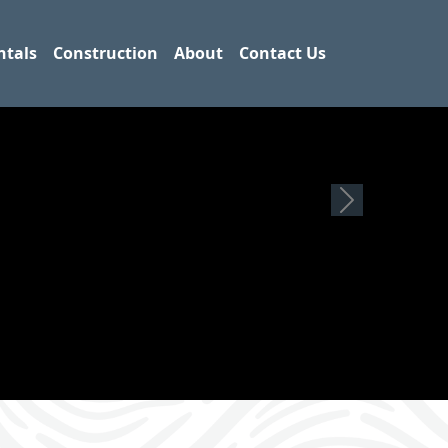
ntals
Construction
About
Contact Us
Next