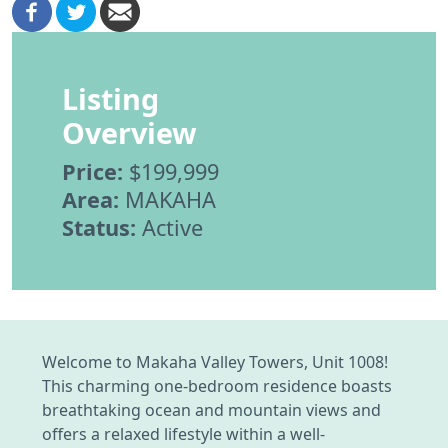
Listing
Overview
Price:
$199,999
Area:
MAKAHA
Status:
Active
Welcome to Makaha Valley Towers, Unit 1008!
This charming one-bedroom residence boasts
breathtaking ocean and mountain views and
offers a relaxed lifestyle within a well-