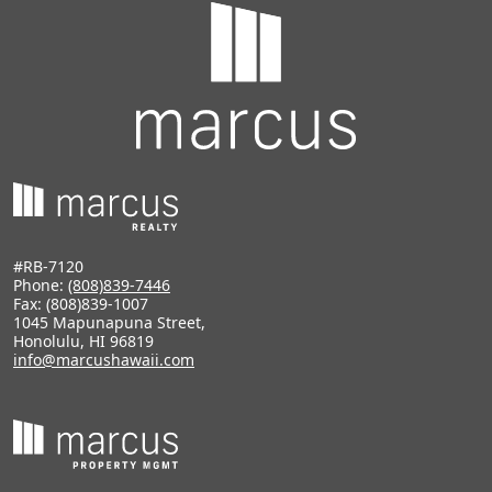
#RB-7120
Phone:
(808)839-7446
Fax: (808)839-1007
1045 Mapunapuna Street,
Honolulu, HI 96819
info@marcushawaii.com