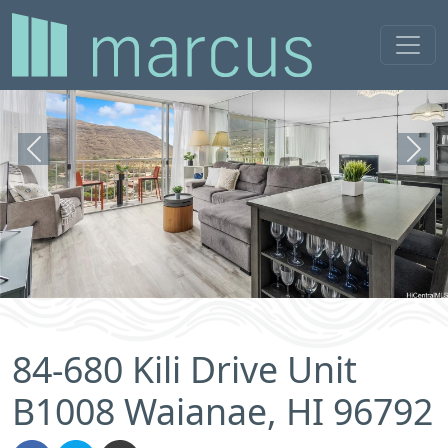
Previous
Next
84-680 Kili Drive Unit
B1008 Waianae, HI 96792