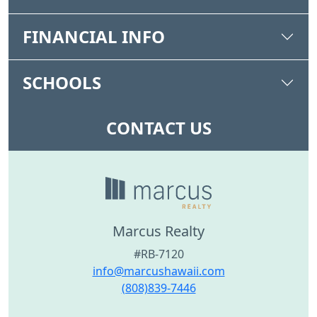
FINANCIAL INFO
SCHOOLS
CONTACT US
Marcus Realty
#RB-7120
info@marcushawaii.com
(808)839-7446