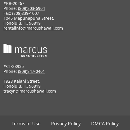
#RB-20267
Phone:
(808)203-6904
Fax: (808)839-1007
1045 Mapunapuna Street,
Honolulu, HI 96819
rentalinfo@marcushawaii.com
#CT-28935
Phone:
(808)847-0401
1928 Kalani Street,
Honolulu, HI 96819
tracyn@marcushawaii.com
Terms of Use
Privacy Policy
DMCA Policy