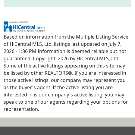
Based on information from the Multiple Listing Service
of HiCentral MLS, Ltd. listings last updated on July 7,
2026 - 1:36 PM Information is deemed reliable but not
guaranteed. Copyright: 2026 by HiCentral MLS, Ltd.
Some of the active listings appearing on this site may
be listed by other REALTORS®. If you are interested in
those active listings, our company may represent you
as the buyer's agent. If the active listing you are
interested in is our company's active listing, you may
speak to one of our agents regarding your options for
representation.