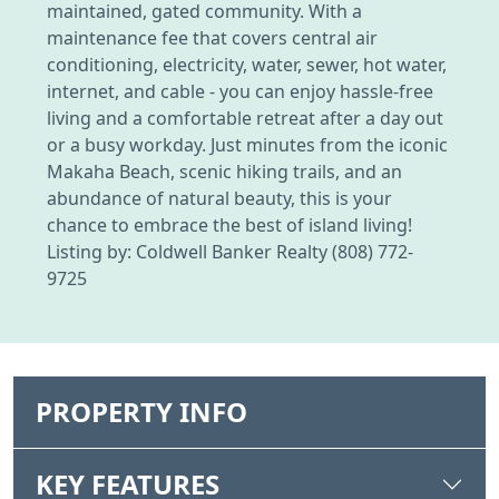
maintained, gated community. With a
maintenance fee that covers central air
conditioning, electricity, water, sewer, hot water,
internet, and cable - you can enjoy hassle-free
living and a comfortable retreat after a day out
or a busy workday. Just minutes from the iconic
Makaha Beach, scenic hiking trails, and an
abundance of natural beauty, this is your
chance to embrace the best of island living!
Listing by: Coldwell Banker Realty (808) 772-
9725
PROPERTY INFO
KEY FEATURES