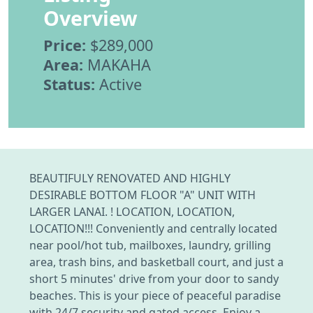
Overview
Price:
$289,000
Area:
MAKAHA
Status:
Active
BEAUTIFULY RENOVATED AND HIGHLY
DESIRABLE BOTTOM FLOOR "A" UNIT WITH
LARGER LANAI. ! LOCATION, LOCATION,
LOCATION!!! Conveniently and centrally located
near pool/hot tub, mailboxes, laundry, grilling
area, trash bins, and basketball court, and just a
short 5 minutes' drive from your door to sandy
beaches. This is your piece of peaceful paradise
with 24/7 security and gated access. Enjoy a