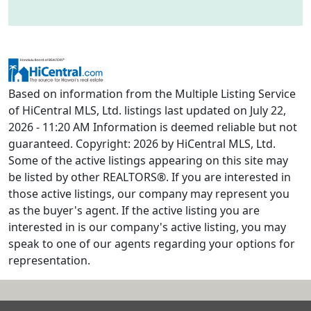
Based on information from the Multiple Listing Service
of HiCentral MLS, Ltd. listings last updated on July 22,
2026 - 11:20 AM Information is deemed reliable but not
guaranteed. Copyright: 2026 by HiCentral MLS, Ltd.
Some of the active listings appearing on this site may
be listed by other REALTORS®. If you are interested in
those active listings, our company may represent you
as the buyer's agent. If the active listing you are
interested in is our company's active listing, you may
speak to one of our agents regarding your options for
representation.