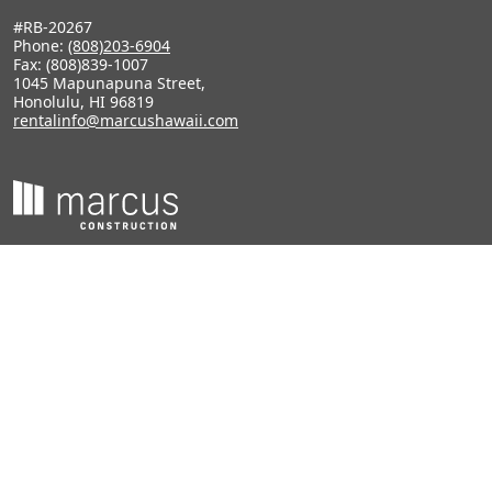
#RB-20267
Phone:
(808)203-6904
Fax: (808)839-1007
1045 Mapunapuna Street,
Honolulu, HI 96819
rentalinfo@marcushawaii.com
#CT-28935
Phone:
(808)847-0401
1928 Kalani Street,
Honolulu, HI 96819
tracyn@marcushawaii.com
Terms of Use
Privacy Policy
DMCA Policy