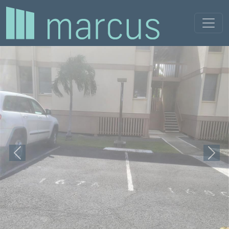
Previous
Next