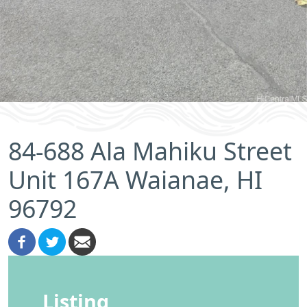
84-688 Ala Mahiku Street
Unit 167A Waianae, HI
96792
Listing