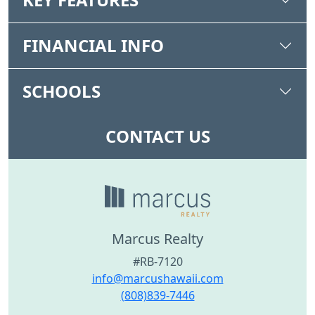
FINANCIAL INFO
SCHOOLS
CONTACT US
Marcus Realty
#RB-7120
info@marcushawaii.com
(808)839-7446