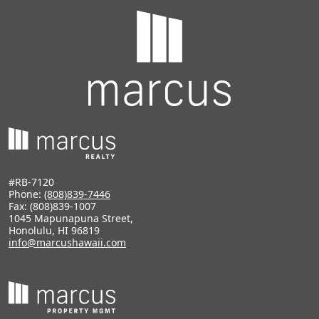
#RB-7120
Phone:
(808)839-7446
Fax: (808)839-1007
1045 Mapunapuna Street,
Honolulu, HI 96819
info@marcushawaii.com