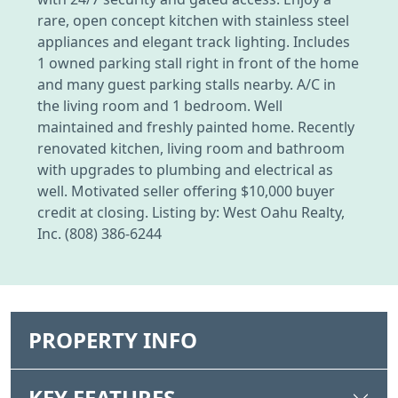
rare, open concept kitchen with stainless steel
appliances and elegant track lighting. Includes
1 owned parking stall right in front of the home
and many guest parking stalls nearby. A/C in
the living room and 1 bedroom. Well
maintained and freshly painted home. Recently
renovated kitchen, living room and bathroom
with upgrades to plumbing and electrical as
well. Motivated seller offering $10,000 buyer
credit at closing. Listing by: West Oahu Realty,
Inc. (808) 386-6244
PROPERTY INFO
KEY FEATURES